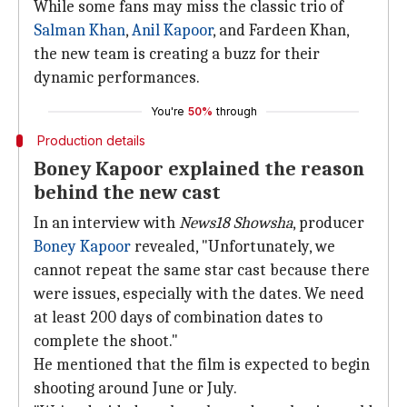
While some fans may miss the classic trio of
Salman Khan
,
Anil Kapoor
, and Fardeen Khan,
the new team is creating a buzz for their
dynamic performances.
You're
50%
through
Production details
Boney Kapoor explained the reason
behind the new cast
In an interview with
News18 Showsha
, producer
Boney Kapoor
revealed, "Unfortunately, we
cannot repeat the same star cast because there
were issues, especially with the dates. We need
at least 200 days of combination dates to
complete the shoot."
He mentioned that the film is expected to begin
shooting around June or July.