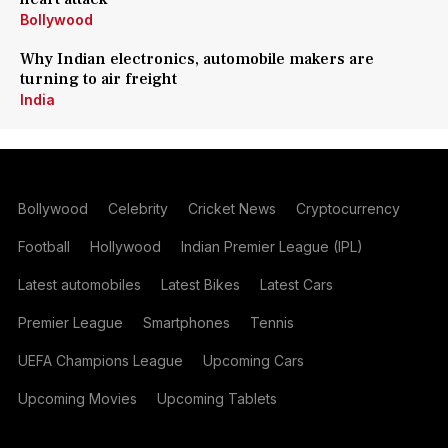
Bollywood
Why Indian electronics, automobile makers are
turning to air freight
India
Bollywood
Celebrity
Cricket News
Cryptocurrency
Football
Hollywood
Indian Premier League (IPL)
Latest automobiles
Latest Bikes
Latest Cars
Premier League
Smartphones
Tennis
UEFA Champions League
Upcoming Cars
Upcoming Movies
Upcoming Tablets