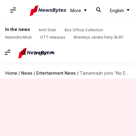
More
English
In the news
Amit Shah
Box Office Collection
Narendra Modi
OTT releases
Bharatiya Janata Party (BJP)
English
Home
/
News
/
Entertainment News
/
Tamannaah joins 'No Entry 2' alongside Varun, Diljit, and Arjun