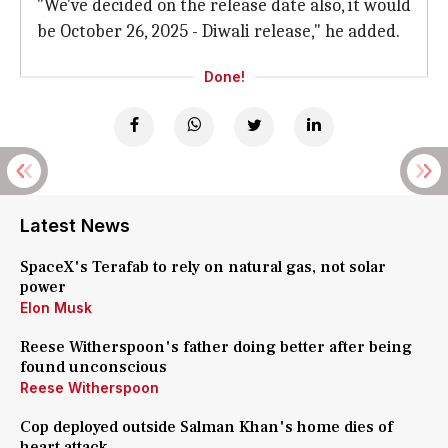
"We've decided on the release date also, it would
be October 26, 2025 - Diwali release," he added.
Done!
Latest News
SpaceX's Terafab to rely on natural gas, not solar
power
Elon Musk
Reese Witherspoon's father doing better after being
found unconscious
Reese Witherspoon
Cop deployed outside Salman Khan's home dies of
heart attack