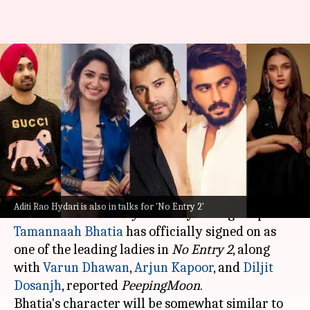
Tamannaah joins 'No Entry 2'
alongside Varun, Diljit, and
Arjun
By
Apr 17, 2025
04:22 pm
Vinita Jain
What's the story
The much-awaited sequel to the 2005 comedy
Aditi Rao Hydari is also in talks for 'No Entry 2'
blockbuster
No Entry
Tamannaah Bhatia
has officially signed on as
one of the leading ladies in
No Entry 2
, along
with
Varun Dhawan
,
Arjun Kapoor
, and
Diljit
Dosanjh
, reported
PeepingMoon
.
Bhatia's character will be somewhat similar to