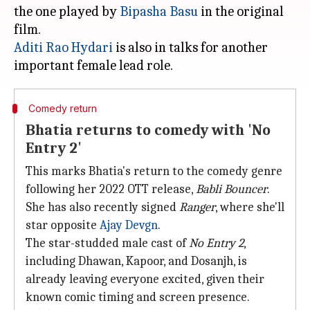
the one played by
Bipasha Basu
in the original
Aditi Rao Hydari
is also in talks for another
Comedy return
Bhatia returns to comedy with 'No
Entry 2'
This marks Bhatia's return to the comedy genre
following her 2022 OTT release,
Babli Bouncer
.
She has also recently signed
Ranger
, where she'll
star opposite
Ajay Devgn
.
The star-studded male cast of
No Entry 2
,
including Dhawan, Kapoor, and Dosanjh, is
already leaving everyone excited, given their
known comic timing and screen presence.