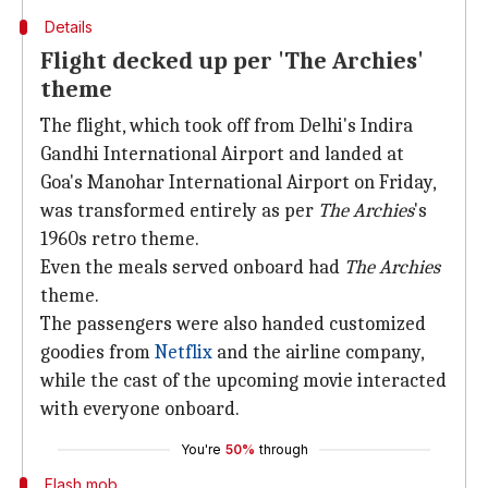
Details
Flight decked up per 'The Archies'
theme
The flight, which took off from Delhi's Indira
Gandhi International Airport and landed at
Goa's Manohar International Airport on Friday,
was transformed entirely as per
The Archies
's
1960s retro theme.
Even the meals served onboard had
The Archies
theme.
The passengers were also handed customized
goodies from
Netflix
and the airline company,
while the cast of the upcoming movie interacted
with everyone onboard.
You're
50%
through
Flash mob