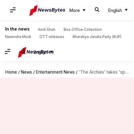
More
English
In the news
Amit Shah
Box Office Collection
Narendra Modi
OTT releases
Bharatiya Janata Party (BJP)
English
Home
/
News
/
Entertainment News
/
'The Archies' takes 'special flight to Riverdale'; partners with Vistara