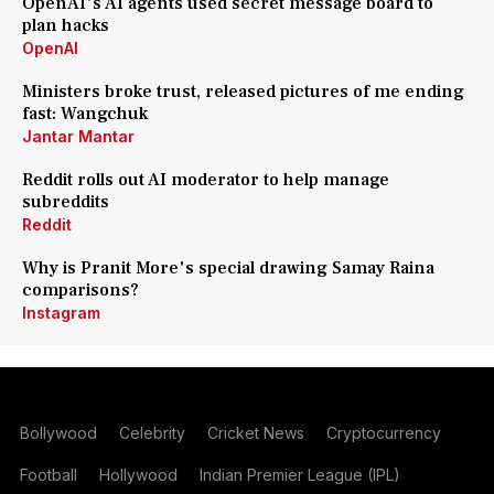
OpenAI's AI agents used secret message board to
plan hacks
OpenAI
Ministers broke trust, released pictures of me ending
fast: Wangchuk
Jantar Mantar
Reddit rolls out AI moderator to help manage
subreddits
Reddit
Why is Pranit More's special drawing Samay Raina
comparisons?
Instagram
Bollywood
Celebrity
Cricket News
Cryptocurrency
Football
Hollywood
Indian Premier League (IPL)