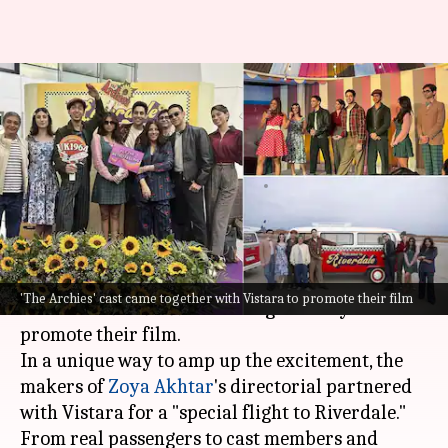
'The Archies' takes 'special
flight to Riverdale'; partners
with Vistara
By
Nov 25, 2023
06:18 pm
Divya Raje Bhonsale
What's the story
With less than two weeks left for its release, the
'The Archies' cast came together with Vistara to promote their film
team of
The Archies
has swung into city tours to
promote their film.
In a unique way to amp up the excitement, the
makers of
Zoya Akhtar
's directorial partnered
with Vistara for a "special flight to Riverdale."
From real passengers to cast members and