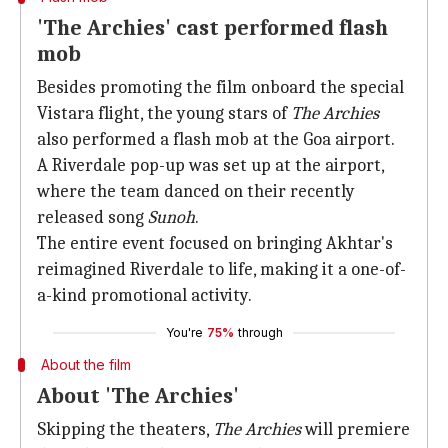
'The Archies' cast performed flash
mob
Besides promoting the film onboard the special
Vistara flight, the young stars of
The Archies
also performed a flash mob at the Goa airport.
A Riverdale pop-up was set up at the airport,
where the team danced on their recently
released song
Sunoh
.
The entire event focused on bringing Akhtar's
reimagined Riverdale to life, making it a one-of-
a-kind promotional activity.
You're
75%
through
About the film
About 'The Archies'
Skipping the theaters,
The Archies
will premiere