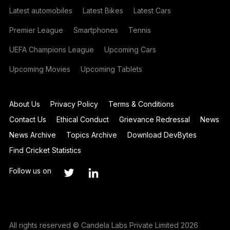
Latest automobiles
Latest Bikes
Latest Cars
Premier League
Smartphones
Tennis
UEFA Champions League
Upcoming Cars
Upcoming Movies
Upcoming Tablets
About Us
Privacy Policy
Terms & Conditions
Contact Us
Ethical Conduct
Grievance Redressal
News
News Archive
Topics Archive
Download DevBytes
Find Cricket Statistics
Follow us on
All rights reserved © Candela Labs Private Limited 2026