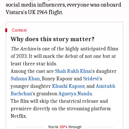
social media influencers, everyone was onboard
Context
Why does this story matter?
The Archies
is one of the highly anticipated films
of 2023. It will mark the debut of not one but at
least three star kids.
Among the cast are
Shah Rukh Khan
's daughter
Suhana Khan
, Boney Kapoor and
Sridevi
's
younger daughter
Khushi Kapoor
, and
Amitabh
Bachchan
's grandson
Agastya Nanda
.
The film will skip the theatrical release and
premiere directly on the streaming platform
Netflix.
You're
25%
through