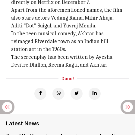
directly on Netflix on December 7.
Apart from the aforementioned names, the film
also stars actors Vedang Raina, Mihir Ahuja,
Aditi "Dot" Saigal, and Yuvraj Menda.
In the teen musical-comedy, Akhtar has
reimaged Riverdale town as an Indian hill
station set in the 1960s.
The screenplay has been written by Ayesha
Devitre Dhillon, Reema Kagti, and Akhtar.
Done!
Latest News