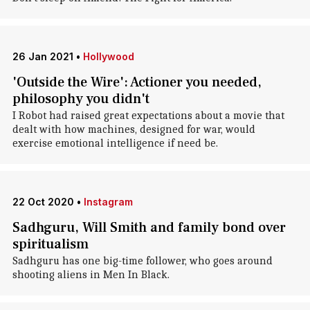
26 Jan 2021
•
Hollywood
'Outside the Wire': Actioner you needed,
philosophy you didn't
I Robot had raised great expectations about a movie that
dealt with how machines, designed for war, would
exercise emotional intelligence if need be.
22 Oct 2020
•
Instagram
Sadhguru, Will Smith and family bond over
spiritualism
Sadhguru has one big-time follower, who goes around
shooting aliens in Men In Black.