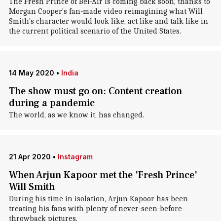
The Fresh Prince of Bel-Air is coming back soon, thanks to
Morgan Cooper's fan-made video reimagining what Will
Smith's character would look like, act like and talk like in
the current political scenario of the United States.
14 May 2020
•
India
The show must go on: Content creation
during a pandemic
The world, as we know it, has changed.
21 Apr 2020
•
Instagram
When Arjun Kapoor met the 'Fresh Prince'
Will Smith
During his time in isolation, Arjun Kapoor has been
treating his fans with plenty of never-seen-before
throwback pictures.