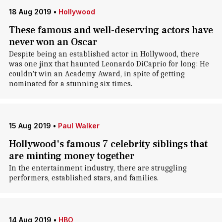
18 Aug 2019
•
Hollywood
These famous and well-deserving actors have
never won an Oscar
Despite being an established actor in Hollywood, there
was one jinx that haunted Leonardo DiCaprio for long: He
couldn't win an Academy Award, in spite of getting
nominated for a stunning six times.
15 Aug 2019
•
Paul Walker
Hollywood's famous 7 celebrity siblings that
are minting money together
In the entertainment industry, there are struggling
performers, established stars, and families.
14 Aug 2019
•
HBO