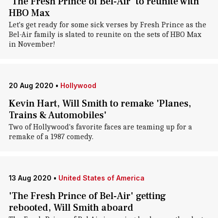
'The Fresh Prince of Bel-Air' to reunite with
HBO Max
Let's get ready for some sick verses by Fresh Prince as the
Bel-Air family is slated to reunite on the sets of HBO Max
in November!
20 Aug 2020
•
Hollywood
Kevin Hart, Will Smith to remake 'Planes,
Trains & Automobiles'
Two of Hollywood's favorite faces are teaming up for a
remake of a 1987 comedy.
13 Aug 2020
•
United States of America
'The Fresh Prince of Bel-Air' getting
rebooted, Will Smith aboard