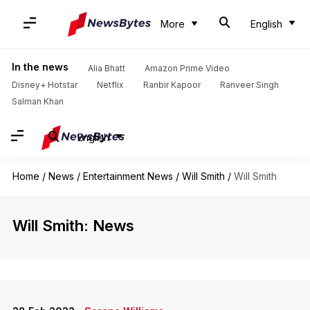
More
English
In the news
Alia Bhatt
Amazon Prime Video
Disney+ Hotstar
Netflix
Ranbir Kapoor
Ranveer Singh
Salman Khan
English
Home
/
News
/
Entertainment News
/
Will Smith
/
Will Smith
Will Smith: News