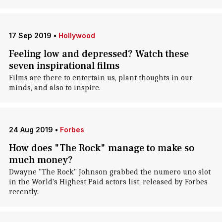
17 Sep 2019
•
Hollywood
Feeling low and depressed? Watch these
seven inspirational films
Films are there to entertain us, plant thoughts in our
minds, and also to inspire.
24 Aug 2019
•
Forbes
How does "The Rock" manage to make so
much money?
Dwayne "The Rock" Johnson grabbed the numero uno slot
in the World's Highest Paid actors list, released by Forbes
recently.