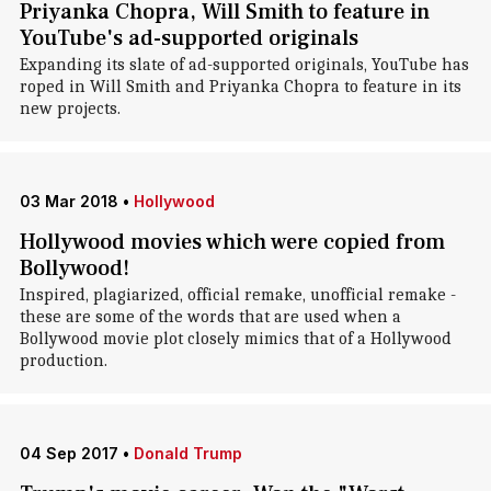
Priyanka Chopra, Will Smith to feature in
YouTube's ad-supported originals
Expanding its slate of ad-supported originals, YouTube has
roped in Will Smith and Priyanka Chopra to feature in its
new projects.
03 Mar 2018
•
Hollywood
Hollywood movies which were copied from
Bollywood!
Inspired, plagiarized, official remake, unofficial remake -
these are some of the words that are used when a
Bollywood movie plot closely mimics that of a Hollywood
production.
04 Sep 2017
•
Donald Trump