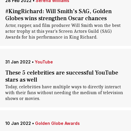
28 Feb 2022
•
Serena Williams
#KingRichard: Will Smith's SAG, Golden
Globes wins strengthen Oscar chances
Actor, rapper, and film producer Will Smith won the best
actor trophy at this year's Screen Actors Guild (SAG)
Awards for his performance in King Richard.
31 Jan 2022
•
YouTube
These 5 celebrities are successful YouTube
stars as well
Today, celebrities have multiple ways to directly interact
with their fans without needing the medium of television
shows or movies.
10 Jan 2022
•
Golden Globe Awards