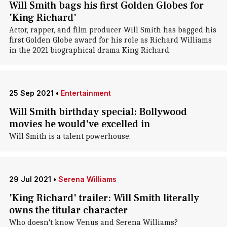
Will Smith bags his first Golden Globes for
'King Richard'
Actor, rapper, and film producer Will Smith has bagged his
first Golden Globe award for his role as Richard Williams
in the 2021 biographical drama King Richard.
25 Sep 2021
•
Entertainment
Will Smith birthday special: Bollywood
movies he would've excelled in
Will Smith is a talent powerhouse.
29 Jul 2021
•
Serena Williams
'King Richard' trailer: Will Smith literally
owns the titular character
Who doesn't know Venus and Serena Williams?