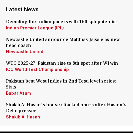
Latest News
Decoding the Indian pacers with 160 kph potential
Indian Premier League (IPL)
Newcastle United announce Matthias Jaissle as new
head coach
Newcastle United
WTC 2025-27: Pakistan rise to 8th spot after WI win
ICC World Test Championship
Pakistan beat West Indies in 2nd Test, level series:
Stats
Babar Azam
Shakib Al Hasan's house attacked hours after Hasina's
Delhi presser
Shakib Al Hasan