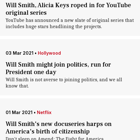
Will Smith, Alicia Keys roped in for YouTube
original series
YouTube has announced a new slate of original series that
includes huge stars headlining the projects.
03 Mar 2021
•
Hollywood
Will Smith might join politics, run for
President one day
Will Smith is not averse to joining politics, and we all
know that.
01 Mar 2021
•
Netflix
Will Smith's new docuseries harps on
America's birth of citizenship
Don't sleep on Amend: The Fight for America.