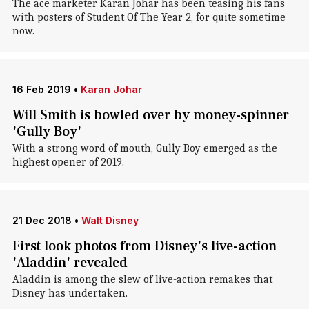
The ace marketer Karan Johar has been teasing his fans
with posters of Student Of The Year 2, for quite sometime
now.
16 Feb 2019
•
Karan Johar
Will Smith is bowled over by money-spinner
'Gully Boy'
With a strong word of mouth, Gully Boy emerged as the
highest opener of 2019.
21 Dec 2018
•
Walt Disney
First look photos from Disney's live-action
'Aladdin' revealed
Aladdin is among the slew of live-action remakes that
Disney has undertaken.