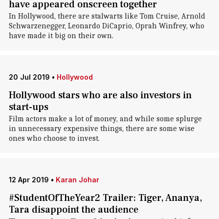
have appeared onscreen together
In Hollywood, there are stalwarts like Tom Cruise, Arnold
Schwarzenegger, Leonardo DiCaprio, Oprah Winfrey, who
have made it big on their own.
20 Jul 2019
•
Hollywood
Hollywood stars who are also investors in
start-ups
Film actors make a lot of money, and while some splurge
in unnecessary expensive things, there are some wise
ones who choose to invest.
12 Apr 2019
•
Karan Johar
#StudentOfTheYear2 Trailer: Tiger, Ananya,
Tara disappoint the audience