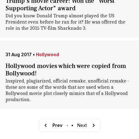
Trump's movie career: Won the "Worst
Supporting Actor" award
Did you know Donald Trump almost played the US
President even before he ran for it? He was offered the
role in the 2015 TV-film Sharknado 3.
31 Aug 2017
•
Hollywood
Hollywood movies which were copied from
Bollywood!
Inspired, plagiarized, official remake, unofficial remake -
these are some of the words that are used when a
Bollywood movie plot closely mimics that of a Hollywood
production.
Prev
•
•
Next