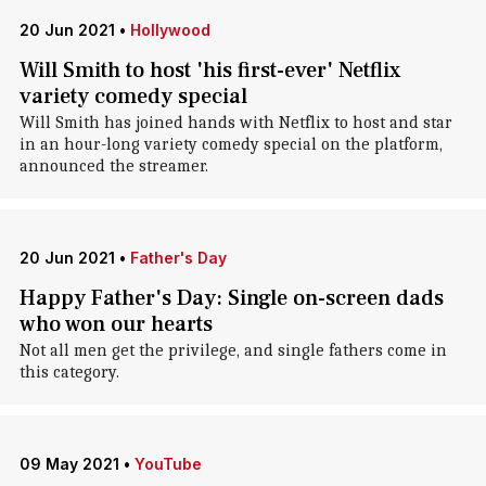
20 Jun 2021
•
Hollywood
Will Smith to host 'his first-ever' Netflix
variety comedy special
Will Smith has joined hands with Netflix to host and star
in an hour-long variety comedy special on the platform,
announced the streamer.
20 Jun 2021
•
Father's Day
Happy Father's Day: Single on-screen dads
who won our hearts
Not all men get the privilege, and single fathers come in
this category.
09 May 2021
•
YouTube