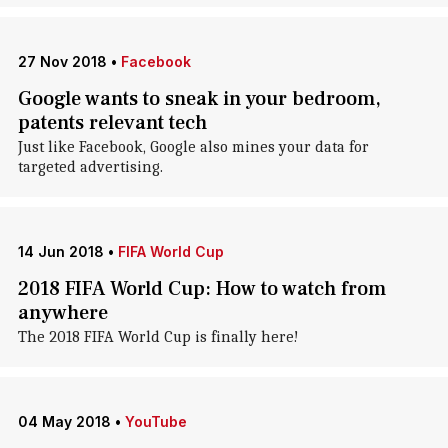
27 Nov 2018
•
Facebook
Google wants to sneak in your bedroom,
patents relevant tech
Just like Facebook, Google also mines your data for
targeted advertising.
14 Jun 2018
•
FIFA World Cup
2018 FIFA World Cup: How to watch from
anywhere
The 2018 FIFA World Cup is finally here!
04 May 2018
•
YouTube