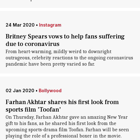
24 Mar 2020
•
Instagram
Britney Spears vows to help fans suffering
due to coronavirus
From heart-warming, mildly weird to downright
outrageous, celebrity reactions to the ongoing coronavirus
pandemic have been pretty varied so far.
02 Jan 2020
•
Bollywood
Farhan Akhtar shares his first look from
sports film 'Toofan'
On Thursday, Farhan Akhtar gave an amazing New Year
gift to his fans, as he shared his first look from the
upcoming sports-drama film Toofan. Farhan will be seen
playing the role of a professional boxer in the movie.