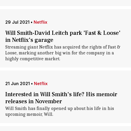
29 Jul 2021
•
Netflix
Will Smith-David Leitch park 'Fast & Loose'
in Netflix's garage
Streaming giant Netflix has acquired the rights of Fast &
Loose, marking another big win for the company in a
highly competitive market.
21 Jun 2021
•
Netflix
Interested in Will Smith's life? His memoir
releases in November
Will Smith has finally opened up about his life in his
upcoming memoir, Will.