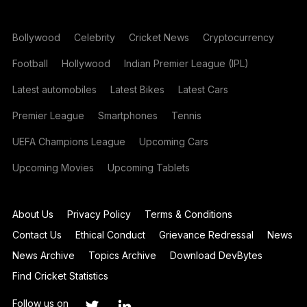
Bollywood
Celebrity
Cricket News
Cryptocurrency
Football
Hollywood
Indian Premier League (IPL)
Latest automobiles
Latest Bikes
Latest Cars
Premier League
Smartphones
Tennis
UEFA Champions League
Upcoming Cars
Upcoming Movies
Upcoming Tablets
About Us
Privacy Policy
Terms & Conditions
Contact Us
Ethical Conduct
Grievance Redressal
News
News Archive
Topics Archive
Download DevBytes
Find Cricket Statistics
Follow us on