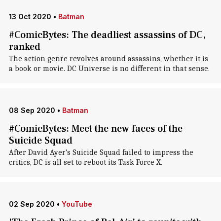
13 Oct 2020
•
Batman
#ComicBytes: The deadliest assassins of DC,
ranked
The action genre revolves around assassins, whether it is
a book or movie. DC Universe is no different in that sense.
08 Sep 2020
•
Batman
#ComicBytes: Meet the new faces of the
Suicide Squad
After David Ayer's Suicide Squad failed to impress the
critics, DC is all set to reboot its Task Force X.
02 Sep 2020
•
YouTube