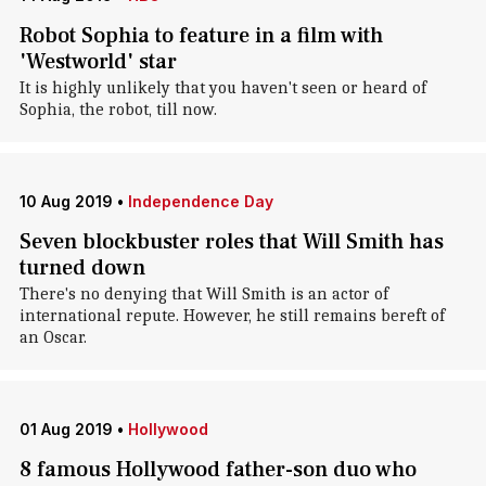
Robot Sophia to feature in a film with
'Westworld' star
It is highly unlikely that you haven't seen or heard of
Sophia, the robot, till now.
10 Aug 2019
•
Independence Day
Seven blockbuster roles that Will Smith has
turned down
There's no denying that Will Smith is an actor of
international repute. However, he still remains bereft of
an Oscar.
01 Aug 2019
•
Hollywood
8 famous Hollywood father-son duo who