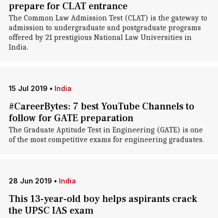
prepare for CLAT entrance
The Common Law Admission Test (CLAT) is the gateway to
admission to undergraduate and postgraduate programs
offered by 21 prestigious National Law Universities in
India.
15 Jul 2019
•
India
#CareerBytes: 7 best YouTube Channels to
follow for GATE preparation
The Graduate Aptitude Test in Engineering (GATE) is one
of the most competitive exams for engineering graduates.
28 Jun 2019
•
India
This 13-year-old boy helps aspirants crack
the UPSC IAS exam