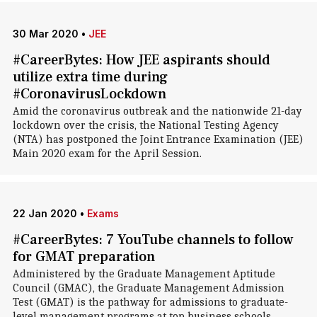
30 Mar 2020
•
JEE
#CareerBytes: How JEE aspirants should
utilize extra time during
#CoronavirusLockdown
Amid the coronavirus outbreak and the nationwide 21-day
lockdown over the crisis, the National Testing Agency
(NTA) has postponed the Joint Entrance Examination (JEE)
Main 2020 exam for the April Session.
22 Jan 2020
•
Exams
#CareerBytes: 7 YouTube channels to follow
for GMAT preparation
Administered by the Graduate Management Aptitude
Council (GMAC), the Graduate Management Admission
Test (GMAT) is the pathway for admissions to graduate-
level management programs at top business schools