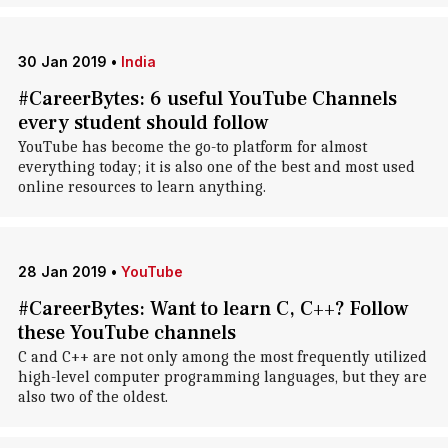
30 Jan 2019
•
India
#CareerBytes: 6 useful YouTube Channels
every student should follow
YouTube has become the go-to platform for almost
everything today; it is also one of the best and most used
online resources to learn anything.
28 Jan 2019
•
YouTube
#CareerBytes: Want to learn C, C++? Follow
these YouTube channels
C and C++ are not only among the most frequently utilized
high-level computer programming languages, but they are
also two of the oldest.