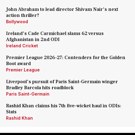
John Abraham to lead director Shivam Nair's next
action thriller?
Bollywood
Ireland's Cade Carmichael slams 62 versus
Afghanistan in 2nd ODI
Ireland Cricket
Premier League 2026-27: Contenders for the Golden
Boot award
Premier League
Liverpool's pursuit of Paris Saint-Germain winger
Bradley Barcola hits roadblock
Paris Saint-Germain
Rashid Khan claims his 7th five-wicket haul in ODIs:
Stats
Rashid Khan