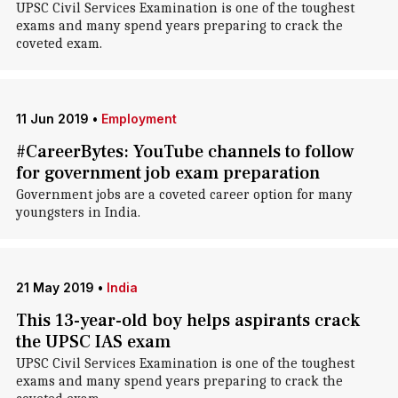
UPSC Civil Services Examination is one of the toughest
exams and many spend years preparing to crack the
coveted exam.
11 Jun 2019
•
Employment
#CareerBytes: YouTube channels to follow
for government job exam preparation
Government jobs are a coveted career option for many
youngsters in India.
21 May 2019
•
India
This 13-year-old boy helps aspirants crack
the UPSC IAS exam
UPSC Civil Services Examination is one of the toughest
exams and many spend years preparing to crack the