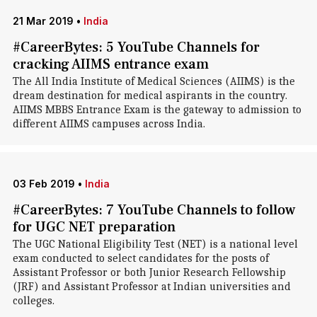
21 Mar 2019
•
India
#CareerBytes: 5 YouTube Channels for
cracking AIIMS entrance exam
The All India Institute of Medical Sciences (AIIMS) is the
dream destination for medical aspirants in the country.
AIIMS MBBS Entrance Exam is the gateway to admission to
different AIIMS campuses across India.
03 Feb 2019
•
India
#CareerBytes: 7 YouTube Channels to follow
for UGC NET preparation
The UGC National Eligibility Test (NET) is a national level
exam conducted to select candidates for the posts of
Assistant Professor or both Junior Research Fellowship
(JRF) and Assistant Professor at Indian universities and
colleges.