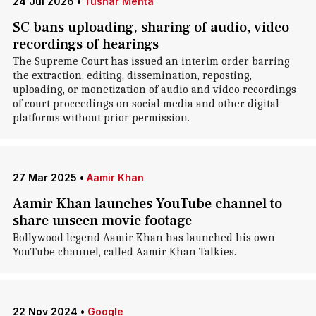
24 Jul 2026
•
Tushar Mehta
SC bans uploading, sharing of audio, video
recordings of hearings
The Supreme Court has issued an interim order barring
the extraction, editing, dissemination, reposting,
uploading, or monetization of audio and video recordings
of court proceedings on social media and other digital
platforms without prior permission.
27 Mar 2025
•
Aamir Khan
Aamir Khan launches YouTube channel to
share unseen movie footage
Bollywood legend Aamir Khan has launched his own
YouTube channel, called Aamir Khan Talkies.
22 Nov 2024
•
Google