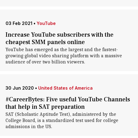
03 Feb 2021
•
YouTube
Increase YouTube subscribers with the
cheapest SMM panels online
YouTube has emerged as the largest and the fastest-
growing global video sharing platform with a massive
audience of over two billion viewers.
30 Jun 2020
•
United States of America
#CareerBytes: Five useful YouTube Channels
that help in SAT preparation
SAT (Scholastic Aptitude Test), administered by the
College Board, is a standardized test used for college
admissions in the US.