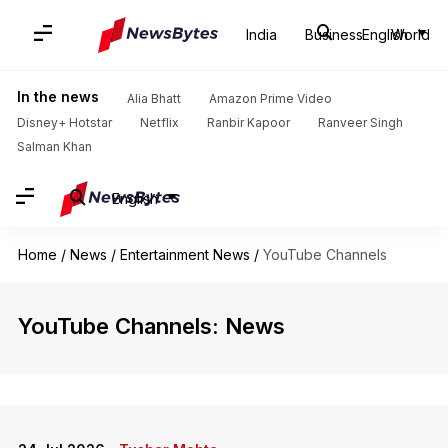
India
Business
English
World
In the news
Alia Bhatt
Amazon Prime Video
Disney+ Hotstar
Netflix
Ranbir Kapoor
Ranveer Singh
Salman Khan
English
Home
/
News
/
Entertainment News
/
YouTube Channels
YouTube Channels: News