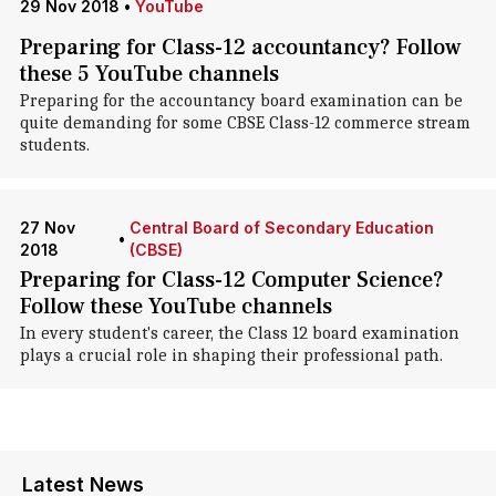
29 Nov 2018
•
YouTube
Preparing for Class-12 accountancy? Follow
these 5 YouTube channels
Preparing for the accountancy board examination can be
quite demanding for some CBSE Class-12 commerce stream
students.
27 Nov
Central Board of Secondary Education
•
2018
(CBSE)
Preparing for Class-12 Computer Science?
Follow these YouTube channels
In every student's career, the Class 12 board examination
plays a crucial role in shaping their professional path.
Latest News