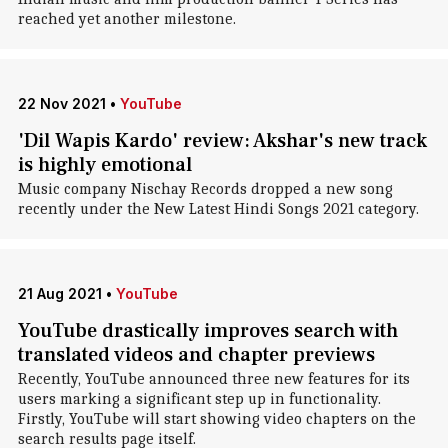
reached yet another milestone.
22 Nov 2021
•
YouTube
'Dil Wapis Kardo' review: Akshar's new track
is highly emotional
Music company Nischay Records dropped a new song
recently under the New Latest Hindi Songs 2021 category.
21 Aug 2021
•
YouTube
YouTube drastically improves search with
translated videos and chapter previews
Recently, YouTube announced three new features for its
users marking a significant step up in functionality.
Firstly, YouTube will start showing video chapters on the
search results page itself.