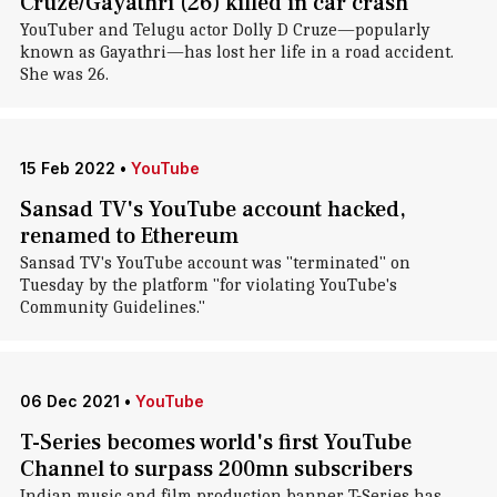
Cruze/Gayathri (26) killed in car crash
YouTuber and Telugu actor Dolly D Cruze—popularly
known as Gayathri—has lost her life in a road accident.
She was 26.
15 Feb 2022
•
YouTube
Sansad TV's YouTube account hacked,
renamed to Ethereum
Sansad TV's YouTube account was "terminated" on
Tuesday by the platform "for violating YouTube's
Community Guidelines."
06 Dec 2021
•
YouTube
T-Series becomes world's first YouTube
Channel to surpass 200mn subscribers
Indian music and film production banner T-Series has