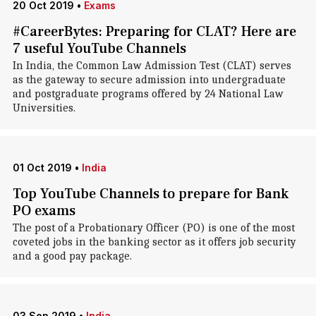
20 Oct 2019
•
Exams
#CareerBytes: Preparing for CLAT? Here are
7 useful YouTube Channels
In India, the Common Law Admission Test (CLAT) serves
as the gateway to secure admission into undergraduate
and postgraduate programs offered by 24 National Law
Universities.
01 Oct 2019
•
India
Top YouTube Channels to prepare for Bank
PO exams
The post of a Probationary Officer (PO) is one of the most
coveted jobs in the banking sector as it offers job security
and a good pay package.
03 Sep 2019
•
India