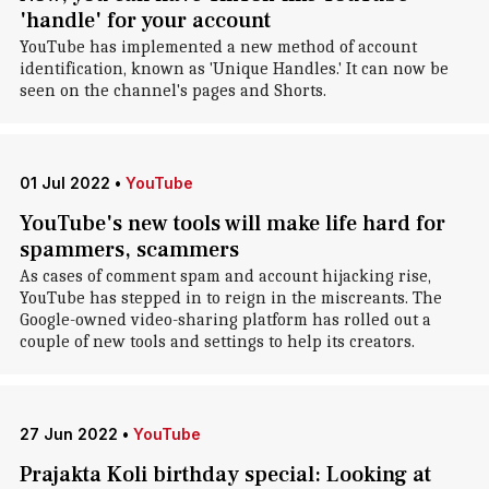
'handle' for your account
YouTube has implemented a new method of account
identification, known as 'Unique Handles.' It can now be
seen on the channel's pages and Shorts.
01 Jul 2022
•
YouTube
YouTube's new tools will make life hard for
spammers, scammers
As cases of comment spam and account hijacking rise,
YouTube has stepped in to reign in the miscreants. The
Google-owned video-sharing platform has rolled out a
couple of new tools and settings to help its creators.
27 Jun 2022
•
YouTube
Prajakta Koli birthday special: Looking at