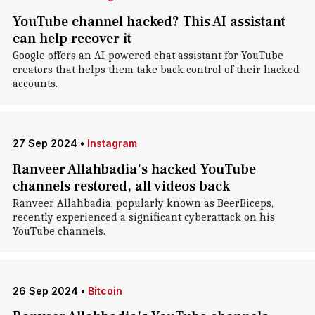
YouTube channel hacked? This AI assistant
can help recover it
Google offers an AI-powered chat assistant for YouTube
creators that helps them take back control of their hacked
accounts.
27 Sep 2024
•
Instagram
Ranveer Allahbadia's hacked YouTube
channels restored, all videos back
Ranveer Allahbadia, popularly known as BeerBiceps,
recently experienced a significant cyberattack on his
YouTube channels.
26 Sep 2024
•
Bitcoin