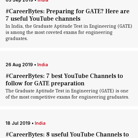
#CareerBytes: Preparing for GATE? Here are
7 useful YouTube channels
In India, the Graduate Aptitude Test in Engineering (GATE)
is among the most coveted exams for engineering
graduates.
26 Aug 2019
•
India
#CareerBytes: 7 best YouTube Channels to
follow for GATE preparation
The Graduate Aptitude Test in Engineering (GATE) is one
of the most competitive exams for engineering graduates.
18 Jul 2019
•
India
#CareerBytes: 8 useful YouTube Channels to