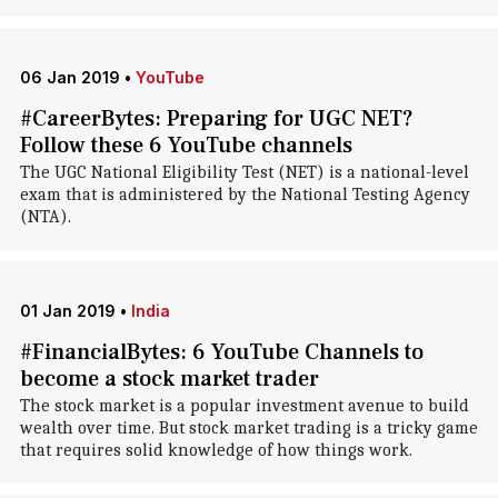
06 Jan 2019
•
YouTube
#CareerBytes: Preparing for UGC NET?
Follow these 6 YouTube channels
The UGC National Eligibility Test (NET) is a national-level
exam that is administered by the National Testing Agency
(NTA).
01 Jan 2019
•
India
#FinancialBytes: 6 YouTube Channels to
become a stock market trader
The stock market is a popular investment avenue to build
wealth over time. But stock market trading is a tricky game
that requires solid knowledge of how things work.