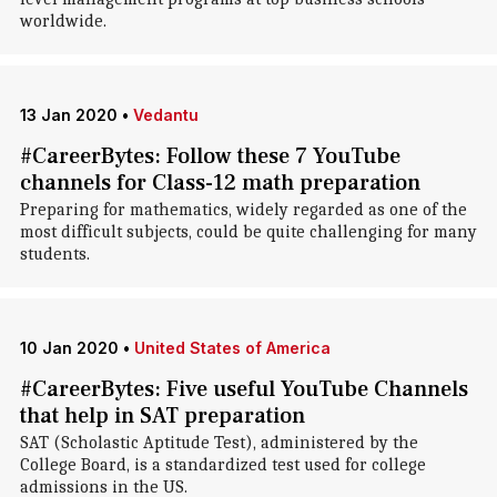
worldwide.
13 Jan 2020
•
Vedantu
#CareerBytes: Follow these 7 YouTube
channels for Class-12 math preparation
Preparing for mathematics, widely regarded as one of the
most difficult subjects, could be quite challenging for many
students.
10 Jan 2020
•
United States of America
#CareerBytes: Five useful YouTube Channels
that help in SAT preparation
SAT (Scholastic Aptitude Test), administered by the
College Board, is a standardized test used for college
admissions in the US.