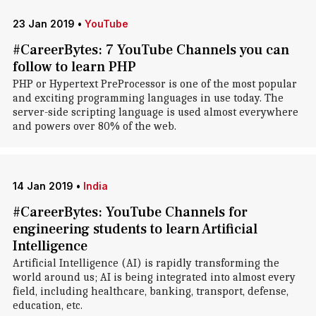
23 Jan 2019
•
YouTube
#CareerBytes: 7 YouTube Channels you can
follow to learn PHP
PHP or Hypertext PreProcessor is one of the most popular
and exciting programming languages in use today. The
server-side scripting language is used almost everywhere
and powers over 80% of the web.
14 Jan 2019
•
India
#CareerBytes: YouTube Channels for
engineering students to learn Artificial
Intelligence
Artificial Intelligence (AI) is rapidly transforming the
world around us; AI is being integrated into almost every
field, including healthcare, banking, transport, defense,
education, etc.