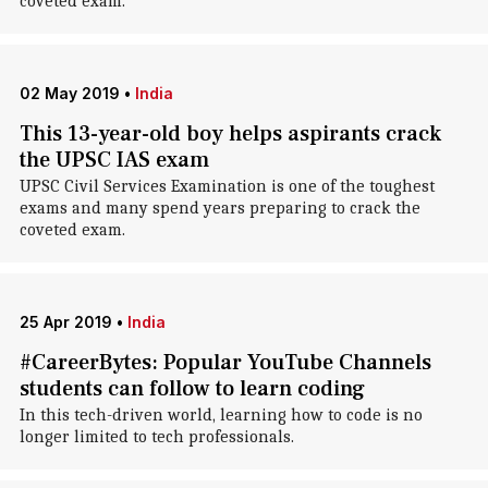
coveted exam.
02 May 2019
•
India
This 13-year-old boy helps aspirants crack
the UPSC IAS exam
UPSC Civil Services Examination is one of the toughest
exams and many spend years preparing to crack the
coveted exam.
25 Apr 2019
•
India
#CareerBytes: Popular YouTube Channels
students can follow to learn coding
In this tech-driven world, learning how to code is no
longer limited to tech professionals.