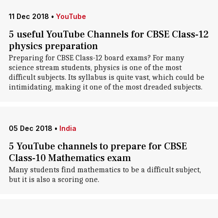
11 Dec 2018
•
YouTube
5 useful YouTube Channels for CBSE Class-12
physics preparation
Preparing for CBSE Class-12 board exams? For many
science stream students, physics is one of the most
difficult subjects. Its syllabus is quite vast, which could be
intimidating, making it one of the most dreaded subjects.
05 Dec 2018
•
India
5 YouTube channels to prepare for CBSE
Class-10 Mathematics exam
Many students find mathematics to be a difficult subject,
but it is also a scoring one.