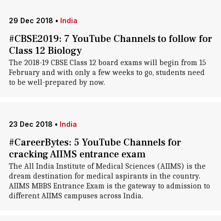
29 Dec 2018
•
India
#CBSE2019: 7 YouTube Channels to follow for
Class 12 Biology
The 2018-19 CBSE Class 12 board exams will begin from 15
February and with only a few weeks to go, students need
to be well-prepared by now.
23 Dec 2018
•
India
#CareerBytes: 5 YouTube Channels for
cracking AIIMS entrance exam
The All India Institute of Medical Sciences (AIIMS) is the
dream destination for medical aspirants in the country.
AIIMS MBBS Entrance Exam is the gateway to admission to
different AIIMS campuses across India.