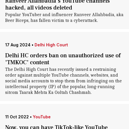
Ranveer Allahbadia's YouTube channels
hacked, all videos deleted
Popular YouTuber and influencer Ranveer Allahbadia, aka
Beer Biceps, has fallen victim to a cyberattack.
17 Aug 2024
•
Delhi High Court
Delhi HC orders ban on unauthorized use of
'TMKOC' content
The Delhi High Court has recently issued a restraining
order against multiple YouTube channels, websites, and
social media accounts to stop them from infringing on the
intellectual property (IP) of the popular, long-running
sitcom Taarak Mehta Ka Ooltah Chashmah.
11 Oct 2022
•
YouTube
Now, you can have TikTok-like YouTube