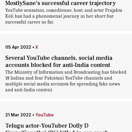
MostlySane's successful career trajectory
YouTube sensation, comedienne, host, and actor Prajakta
Koli has had a phenomenal journey in her short but
successful career so far.
05 Apr 2022
•
X
Several YouTube channels, social media
accounts blocked for anti-India content
The Ministry of Information and Broadcasting has blocked
18 Indian and four Pakistani YouTube channels and
multiple social media accounts for spreading fake news
and anti-India content.
21 Mar 2022
•
YouTube
Telugu actor-YouTuber Dolly D