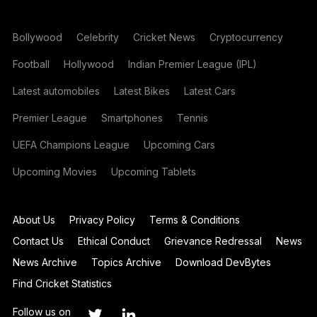
Bollywood
Celebrity
Cricket News
Cryptocurrency
Football
Hollywood
Indian Premier League (IPL)
Latest automobiles
Latest Bikes
Latest Cars
Premier League
Smartphones
Tennis
UEFA Champions League
Upcoming Cars
Upcoming Movies
Upcoming Tablets
About Us
Privacy Policy
Terms & Conditions
Contact Us
Ethical Conduct
Grievance Redressal
News
News Archive
Topics Archive
Download DevBytes
Find Cricket Statistics
Follow us on