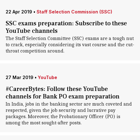
22 Apr 2019
•
Staff Selection Commission (SSC)
SSC exams preparation: Subscribe to these
YouTube channels
The Staff Selection Committee (SSC) exams are a tough nut
to crack, especially considering its vast course and the cut-
throat competition around.
27 Mar 2019
•
YouTube
#CareerBytes: Follow these YouTube
channels for Bank PO exam preparation
In India, jobs in the banking sector are much coveted and
respected, given the job security and lucrative pay
packages. Moreover, the Probationary Officer (PO) is
among the most sought-after posts.