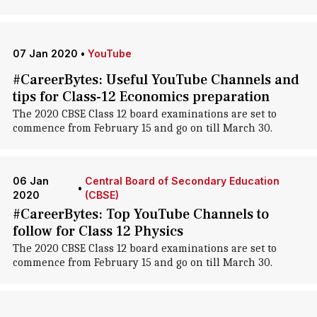
07 Jan 2020
•
YouTube
#CareerBytes: Useful YouTube Channels and
tips for Class-12 Economics preparation
The 2020 CBSE Class 12 board examinations are set to
commence from February 15 and go on till March 30.
06 Jan
Central Board of Secondary Education
•
2020
(CBSE)
#CareerBytes: Top YouTube Channels to
follow for Class 12 Physics
The 2020 CBSE Class 12 board examinations are set to
commence from February 15 and go on till March 30.