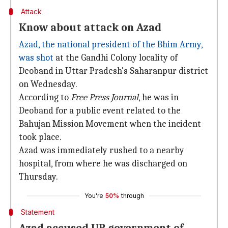
Attack
Know about attack on Azad
Azad, the national president of the Bhim Army,
was shot
at the Gandhi Colony locality of
Deoband in Uttar Pradesh's Saharanpur district
on Wednesday.
According to
Free Press Journal
, he was in
Deoband for a public event related to the
Bahujan Mission Movement when the incident
took place.
Azad was immediately rushed to a nearby
hospital, from where he was discharged on
Thursday.
You're
50%
through
Statement