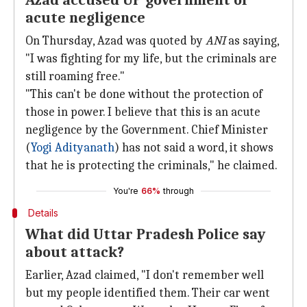
Azad accused UP government of
acute negligence
On Thursday, Azad was quoted by
ANI
as saying,
"I was fighting for my life, but the criminals are
still roaming free."
"This can't be done without the protection of
those in power. I believe that this is an acute
negligence by the Government. Chief Minister
(
Yogi Adityanath
) has not said a word, it shows
that he is protecting the criminals," he claimed.
You're
66%
through
Details
What did Uttar Pradesh Police say
about attack?
Earlier, Azad claimed, "I don't remember well
but my people identified them. Their car went