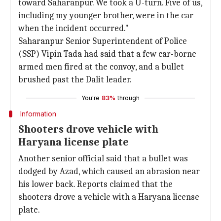
toward Saharanpur. We took a U-turn. Five of us,
including my younger brother, were in the car
when the incident occurred."
Saharanpur Senior Superintendent of Police
(SSP) Vipin Tada had said that a few car-borne
armed men fired at the convoy, and a bullet
brushed past the Dalit leader.
You're
83%
through
Information
Shooters drove vehicle with
Haryana license plate
Another senior official said that a bullet was
dodged by Azad, which caused an abrasion near
his lower back. Reports claimed that the
shooters drove a vehicle with a Haryana license
plate.