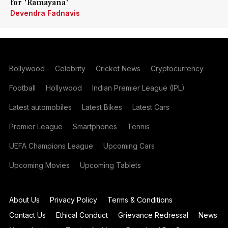
for 'Ramayana'
Devendra Fadnavis
Bollywood
Celebrity
Cricket News
Cryptocurrency
Football
Hollywood
Indian Premier League (IPL)
Latest automobiles
Latest Bikes
Latest Cars
Premier League
Smartphones
Tennis
UEFA Champions League
Upcoming Cars
Upcoming Movies
Upcoming Tablets
About Us
Privacy Policy
Terms & Conditions
Contact Us
Ethical Conduct
Grievance Redressal
News