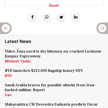
Done!
Latest News
Video: Fans used to dry bitumen on cracked Lucknow-
Kanpur Expressway
Akhilesh Yadav
BYD launches $215,000 flagship luxury SUV
BYD
Saudi Arabia braces for possible attacks from Iran-
backed militias: Report
Iran
Maharashtra CM Devendra Fadnavis predicts Oscar