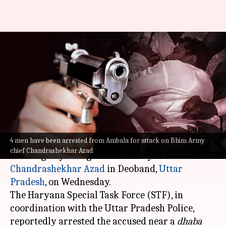
Attack on Bhim Army's
Chandrashekhar Azad: 4
arrested from Ambala
By
Jul 01, 2023
10:06 pm
Manzoor-ul-Hassan
What's the story
4 men have been arrested from Ambala for attack on Bhim Army
At least four persons were arrested on Saturday
chief Chandrashekhar Azad
for allegedly firing at Bhim Army chief
Chandrashekhar Azad
in Deoband,
Uttar
Pradesh
, on Wednesday.
The Haryana Special Task Force (STF), in
coordination with the Uttar Pradesh Police,
reportedly arrested the accused near a
dhaba