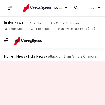
More
English
In the news
Amit Shah
Box Office Collection
Narendra Modi
OTT releases
Bharatiya Janata Party (BJP)
English
Home
/
News
/
India News
/
Attack on Bhim Army's Chandrashekhar Azad: 4 arrested from Ambala