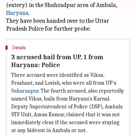
(eatery) in the Shahzadpur area of Ambala,
Haryana
.
They have been handed over to the Uttar
Details
3 accused hail from UP, 1 from
Haryana: Police
Three accused were identified as Vikas,
Prashant, and Lovish, who were all from UP's
Saharanpur
. The fourth accused, also reportedly
named Vikas, hails from Haryana's Karnal.
Deputy Superintendent of Police (DSP), Ambala
STF Unit, Aman Kumar, claimed that it was not
immediately clear if the accused were staying
at any hideout in Ambala or not.