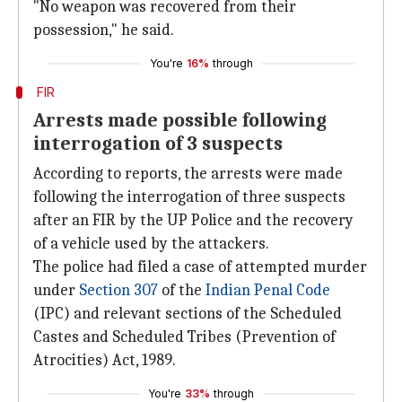
"No weapon was recovered from their
possession," he said.
You're
16%
through
FIR
Arrests made possible following
interrogation of 3 suspects
According to reports, the arrests were made
following the interrogation of three suspects
after an FIR by the UP Police and the recovery
of a vehicle used by the attackers.
The police had filed a case of attempted murder
under
Section 307
of the
Indian Penal Code
(IPC) and relevant sections of the Scheduled
Castes and Scheduled Tribes (Prevention of
Atrocities) Act, 1989.
You're
33%
through