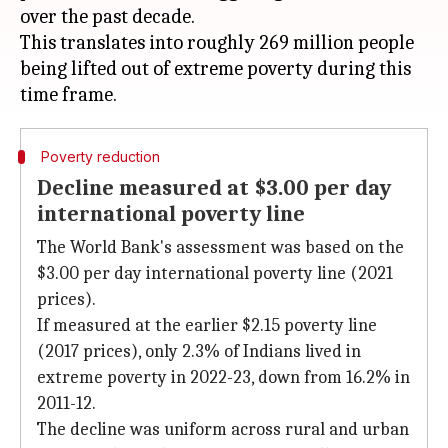
over the past decade.
This translates into roughly 269 million people
being lifted out of extreme poverty during this
Poverty reduction
Decline measured at $3.00 per day
international poverty line
The World Bank's assessment was based on the
$3.00 per day international poverty line (2021
prices).
If measured at the earlier $2.15 poverty line
(2017 prices), only 2.3% of Indians lived in
extreme poverty in 2022-23, down from 16.2% in
2011-12.
The decline was uniform across rural and urban