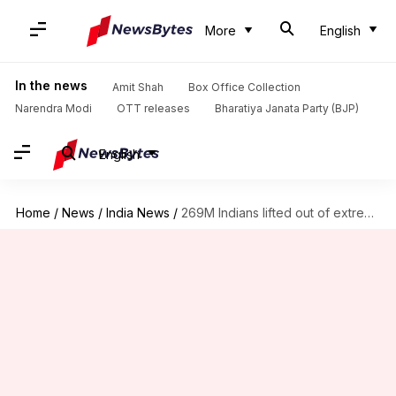
More
English
In the news
Amit Shah
Box Office Collection
Narendra Modi
OTT releases
Bharatiya Janata Party (BJP)
English
Home
/
News
/
India News
/
269M Indians lifted out of extreme poverty since 2011-12: Report