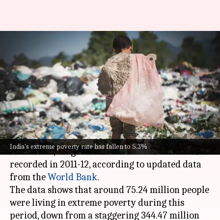
269M Indians lifted out of
extreme poverty since 2011-12:
Report
By
Jun 07, 2025
02:52 pm
Snehil Singh
What's the story
India's extreme poverty rate has fallen to 5.3%
India's extreme poverty rate has fallen to 5.3%
in 2022-23, a significant decline from the 27.1%
recorded in 2011-12, according to updated data
from the
World Bank
.
The data shows that around 75.24 million people
were living in extreme poverty during this
period, down from a staggering 344.47 million