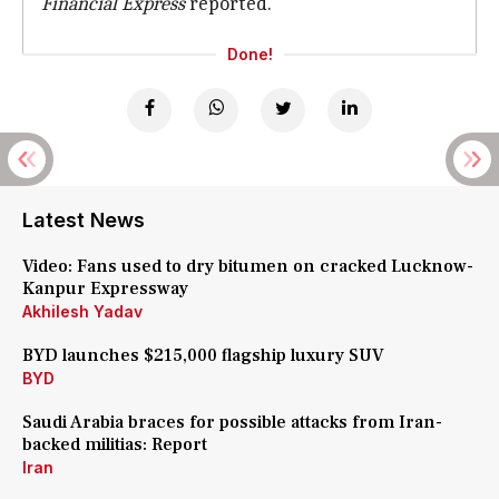
Financial Express
reported.
Done!
Latest News
Video: Fans used to dry bitumen on cracked Lucknow-
Kanpur Expressway
Akhilesh Yadav
BYD launches $215,000 flagship luxury SUV
BYD
Saudi Arabia braces for possible attacks from Iran-
backed militias: Report
Iran