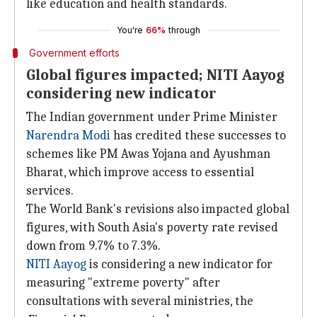
like education and health standards.
You're
66%
through
Government efforts
Global figures impacted; NITI Aayog
considering new indicator
The Indian government under Prime Minister
Narendra Modi
has credited these successes to
schemes like PM Awas Yojana and Ayushman
Bharat, which improve access to essential
services.
The World Bank's revisions also impacted global
figures, with South Asia's poverty rate revised
down from 9.7% to 7.3%.
NITI Aayog
is considering a new indicator for
measuring "extreme poverty" after
consultations with several ministries, the