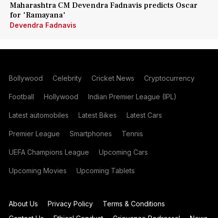
Maharashtra CM Devendra Fadnavis predicts Oscar
for 'Ramayana'
Devendra Fadnavis
Bollywood
Celebrity
Cricket News
Cryptocurrency
Football
Hollywood
Indian Premier League (IPL)
Latest automobiles
Latest Bikes
Latest Cars
Premier League
Smartphones
Tennis
UEFA Champions League
Upcoming Cars
Upcoming Movies
Upcoming Tablets
About Us
Privacy Policy
Terms & Conditions