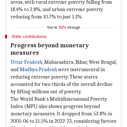
areas, with rural extreme poverty falling from
18.4% to 2.8%, and urban extreme poverty
reducing from 10.7% to just 1.1%.
You're
33%
through
State contributions
Progress beyond monetary
measures
Uttar Pradesh
, Maharashtra, Bihar, West Bengal,
and
Madhya Pradesh
were instrumental in
reducing extreme poverty. These states
accounted for two-thirds of the overall decline
by lifting millions out of poverty.
The World Bank's Multidimensional Poverty
Index (MPI) also shows progress beyond
monetary measures. It dropped from 53.8% in
2005-06 to 15.5% in 2022-23, considering factors