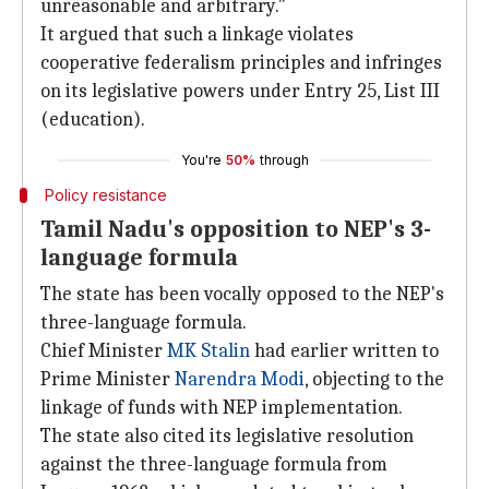
unreasonable and arbitrary."
It argued that such a linkage violates
cooperative federalism principles and infringes
on its legislative powers under Entry 25, List III
(education).
You're
50%
through
Policy resistance
Tamil Nadu's opposition to NEP's 3-
language formula
The state has been vocally opposed to the NEP's
three-language formula.
Chief Minister
MK Stalin
had earlier written to
Prime Minister
Narendra Modi
, objecting to the
linkage of funds with NEP implementation.
The state also cited its legislative resolution
against the three-language formula from