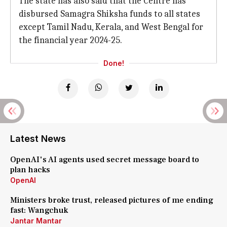
The state has also said that the Centre has
disbursed Samagra Shiksha funds to all states
except Tamil Nadu, Kerala, and West Bengal for
the financial year 2024-25.
Done!
Latest News
OpenAI's AI agents used secret message board to
plan hacks
OpenAI
Ministers broke trust, released pictures of me ending
fast: Wangchuk
Jantar Mantar