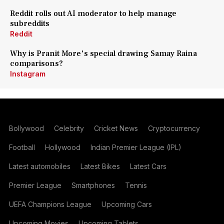
Reddit rolls out AI moderator to help manage
subreddits
Reddit
Why is Pranit More's special drawing Samay Raina
comparisons?
Instagram
Bollywood
Celebrity
Cricket News
Cryptocurrency
Football
Hollywood
Indian Premier League (IPL)
Latest automobiles
Latest Bikes
Latest Cars
Premier League
Smartphones
Tennis
UEFA Champions League
Upcoming Cars
Upcoming Movies
Upcoming Tablets