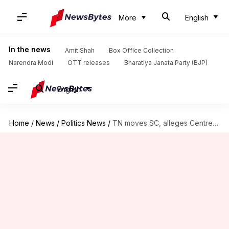
More
English
In the news
Amit Shah
Box Office Collection
Narendra Modi
OTT releases
Bharatiya Janata Party (BJP)
English
Home
/
News
/
Politics News
/
TN moves SC, alleges Centre blocking funds over NEP non-implementation