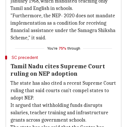
January 1968, which mandated teaching only
Tamil and English in schools.
"Furthermore, the NEP- 2020 does not mandate
implementation as a condition for receiving
financial assistance under the Samagra Shiksha
Scheme," it said.
You're
75%
through
SC precedent
Tamil Nadu cites Supreme Court
ruling on NEP adoption
The state has also cited a recent Supreme Court
ruling that said courts can't compel states to
adopt NEP.
It argued that withholding funds disrupts
salaries, teacher training and infrastructure
grants across government schools.