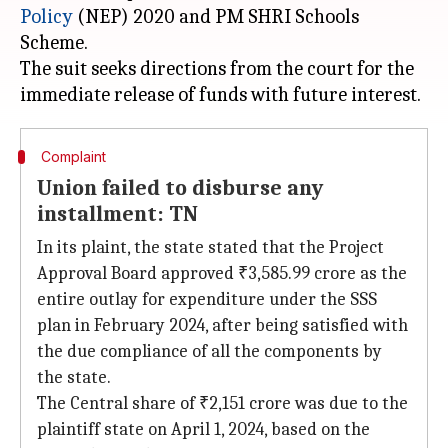
Policy
(NEP) 2020 and PM SHRI Schools
Scheme.
The suit seeks directions from the court for the
Complaint
Union failed to disburse any
installment: TN
In its plaint, the state stated that the Project
Approval Board approved ₹3,585.99 crore as the
entire outlay for expenditure under the SSS
plan in February 2024, after being satisfied with
the due compliance of all the components by
the state.
The Central share of ₹2,151 crore was due to the
plaintiff state on April 1, 2024, based on the