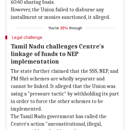
60:40 sharing basis.
However, the Union failed to disburse any
installment or monies sanctioned, it alleged.
You're
25%
through
Legal challenge
Tamil Nadu challenges Centre's
linkage of funds to NEP
implementation
The state further claimed that the SSS, NEP, and
PM Shri schemes are wholly separate and
cannot be linked. It alleged that the Union was
using a "pressure tactic" by withholding its part
in order to force the other schemes to be
implemented.
The Tamil Nadu government has called the
Centre's action "unconstitutional, illegal,