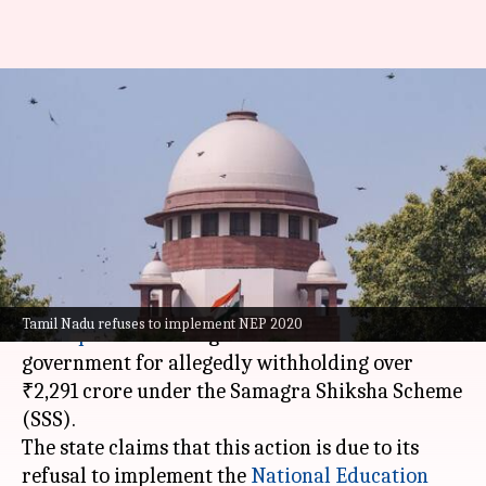
TN moves SC, alleges Centre
blocking funds over NEP non-
implementation
By
May 21, 2025
11:54 am
Chanshimla Varah
What's the story
The
Tamil Nadu
government has filed a suit in
Tamil Nadu refuses to implement NEP 2020
the
Supreme Court
against the Union
government for allegedly withholding over
₹2,291 crore under the Samagra Shiksha Scheme
(SSS).
The state claims that this action is due to its
refusal to implement the
National Education