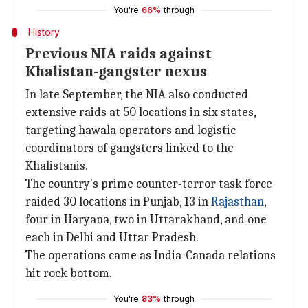
You're
66%
through
History
Previous NIA raids against
Khalistan-gangster nexus
In late September, the NIA also conducted
extensive raids at 50 locations in six states,
targeting hawala operators and logistic
coordinators of gangsters linked to the
Khalistanis.
The country's prime counter-terror task force
raided 30 locations in Punjab, 13 in
Rajasthan
,
four in Haryana, two in Uttarakhand, and one
each in Delhi and Uttar Pradesh.
The operations came as India-Canada relations
hit rock bottom.
You're
83%
through