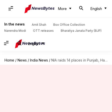
More
English
In the news
Amit Shah
Box Office Collection
Narendra Modi
OTT releases
Bharatiya Janata Party (BJP)
English
Home
/
News
/
India News
/
NIA raids 14 places in Punjab, Haryana over SFJ links