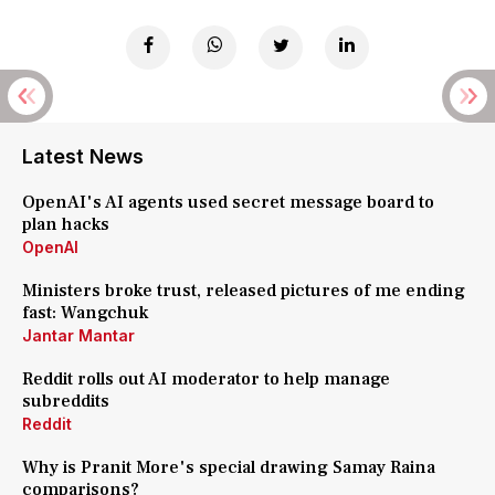
Latest News
OpenAI's AI agents used secret message board to
plan hacks
OpenAI
Ministers broke trust, released pictures of me ending
fast: Wangchuk
Jantar Mantar
Reddit rolls out AI moderator to help manage
subreddits
Reddit
Why is Pranit More's special drawing Samay Raina
comparisons?