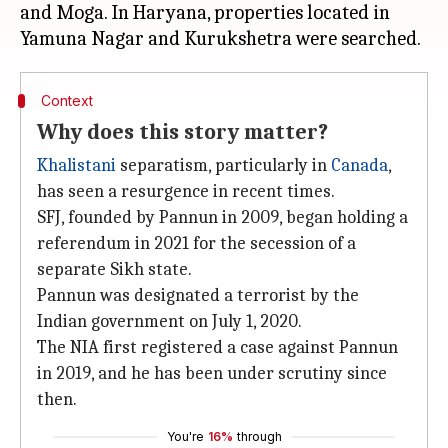
and Moga. In Haryana, properties located in
Context
Why does this story matter?
Khalistani
separatism, particularly in
Canada
,
has seen a resurgence in recent times.
SFJ, founded by Pannun in 2009, began holding a
referendum in 2021 for the secession of a
separate Sikh state.
Pannun was designated a terrorist by the
Indian government on July 1, 2020.
The NIA first registered a case against Pannun
in 2019, and he has been under scrutiny since
then.
You're
16%
through