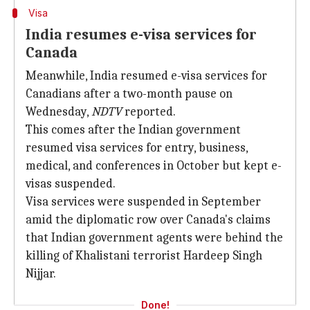
Visa
India resumes e-visa services for
Canada
Meanwhile, India resumed e-visa services for
Canadians after a two-month pause on
Wednesday,
NDTV
reported.
This comes after the Indian government
resumed visa services for entry, business,
medical, and conferences in October but kept e-
visas suspended.
Visa services were suspended in September
amid the diplomatic row over Canada's claims
that Indian government agents were behind the
killing of Khalistani terrorist Hardeep Singh
Nijjar.
Done!