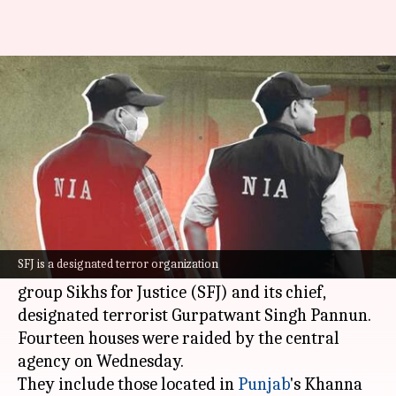
NIA raids 14 places in Punjab,
Haryana over SFJ links
By
Nov 22, 2023
04:51 pm
Riya Baibhawi
What's the story
The
National Investigation Agency (NIA)
is
conducting raids on the properties of
SFJ is a designated terror organization
individuals linked to the banned Khalistani
group Sikhs for Justice (SFJ) and its chief,
designated terrorist Gurpatwant Singh Pannun.
Fourteen houses were raided by the central
agency on Wednesday.
They include those located in
Punjab
's Khanna