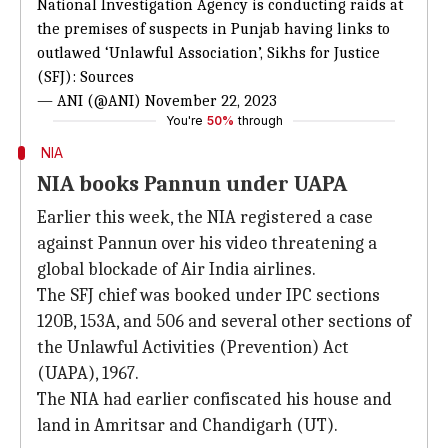
National Investigation Agency is conducting raids at
the premises of suspects in Punjab having links to
outlawed ‘Unlawful Association’, Sikhs for Justice
(SFJ): Sources
— ANI (@ANI)
November 22, 2023
You're
50%
through
NIA
NIA books Pannun under UAPA
Earlier this week, the NIA registered a case
against Pannun over his video threatening a
global blockade of Air India airlines.
The SFJ chief was booked under IPC sections
120B, 153A, and 506 and several other sections of
the Unlawful Activities (Prevention) Act
(UAPA), 1967.
The NIA had earlier confiscated his house and
land in Amritsar and Chandigarh (UT).