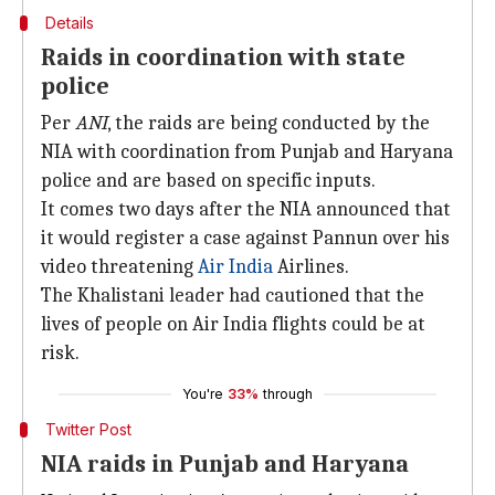
Details
Raids in coordination with state
police
Per
ANI
, the raids are being conducted by the
NIA with coordination from Punjab and Haryana
police and are based on specific inputs.
It comes two days after the NIA announced that
it would register a case against Pannun over his
video threatening
Air India
Airlines.
The Khalistani leader had cautioned that the
lives of people on Air India flights could be at
risk.
You're
33%
through
Twitter Post
NIA raids in Punjab and Haryana