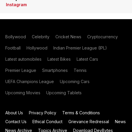
Instagram
Bollywood
Celebrity
Cricket News
Cryptocurrency
Football
Hollywood
Indian Premier League (IPL)
Latest automobiles
Latest Bikes
Latest Cars
Premier League
Smartphones
Tennis
UEFA Champions League
Upcoming Cars
Upcoming Movies
Upcoming Tablets
About Us
Privacy Policy
Terms & Conditions
Contact Us
Ethical Conduct
Grievance Redressal
News
News Archive
Topics Archive
Download DevBytes