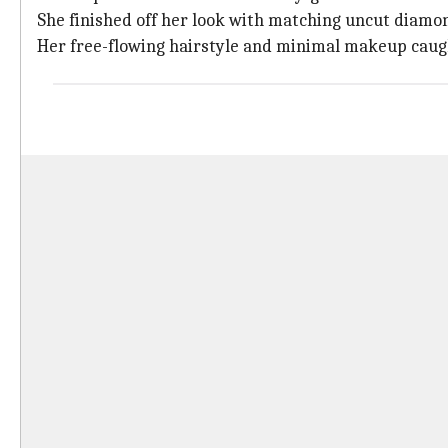
She finished off her look with matching uncut diam
Her free-flowing hairstyle and minimal makeup caug