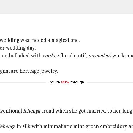
wedding was indeed a magical one.
er wedding day.
 embellished with
zardozi
floral motif,
meenakari
work, an
nature heritage jewelry.
You're
80%
through
nventional
lehenga
trend when she got married to her longt
lehenga
in silk with minimalistic mint green embroidery a