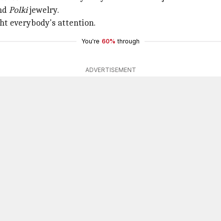
ond
Polki
jewelry.
ht everybody's attention.
You're
60%
through
ADVERTISEMENT