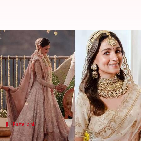
5 Bollywood celebrities who ditc
By
Jan 24, 2023
03:34 pm
Sneha Das
What's the story
When we talk about Indian wedding outfits, the col
However, Bollywood celebrities are breaking the t
From
Athiya Shetty
to Neha Dhupia - all opted for 
Pastel pink
Athiya Shetty