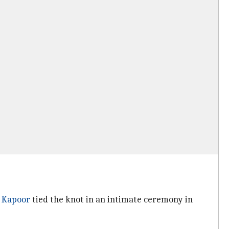
 Kapoor
tied the knot in an intimate ceremony in