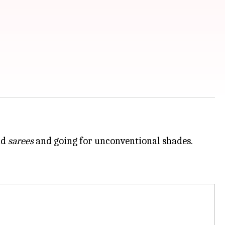
nd
sarees
and going for unconventional shades.