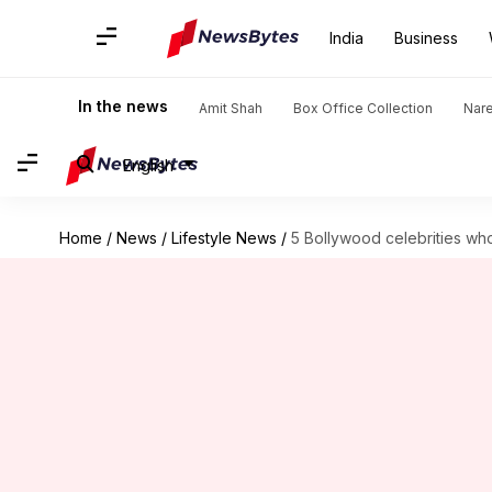
India
Business
In the news
Amit Shah
Box Office Collection
Nar
English
Home
/
News
/
Lifestyle News
/
5 Bollywood celebrities wh