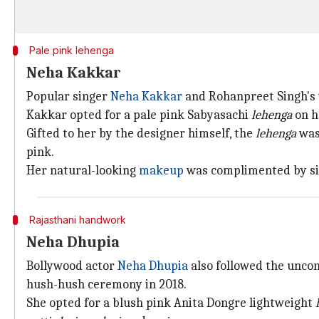
Pale pink lehenga
Neha Kakkar
Popular singer
Neha Kakkar
and Rohanpreet Singh's 
Kakkar opted for a pale pink Sabyasachi
lehenga
on h
Gifted to her by the designer himself, the
lehenga
was
pink.
Her natural-looking
makeup
was complimented by sig
Rajasthani handwork
Neha Dhupia
Bollywood actor
Neha Dhupia
also followed the unco
hush-hush ceremony in 2018.
She opted for a blush pink Anita Dongre lightweight