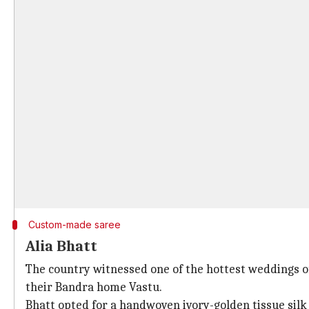
Custom-made saree
Alia Bhatt
The country witnessed one of the hottest weddings
their Bandra home Vastu.
Bhatt opted for a handwoven ivory-golden tissue sil