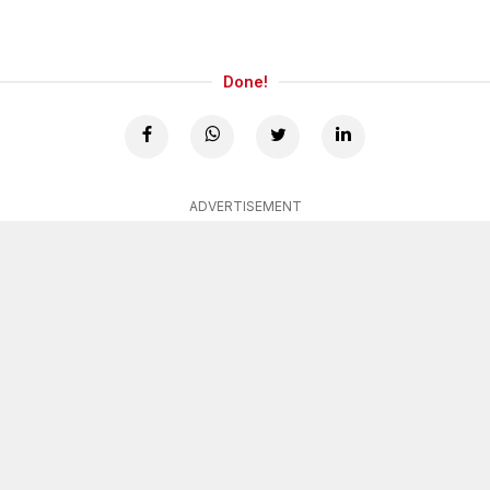
Done!
ADVERTISEMENT