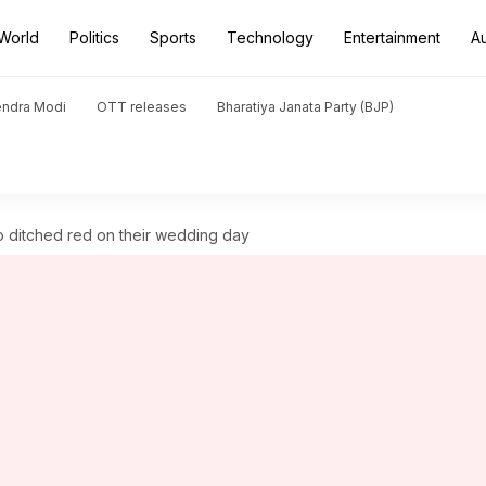
World
Politics
Sports
Technology
Entertainment
A
endra Modi
OTT releases
Bharatiya Janata Party (BJP)
o ditched red on their wedding day