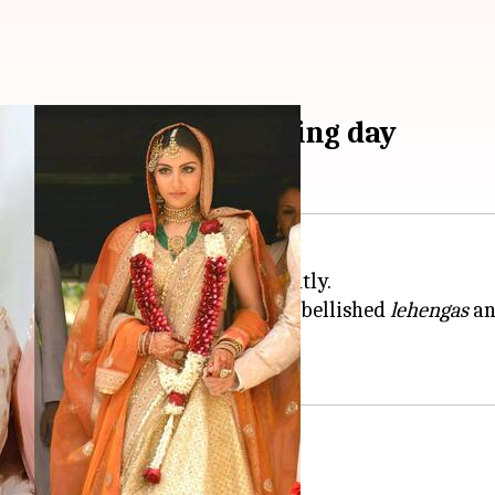
hed red on their wedding day
or red comes to our minds instantly.
raditional norms, ditching red embellished
lehengas
a
pastel shades for their
weddings
.