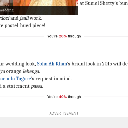
L Rahul
tied the knot on January 23 at Suniel Shetty's bu
 wedding
enga
with
chikankari
work on it.
rdozi
and
jaali
work.
ite pastel-hued piece!
You're
20%
through
our wedding look,
Soha Ali Khan
's bridal look in 2015 will d
iya
orange
lehenga
.
armila Tagore
's request in mind.
nd a statement
passa
.
You're
40%
through
ADVERTISEMENT