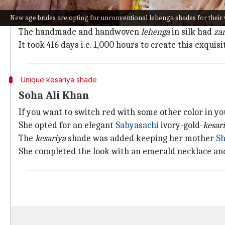
Bollywood actor Athiya Shetty and Indian cricketer
K
New age brides are opting for unconventional lehenga shades for their
Shetty opted for an Anamika Khanna pastel pink
leh
The handmade and handwoven
lehenga
in silk had
za
It took 416 days i.e. 1,000 hours to create this exquis
Unique kesariya shade
Soha Ali Khan
If you want to switch red with some other color in y
She opted for an elegant
Sabyasachi
ivory-gold-
kesar
The
kesariya
shade was added keeping her mother
Sh
She completed the look with an emerald necklace a