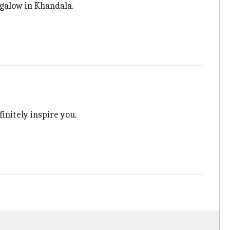
ngalow in Khandala.
efinitely inspire you.