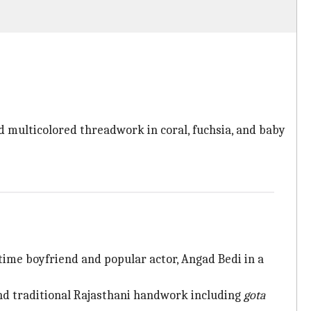
d multicolored threadwork in coral, fuchsia, and baby
ime boyfriend and popular actor, Angad Bedi in a
nd traditional Rajasthani handwork including
gota