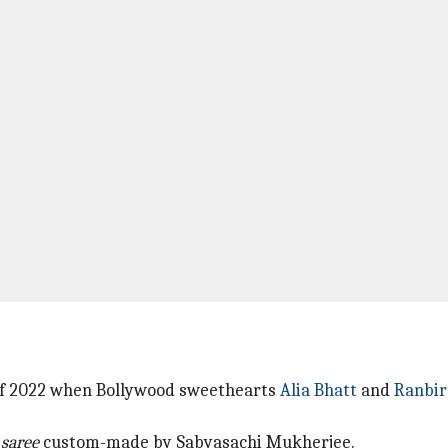
 of 2022 when Bollywood sweethearts
Alia Bhatt
and
Ranbir
k
saree
custom-made by Sabyasachi Mukherjee.