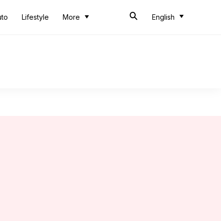
uto
Lifestyle
More
English