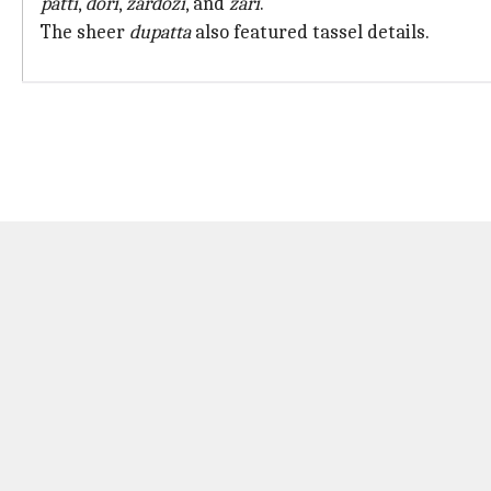
patti
,
dori
,
zardozi
, and
zari
.
The sheer
dupatta
also featured tassel details.