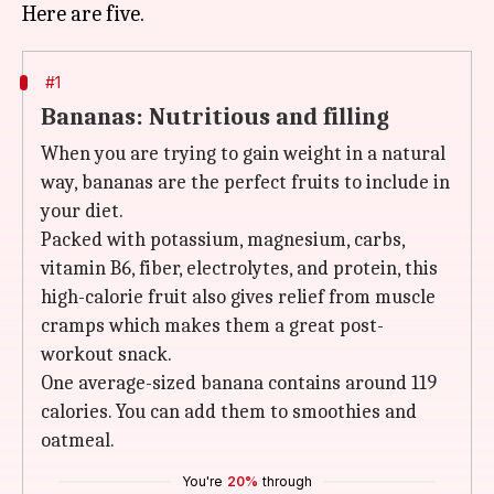
#1
Bananas: Nutritious and filling
When you are trying to gain weight in a natural
way, bananas are the perfect fruits to include in
your diet.
Packed with potassium, magnesium, carbs,
vitamin B6, fiber, electrolytes, and protein, this
high-calorie fruit also gives relief from muscle
cramps which makes them a great post-
workout snack.
One average-sized banana contains around 119
calories. You can add them to smoothies and
oatmeal.
You're
20%
through