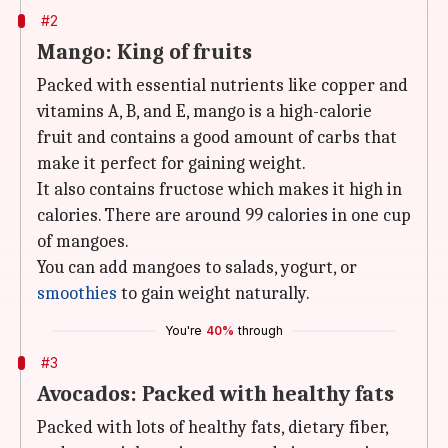
#2
Mango: King of fruits
Packed with essential nutrients like copper and
vitamins A, B, and E, mango is a high-calorie
fruit and contains a good amount of carbs that
make it perfect for gaining weight.
It also contains fructose which makes it high in
calories. There are around 99 calories in one cup
of mangoes.
You can add mangoes to salads, yogurt, or
smoothies
to gain weight naturally.
You're
40%
through
#3
Avocados: Packed with healthy fats
Packed with lots of healthy fats, dietary fiber,