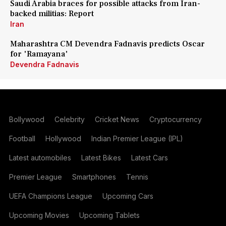
Saudi Arabia braces for possible attacks from Iran-
backed militias: Report
Iran
Maharashtra CM Devendra Fadnavis predicts Oscar
for 'Ramayana'
Devendra Fadnavis
Bollywood
Celebrity
Cricket News
Cryptocurrency
Football
Hollywood
Indian Premier League (IPL)
Latest automobiles
Latest Bikes
Latest Cars
Premier League
Smartphones
Tennis
UEFA Champions League
Upcoming Cars
Upcoming Movies
Upcoming Tablets