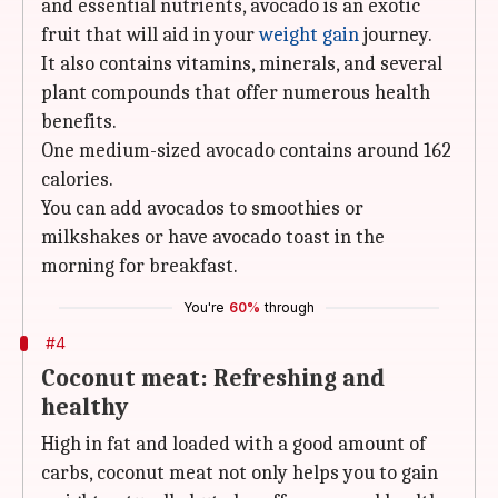
and essential nutrients, avocado is an exotic
fruit that will aid in your
weight gain
journey.
It also contains vitamins, minerals, and several
plant compounds that offer numerous health
benefits.
One medium-sized avocado contains around 162
calories.
You can add avocados to smoothies or
milkshakes or have avocado toast in the
morning for breakfast.
You're
60%
through
#4
Coconut meat: Refreshing and
healthy
High in fat and loaded with a good amount of
carbs, coconut meat not only helps you to gain