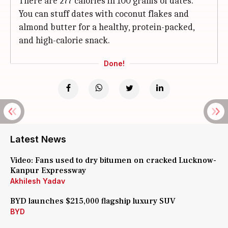
There are 277 calories in 100 grams of dates.
You can stuff dates with coconut flakes and
almond butter for a healthy, protein-packed,
and high-calorie snack.
Done!
Latest News
Video: Fans used to dry bitumen on cracked Lucknow-
Kanpur Expressway
Akhilesh Yadav
BYD launches $215,000 flagship luxury SUV
BYD