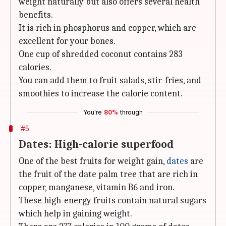
weight naturally but also offers several health
benefits.
It is rich in phosphorus and copper, which are
excellent for your bones.
One cup of shredded coconut contains 283
calories.
You can add them to fruit salads, stir-fries, and
smoothies to increase the calorie content.
You're
80%
through
#5
Dates: High-calorie superfood
One of the best fruits for weight gain,
dates
are
the fruit of the date palm tree that are rich in
copper, manganese, vitamin B6 and iron.
These high-energy fruits contain natural sugars
which help in gaining weight.