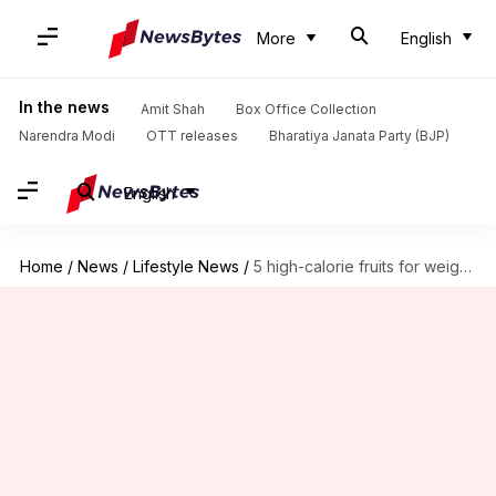
More
English
In the news
Amit Shah
Box Office Collection
Narendra Modi
OTT releases
Bharatiya Janata Party (BJP)
English
Home
/
News
/
Lifestyle News
/
5 high-calorie fruits for weight gain