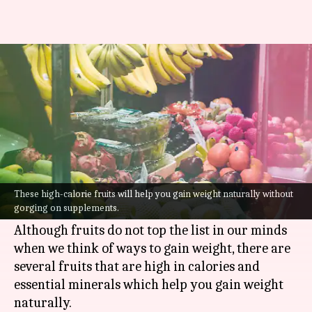
5 high-calorie fruits for weight
gain
By
Jul 25, 2022
02:53 pm
Sneha Das
What's the story
Were you under the impression that fruits can
only help when you are trying to lose weight?
These high-calorie fruits will help you gain weight naturally without
gorging on supplements.
Well, it's time to make room for clarity.
Although fruits do not top the list in our minds
when we think of ways to gain weight, there are
several fruits that are high in calories and
essential minerals which help you gain weight
naturally.