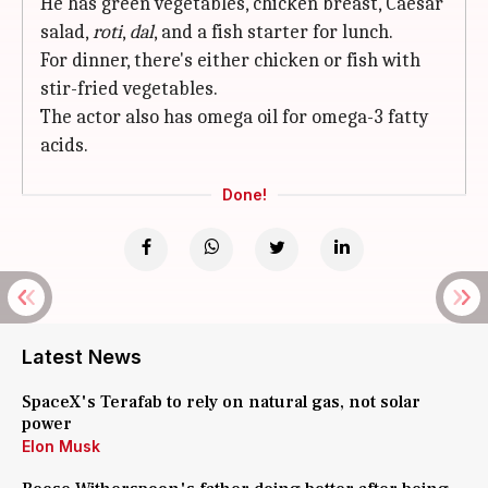
He has green vegetables, chicken breast, Caesar
salad,
roti
,
dal
, and a fish starter for lunch.
For dinner, there's either chicken or fish with
stir-fried vegetables.
The actor also has omega oil for omega-3 fatty
acids.
Done!
Latest News
SpaceX's Terafab to rely on natural gas, not solar
power
Elon Musk