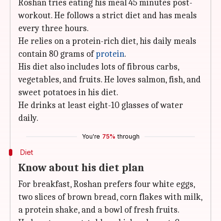
Roshan tries eating his meal 45 minutes post-
workout. He follows a strict diet and has meals
every three hours.
He relies on a protein-rich diet, his daily meals
contain 80 grams of
protein
.
His diet also includes lots of fibrous carbs,
vegetables, and fruits. He loves salmon, fish, and
sweet potatoes in his diet.
He drinks at least eight-10 glasses of water
daily.
You're
75%
through
Diet
Know about his diet plan
For breakfast, Roshan prefers four white eggs,
two slices of brown bread, corn flakes with milk,
a protein shake, and a bowl of fresh fruits.