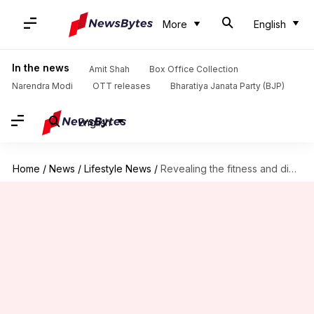
More
English
In the news
Amit Shah
Box Office Collection
Narendra Modi
OTT releases
Bharatiya Janata Party (BJP)
English
Home
/
News
/
Lifestyle News
/
Revealing the fitness and diet secrets of Hrithik Roshan