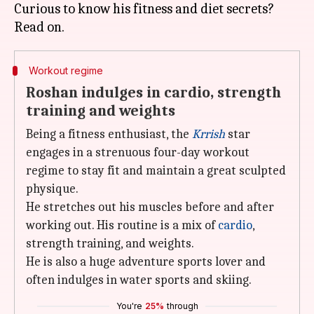
Curious to know his fitness and diet secrets?
Workout regime
Roshan indulges in cardio, strength
training and weights
Being a fitness enthusiast, the
Krrish
star
engages in a strenuous four-day workout
regime to stay fit and maintain a great sculpted
physique.
He stretches out his muscles before and after
working out. His routine is a mix of
cardio
,
strength training, and weights.
He is also a huge adventure sports lover and
often indulges in water sports and skiing.
You're
25%
through