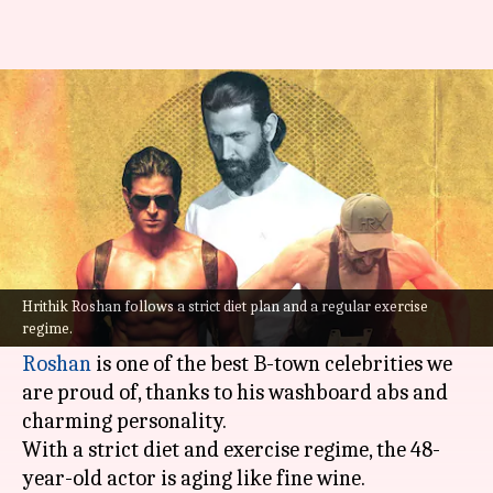
Revealing the fitness and diet
secrets of Hrithik Roshan
By
Jul 20, 2022
01:41 pm
Sneha Das
What's the story
He won everyone's heart with his dance moves
and shredded body.
Hrithik Roshan follows a strict diet plan and a regular exercise
regime.
Known as the "Greek God of Bollywood,"
Hrithik
Roshan
is one of the best B-town celebrities we
are proud of, thanks to his washboard abs and
charming personality.
With a strict diet and exercise regime, the 48-
year-old actor is aging like fine wine.