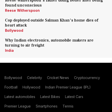
Reese Witherspoon's father doing better after being
found unconscious
Reese Witherspoon
Cop deployed outside Salman Khan's home dies of
heart attack
Bollywood
Why Indian electronics, automobile makers are
turning to air freight
India
Bollywood
Celebrity
Cricket News
Cryptocurrency
Football
Hollywood
Indian Premier League (IPL)
Latest automobiles
Latest Bikes
Latest Cars
Premier League
Smartphones
Tennis