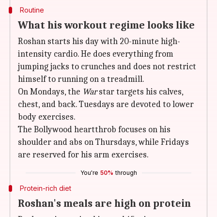
Routine
What his workout regime looks like
Roshan starts his day with 20-minute high-
intensity cardio. He does everything from
jumping jacks to crunches and does not restrict
himself to running on a treadmill.
On Mondays, the
War
star targets his calves,
chest, and back. Tuesdays are devoted to lower
body exercises.
The Bollywood heartthrob focuses on his
shoulder and abs on Thursdays, while Fridays
are reserved for his arm exercises.
You're
50%
through
Protein-rich diet
Roshan's meals are high on protein