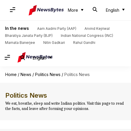
More
English
In the news
Aam Aadmi Party (AAP)
Arvind Kejriwal
Bharatiya Janata Party (BJP)
Indian National Congress (INC)
Mamata Banerjee
Nitin Gadkari
Rahul Gandhi
English
Home
/
News
/
Politics News
/
Politics News
Politics News
We eat, breathe, sleep and write Indian politics. Visit this page to read
the facts, and leave after forming your opinions.