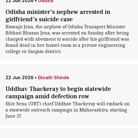
22 Jun 2026
•
Odisha
Odisha minister's nephew arrested in
girlfriend's suicide case
Biswajit Jena, the nephew of Odisha Transport Minister
Bibhuti Bhusan Jena, was arrested on Sunday after being
charged with abetment to suicide after his girlfriend was
found dead in her hostel room at a private engineering
college in Ganjam district.
22 Jun 2026
•
Eknath Shinde
Uddhav Thackeray to begin statewide
campaign amid defection row
Shiv Sena (UBT) chief Uddhav Thackeray will embark on
a statewide outreach campaign in Maharashtra, starting
June 27.