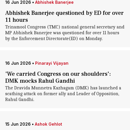
16 Jun 2026
•
Abhishek Banerjee
Abhishek Banerjee questioned by ED for over
11 hours
Trinamool Congress (TMC) national general secretary and
MP Abhishek Banerjee was questioned for over 11 hours
by the Enforcement Directorate(ED) on Monday.
16 Jun 2026
•
Pinarayi Vijayan
'We carried Congress on our shoulders':
DMK mocks Rahul Gandhi
The Dravida Munnetra Kazhagam (DMK) has launched a
scathing attack on former ally and Leader of Opposition,
Rahul Gandhi.
15 Jun 2026
•
Ashok Gehlot