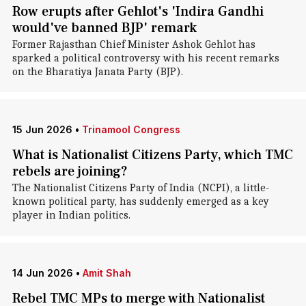
Row erupts after Gehlot's 'Indira Gandhi
would've banned BJP' remark
Former Rajasthan Chief Minister Ashok Gehlot has
sparked a political controversy with his recent remarks
on the Bharatiya Janata Party (BJP).
15 Jun 2026
•
Trinamool Congress
What is Nationalist Citizens Party, which TMC
rebels are joining?
The Nationalist Citizens Party of India (NCPI), a little-
known political party, has suddenly emerged as a key
player in Indian politics.
14 Jun 2026
•
Amit Shah
Rebel TMC MPs to merge with Nationalist