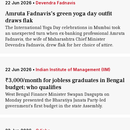
22 Jun 2026
•
Devendra Fadnavis
Amruta Fadnavis's green yoga day outfit
draws flak
The International Yoga Day celebrations in Mumbai took
an unexpected turn when ex-banking professional Amruta
Fadnavis, the wife of Maharashtra Chief Minister
Devendra Fadnavis, drew flak for her choice of attire.
22 Jun 2026
•
Indian Institute of Management (IIM)
₹3,000/month for jobless graduates in Bengal
budget; who qualifies
West Bengal Finance Minister Swapan Dasgupta on
Monday presented the Bharatiya Janata Party-led
government's first budget in the state Assembly.