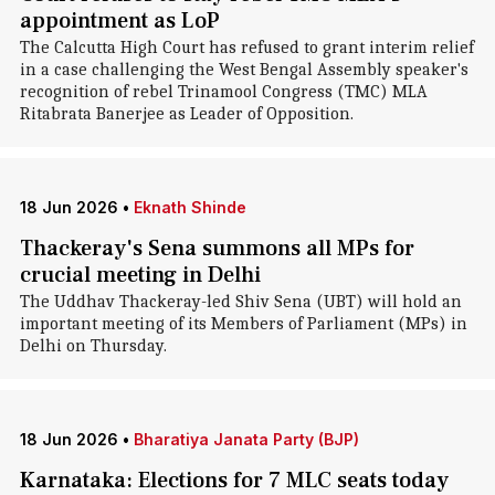
appointment as LoP
The Calcutta High Court has refused to grant interim relief
in a case challenging the West Bengal Assembly speaker's
recognition of rebel Trinamool Congress (TMC) MLA
Ritabrata Banerjee as Leader of Opposition.
18 Jun 2026
•
Eknath Shinde
Thackeray's Sena summons all MPs for
crucial meeting in Delhi
The Uddhav Thackeray-led Shiv Sena (UBT) will hold an
important meeting of its Members of Parliament (MPs) in
Delhi on Thursday.
18 Jun 2026
•
Bharatiya Janata Party (BJP)
Karnataka: Elections for 7 MLC seats today