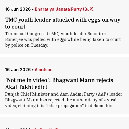
16 Jun 2026
•
Bharatiya Janata Party (BJP)
TMC youth leader attacked with eggs on way
to court
Trinamool Congress (TMC) youth leader Soumitra
Banerjee was pelted with eggs while being taken to court
by police on Tuesday.
16 Jun 2026
•
Amritsar
'Not me in video': Bhagwant Mann rejects
Akal Takht edict
Punjab Chief Minister and Aam Aadmi Party (AAP) leader
Bhagwant Mann has rejected the authenticity of a viral
video, claiming it is "false propaganda" to defame him.