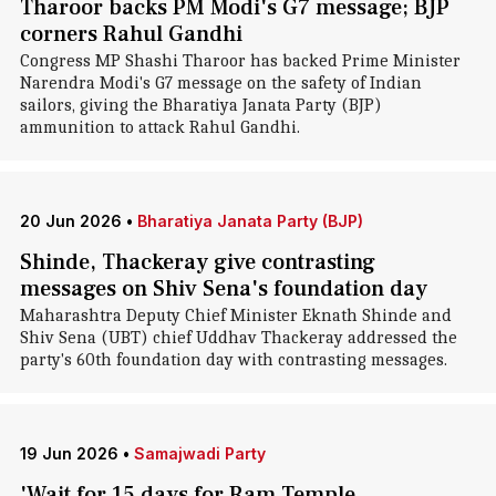
Tharoor backs PM Modi's G7 message; BJP
corners Rahul Gandhi
Congress MP Shashi Tharoor has backed Prime Minister
Narendra Modi's G7 message on the safety of Indian
sailors, giving the Bharatiya Janata Party (BJP)
ammunition to attack Rahul Gandhi.
20 Jun 2026
•
Bharatiya Janata Party (BJP)
Shinde, Thackeray give contrasting
messages on Shiv Sena's foundation day
Maharashtra Deputy Chief Minister Eknath Shinde and
Shiv Sena (UBT) chief Uddhav Thackeray addressed the
party's 60th foundation day with contrasting messages.
19 Jun 2026
•
Samajwadi Party
'Wait for 15 days for Ram Temple