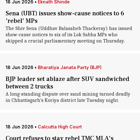
18 Jun 2026
•
Eknath Shinde
Sena (UBT) issues show-cause notices to 6
'rebel' MPs
The Shiv Sena (Uddhav Balasaheb Thackeray) has issued
show-cause notices to six of its Lok Sabha MPs who
skipped a crucial parliamentary meeting on Thursday.
18 Jun 2026
•
Bharatiya Janata Party (BJP)
BJP leader set ablaze after SUV sandwiched
between 2 trucks
A long-standing dispute over sand mining turned deadly
in Chhattisgarh's Koriya district late Tuesday night.
18 Jun 2026
•
Calcutta High Court
Court refuses to stay rebel TMC MLA's