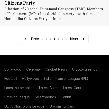
Citizens Party
A faction of 20 rebel Trinamool Congress (TMC) Members
of Parliament (MPs) has decided to merge with the
Nationalist Citizens Party of India.
Prev
•
•
•
•
•
•
•
Next
Bollywood
Celebrity
Cricket News
Cryptocurrency
Football
Hollywood
Indian Premier League (IPL)
Latest automobiles
Latest Bikes
Latest Cars
Premier League
Smartphones
Tennis
UEFA Champions League
Upcoming Cars