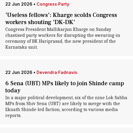
22 Jun 2026
•
Congress Party
'Useless fellows': Kharge scolds Congress
workers shouting 'DK-DK'
Congress President Mallikarjun Kharge on Sunday
chastised party workers for disrupting the swearing-in
ceremony of BK Hariprasad, the new president of the
Karnataka unit.
22 Jun 2026
•
Devendra Fadnavis
6 Sena (UBT) MPs likely to join Shinde camp
today
In a major political development, six of the nine Lok Sabha
MPs from Shiv Sena (UBT) are likely to merge with the
Eknath Shinde-led faction, according to various media
reports.