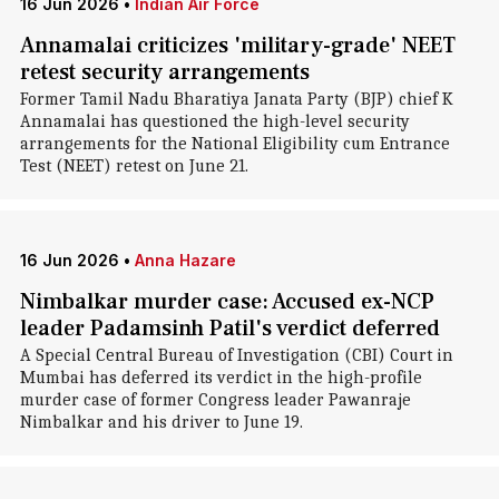
16 Jun 2026
•
Indian Air Force
Annamalai criticizes 'military-grade' NEET
retest security arrangements
Former Tamil Nadu Bharatiya Janata Party (BJP) chief K
Annamalai has questioned the high-level security
arrangements for the National Eligibility cum Entrance
Test (NEET) retest on June 21.
16 Jun 2026
•
Anna Hazare
Nimbalkar murder case: Accused ex-NCP
leader Padamsinh Patil's verdict deferred
A Special Central Bureau of Investigation (CBI) Court in
Mumbai has deferred its verdict in the high-profile
murder case of former Congress leader Pawanraje
Nimbalkar and his driver to June 19.