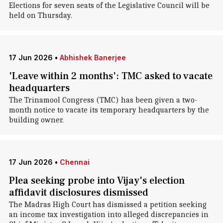
Elections for seven seats of the Legislative Council will be
held on Thursday.
17 Jun 2026
•
Abhishek Banerjee
'Leave within 2 months': TMC asked to vacate
headquarters
The Trinamool Congress (TMC) has been given a two-
month notice to vacate its temporary headquarters by the
building owner.
17 Jun 2026
•
Chennai
Plea seeking probe into Vijay's election
affidavit disclosures dismissed
The Madras High Court has dismissed a petition seeking
an income tax investigation into alleged discrepancies in