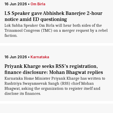
16 Jun 2026
•
Om Birla
LS Speaker gave Abhishek Banerjee 2-hour
notice amid ED questioning
Lok Sabha Speaker Om Birla will hear both sides of the
Trinamool Congress (TMC) on a merger request by a rebel
faction.
16 Jun 2026
•
Karnataka
Priyank Kharge seeks RSS's registration,
finance disclosure: Mohan Bhagwat replies
Karnataka Home Minister Priyank Kharge has written to
Rashtriya Swayamsevak Sangh (RSS) chief Mohan
Bhagwat, asking the organization to register itself and
disclose its finances.