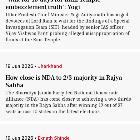
embezzlement truth': Yogi
Uttar Pradesh Chief Minister Yogi Adityanath has urged
devotees of Lord Ram to wait for the findings of a Special
Investigation Team (SIT), headed by senior IAS officer
Vijay Vishwas Pant, probing alleged misappropriation of
funds at the Ram Temple.
19 Jun 2026
•
Jharkhand
How close is NDA to 2/3 majority in Rajya
Sabha
The Bharatiya Janata Party-led National Democratic
Alliance (NDA) has come closer to achieving a two-thirds
majority in the Rajya Sabha after winning 19 out of 27
seats across 10 states in the latest elections.
19 Jun 2026
•
Eknath Shinde