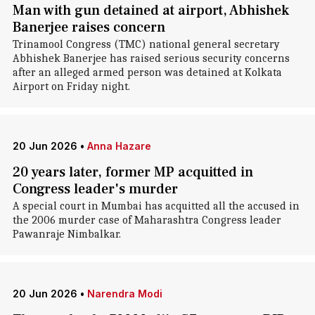
Man with gun detained at airport, Abhishek
Banerjee raises concern
Trinamool Congress (TMC) national general secretary
Abhishek Banerjee has raised serious security concerns
after an alleged armed person was detained at Kolkata
Airport on Friday night.
20 Jun 2026
•
Anna Hazare
20 years later, former MP acquitted in
Congress leader's murder
A special court in Mumbai has acquitted all the accused in
the 2006 murder case of Maharashtra Congress leader
Pawanraje Nimbalkar.
20 Jun 2026
•
Narendra Modi