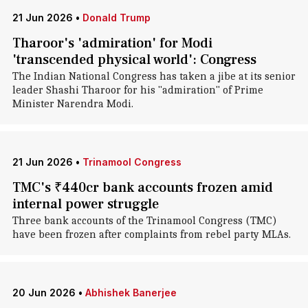
21 Jun 2026
•
Donald Trump
Tharoor's 'admiration' for Modi
'transcended physical world': Congress
The Indian National Congress has taken a jibe at its senior
leader Shashi Tharoor for his "admiration" of Prime
Minister Narendra Modi.
21 Jun 2026
•
Trinamool Congress
TMC's ₹440cr bank accounts frozen amid
internal power struggle
Three bank accounts of the Trinamool Congress (TMC)
have been frozen after complaints from rebel party MLAs.
20 Jun 2026
•
Abhishek Banerjee