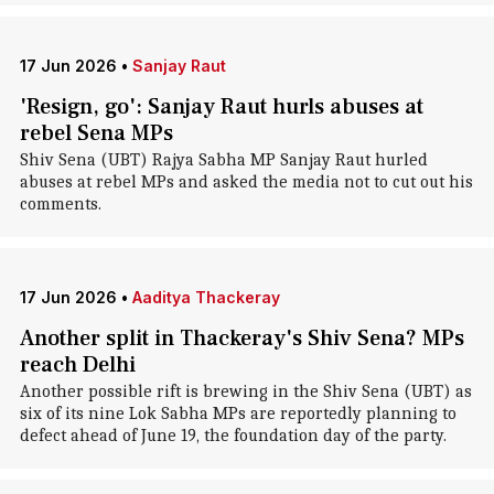
17 Jun 2026
•
Sanjay Raut
'Resign, go': Sanjay Raut hurls abuses at
rebel Sena MPs
Shiv Sena (UBT) Rajya Sabha MP Sanjay Raut hurled
abuses at rebel MPs and asked the media not to cut out his
comments.
17 Jun 2026
•
Aaditya Thackeray
Another split in Thackeray's Shiv Sena? MPs
reach Delhi
Another possible rift is brewing in the Shiv Sena (UBT) as
six of its nine Lok Sabha MPs are reportedly planning to
defect ahead of June 19, the foundation day of the party.