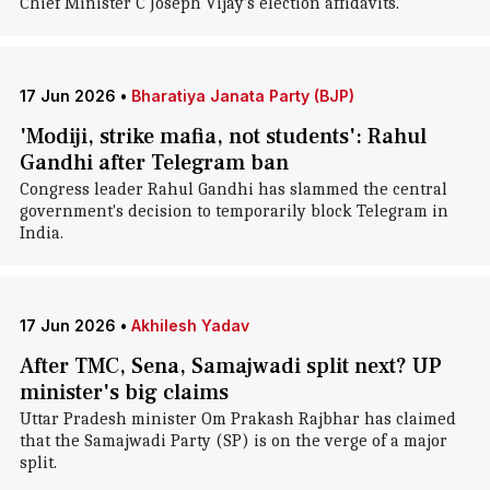
Chief Minister C Joseph Vijay's election affidavits.
17 Jun 2026
•
Bharatiya Janata Party (BJP)
'Modiji, strike mafia, not students': Rahul
Gandhi after Telegram ban
Congress leader Rahul Gandhi has slammed the central
government's decision to temporarily block Telegram in
India.
17 Jun 2026
•
Akhilesh Yadav
After TMC, Sena, Samajwadi split next? UP
minister's big claims
Uttar Pradesh minister Om Prakash Rajbhar has claimed
that the Samajwadi Party (SP) is on the verge of a major
split.