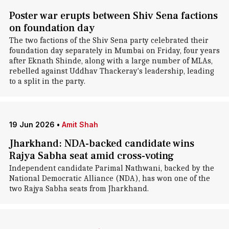
Poster war erupts between Shiv Sena factions
on foundation day
The two factions of the Shiv Sena party celebrated their
foundation day separately in Mumbai on Friday, four years
after Eknath Shinde, along with a large number of MLAs,
rebelled against Uddhav Thackeray's leadership, leading
to a split in the party.
19 Jun 2026
•
Amit Shah
Jharkhand: NDA-backed candidate wins
Rajya Sabha seat amid cross-voting
Independent candidate Parimal Nathwani, backed by the
National Democratic Alliance (NDA), has won one of the
two Rajya Sabha seats from Jharkhand.