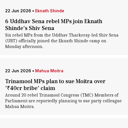
22 Jun 2026
•
Eknath Shinde
6 Uddhav Sena rebel MPs join Eknath
Shinde's Shiv Sena
Six rebel MPs from the Uddhav Thackeray-led Shiv Sena
(UBT) officially joined the Eknath Shinde camp on
Monday afternoon.
22 Jun 2026
•
Mahua Moitra
Trinamool MPs plan to sue Moitra over
'₹40cr bribe' claim
Around 20 rebel Trinamool Congress (TMC) Members of
Parliament are reportedly planning to sue party colleague
Mahua Moitra.