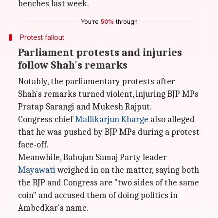
benches last week.
You're
50%
through
Protest fallout
Parliament protests and injuries
follow Shah's remarks
Notably, the parliamentary protests after
Shah's remarks turned violent, injuring BJP MPs
Pratap Sarangi and Mukesh Rajput.
Congress chief
Mallikarjun Kharge
also alleged
that he was pushed by BJP MPs during a protest
face-off.
Meanwhile, Bahujan Samaj Party leader
Mayawati
weighed in on the matter, saying both
the BJP and Congress are "two sides of the same
coin" and accused them of doing politics in
Ambedkar's name.