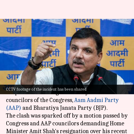
Scuffle breaks out between
Congress, AAP, BJP councilors
in Chandigarh
By
Dec 24, 2024
02:33 pm
Tanya Shrivastava
What's the story
A scuffle broke out at the
Chandigarh
Municipal
CCTV footage of the incident has been shared
Corporation meeting on Tuesday between
councilors of the Congress,
Aam Aadmi Party
(AAP)
and Bharatiya Janata Party (BJP).
The clash was sparked off by a motion passed by
Congress and AAP councilors demanding Home
Minister Amit Shah's resignation over his recent