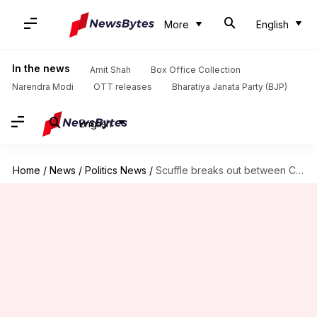
More
English
In the news
Amit Shah
Box Office Collection
Narendra Modi
OTT releases
Bharatiya Janata Party (BJP)
English
Home
/
News
/
Politics News
/
Scuffle breaks out between Congress, AAP, BJP councilors in Chandigarh