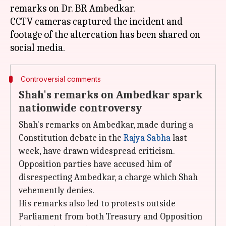
remarks on Dr. BR Ambedkar.
CCTV cameras captured the incident and
footage of the altercation has been shared on
Controversial comments
Shah's remarks on Ambedkar spark
nationwide controversy
Shah's remarks on Ambedkar, made during a
Constitution debate in the
Rajya Sabha
last
week, have drawn widespread criticism.
Opposition parties have accused him of
disrespecting Ambedkar, a charge which Shah
vehemently denies.
His remarks also led to protests outside
Parliament from both Treasury and Opposition