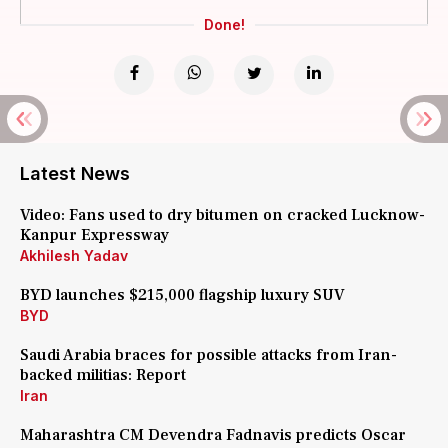
Done!
Latest News
Video: Fans used to dry bitumen on cracked Lucknow-
Kanpur Expressway
Akhilesh Yadav
BYD launches $215,000 flagship luxury SUV
BYD
Saudi Arabia braces for possible attacks from Iran-
backed militias: Report
Iran
Maharashtra CM Devendra Fadnavis predicts Oscar