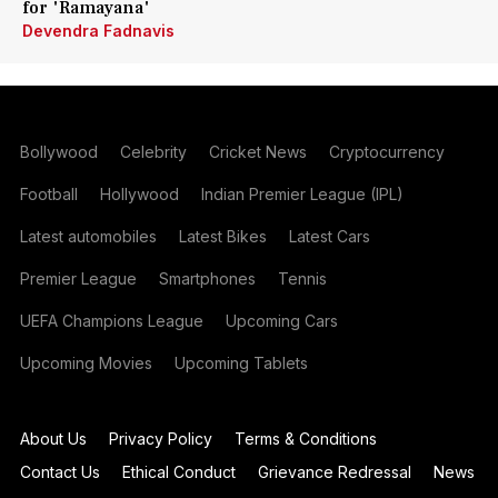
for 'Ramayana'
Devendra Fadnavis
Bollywood
Celebrity
Cricket News
Cryptocurrency
Football
Hollywood
Indian Premier League (IPL)
Latest automobiles
Latest Bikes
Latest Cars
Premier League
Smartphones
Tennis
UEFA Champions League
Upcoming Cars
Upcoming Movies
Upcoming Tablets
About Us
Privacy Policy
Terms & Conditions
Contact Us
Ethical Conduct
Grievance Redressal
News