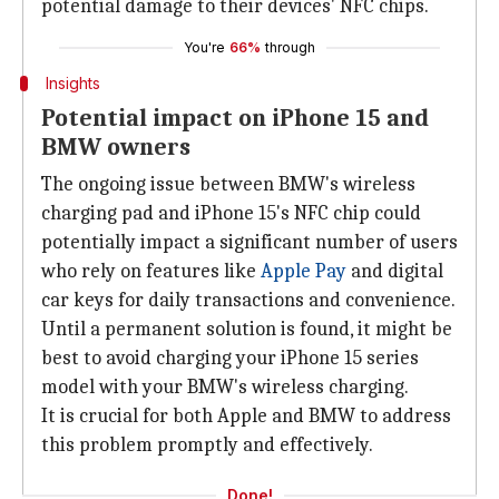
potential damage to their devices' NFC chips.
You're
66%
through
Insights
Potential impact on iPhone 15 and
BMW owners
The ongoing issue between BMW's wireless
charging pad and iPhone 15's NFC chip could
potentially impact a significant number of users
who rely on features like
Apple Pay
and digital
car keys for daily transactions and convenience.
Until a permanent solution is found, it might be
best to avoid charging your iPhone 15 series
model with your BMW's wireless charging.
It is crucial for both Apple and BMW to address
this problem promptly and effectively.
Done!