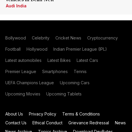
Audi India
Bollywood
Celebrity
Cricket News
Cryptocurrency
Football
Hollywood
Indian Premier League (IPL)
Latest automobiles
Latest Bikes
Latest Cars
Premier League
Smartphones
Tennis
UEFA Champions League
Upcoming Cars
Upcoming Movies
Upcoming Tablets
About Us
Privacy Policy
Terms & Conditions
Contact Us
Ethical Conduct
Grievance Redressal
News
News Archive
Topics Archive
Download DevBytes