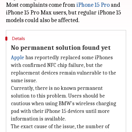
Most complaints come from
iPhone 15 Pro
and
iPhone 15 Pro Max users, but regular iPhone 15
Details
No permanent solution found yet
Apple
has reportedly replaced some iPhones
with confirmed NFC chip failure, but the
replacement devices remain vulnerable to the
same issue.
Currently, there is no known permanent
solution to this problem. Users should be
cautious when using BMW's wireless charging
pad with their iPhone 15 devices until more
information is available.
The exact cause of the issue, the number of