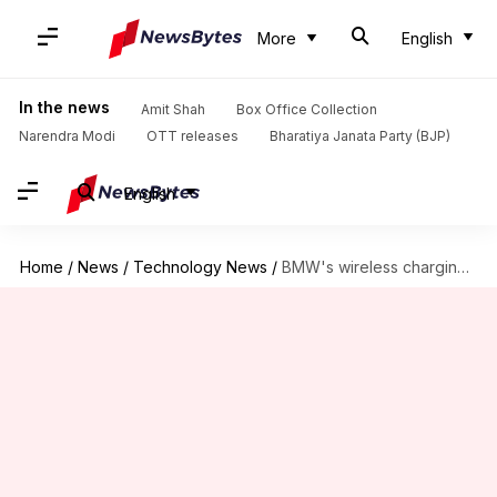
More
English
In the news
Amit Shah
Box Office Collection
Narendra Modi
OTT releases
Bharatiya Janata Party (BJP)
English
Home
/
News
/
Technology News
/
BMW's wireless charging pad reportedly breaking iPhone 15's NFC chip