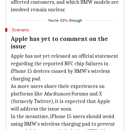
affected customers, and which BMW models are
involved remain unclear.
You're
33%
through
Scenario
Apple has yet to comment on the
issue
Apple has not yet released an official statement
regarding the reported NFC chip failures in
iPhone 15 devices caused by BMW's wireless
charging pad.
As more users share their experiences on
platforms like
MacRumors
Forums and
X
(formerly Twitter), it is expected that Apple
will address the issue soon.
In the meantime, iPhone 15 users should avoid
using BMW's wireless charging pad to prevent