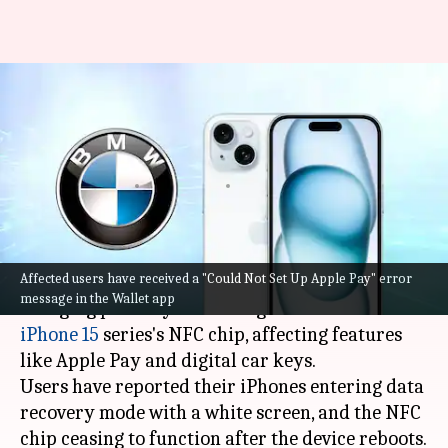
BMW's wireless charging pad
reportedly breaking iPhone
15's NFC chip
By
Oct 02, 2023
11:53 am
Akash Pandey
What's the story
Affected users have received a "Could Not Set Up Apple Pay" error
Recent reports suggest that
BMW
's wireless
message in the Wallet app
charging pad may be causing issues with the
iPhone 15
series's NFC chip, affecting features
like Apple Pay and digital car keys.
Users have reported their iPhones entering data
recovery mode with a white screen, and the NFC
chip ceasing to function after the device reboots.