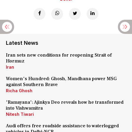
Latest News
Iran sets new conditions for reopening Strait of
Hormuz
Iran
Women's Hundred: Ghosh, Mandhana power MSG
against Southern Brave
Richa Ghosh
'Ramayana': Ajinkya Deo reveals how he transformed
into Vishwamitra
Nitesh Tiwari
Audi offers free roadside assistance to waterlogged
vehicles in Delhi-NCR