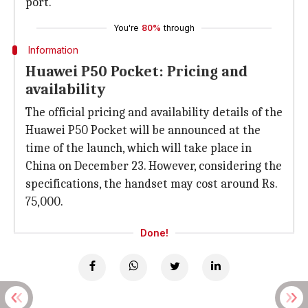
port.
You're
80%
through
Information
Huawei P50 Pocket: Pricing and
availability
The official pricing and availability details of the
Huawei P50 Pocket will be announced at the
time of the launch, which will take place in
China on December 23. However, considering the
specifications, the handset may cost around Rs.
75,000.
Done!