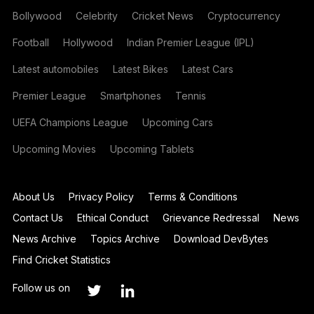
Bollywood
Celebrity
Cricket News
Cryptocurrency
Football
Hollywood
Indian Premier League (IPL)
Latest automobiles
Latest Bikes
Latest Cars
Premier League
Smartphones
Tennis
UEFA Champions League
Upcoming Cars
Upcoming Movies
Upcoming Tablets
About Us
Privacy Policy
Terms & Conditions
Contact Us
Ethical Conduct
Grievance Redressal
News
News Archive
Topics Archive
Download DevBytes
Find Cricket Statistics
Follow us on