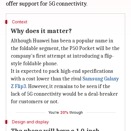
Context
Why does it matter?
Although Huawei has been a popular name in
the foldable segment, the P50 Pocket will be the
company's first attempt at introducing a flip-
style foldable phone.
It is expected to pack high-end specifications
with a cost lower than the rival
Samsung Galaxy
Z Flip3
. However, it remains to be seen if the
lack of 5G connectivity would be a deal-breaker
for customers or not.
You're
20%
through
Design and display