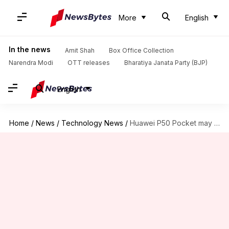
More
English
In the news
Amit Shah
Box Office Collection
Narendra Modi
OTT releases
Bharatiya Janata Party (BJP)
English
Home
/
News
/
Technology News
/
Huawei P50 Pocket may not support 5G connectivity