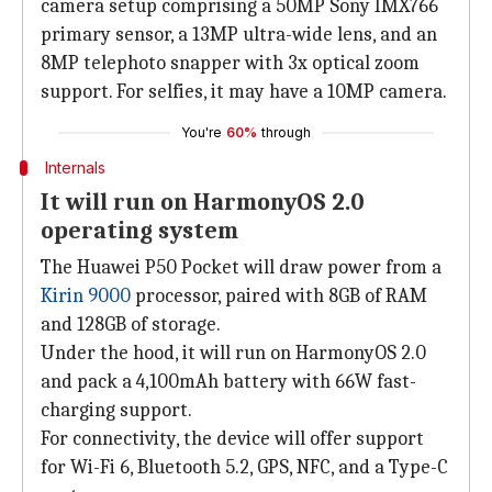
camera setup comprising a 50MP Sony IMX766
primary sensor, a 13MP ultra-wide lens, and an
8MP telephoto snapper with 3x optical zoom
support. For selfies, it may have a 10MP camera.
You're
60%
through
Internals
It will run on HarmonyOS 2.0
operating system
The Huawei P50 Pocket will draw power from a
Kirin 9000
processor, paired with 8GB of RAM
and 128GB of storage.
Under the hood, it will run on HarmonyOS 2.0
and pack a 4,100mAh battery with 66W fast-
charging support.
For connectivity, the device will offer support
for Wi-Fi 6, Bluetooth 5.2, GPS, NFC, and a Type-C