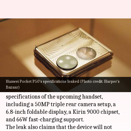
Huawei P50 Pocket may not
support 5G connectivity
By
Dec 20, 2021
12:30 am
Surbhi Shah
What's the story
Huawei
is all set to launch its new foldable, the
P50 Pocket, in China on December 23.
Huawei Pocket P50's specifications leaked (Photo credit: Harper's
Bazaar)
Now,
MyDrivers
has leaked some of the
specifications of the upcoming handset,
including a 50MP triple rear camera setup, a
6.8-inch foldable display, a Kirin 9000 chipset,
and 66W fast-charging support.
The leak also claims that the device will not