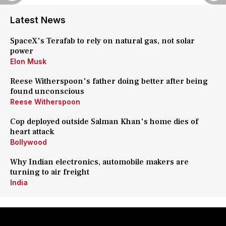
Latest News
SpaceX's Terafab to rely on natural gas, not solar
power
Elon Musk
Reese Witherspoon's father doing better after being
found unconscious
Reese Witherspoon
Cop deployed outside Salman Khan's home dies of
heart attack
Bollywood
Why Indian electronics, automobile makers are
turning to air freight
India