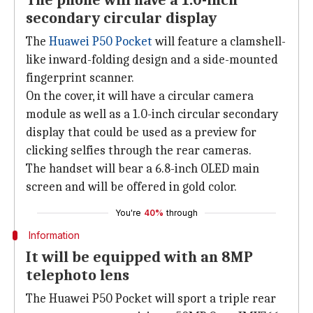
The phone will have a 1.0-inch
secondary circular display
The
Huawei P50 Pocket
will feature a clamshell-
like inward-folding design and a side-mounted
fingerprint scanner.
On the cover, it will have a circular camera
module as well as a 1.0-inch circular secondary
display that could be used as a preview for
clicking selfies through the rear cameras.
The handset will bear a 6.8-inch OLED main
screen and will be offered in gold color.
You're
40%
through
Information
It will be equipped with an 8MP
telephoto lens
The Huawei P50 Pocket will sport a triple rear