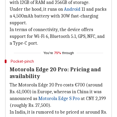
with 12GB of RAM and 256GB of storage.
Under the hood, it runs on
Android
11 and packs
a 4,500mAh battery with 30W fast-charging
support.
In terms of connectivity, the device offers
support for Wi-Fi 6, Bluetooth 5.1, GPS, NFC, and
a Type-C port.
You're
75%
through
Pocket-pinch
Motorola Edge 20 Pro: Pricing and
availability
The Motorola Edge 20 Pro costs €700 (around
Rs. 61,000) in Europe, whereas in China it was
announced as
Motorola Edge S Pro
at CNY 2,399
(roughly Rs. 27,500).
In India, it is rumored to be priced at around Rs.