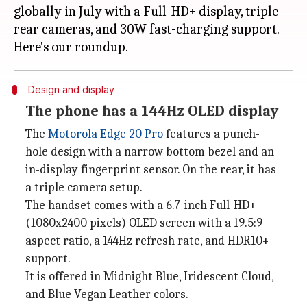
globally in July with a Full-HD+ display, triple
rear cameras, and 30W fast-charging support.
Design and display
The phone has a 144Hz OLED display
The
Motorola Edge 20 Pro
features a punch-
hole design with a narrow bottom bezel and an
in-display fingerprint sensor. On the rear, it has
a triple camera setup.
The handset comes with a 6.7-inch Full-HD+
(1080x2400 pixels) OLED screen with a 19.5:9
aspect ratio, a 144Hz refresh rate, and HDR10+
support.
It is offered in Midnight Blue, Iridescent Cloud,
and Blue Vegan Leather colors.