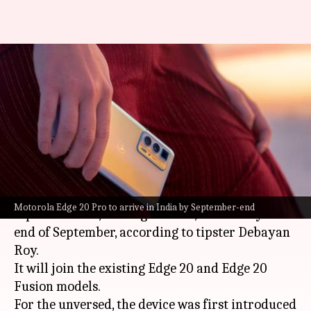
Motorola Edge 20 Pro's India
launch tipped for late
September
By
Aug 26, 2021
06:12 pm
Surbhi Shah
What's the story
Motorola
is likely to launch the
Edge
20 series'
Motorola Edge 20 Pro to arrive in India by September-end
top-end model, the Edge 20 Pro, in India by the
end of September, according to tipster Debayan
Roy.
It will join the existing Edge 20 and Edge 20
Fusion models.
For the unversed, the device was first introduced