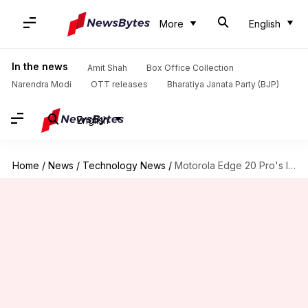
More
English
In the news
Amit Shah
Box Office Collection
Narendra Modi
OTT releases
Bharatiya Janata Party (BJP)
English
Home
/
News
/
Technology News
/
Motorola Edge 20 Pro's India launch tipped for late September