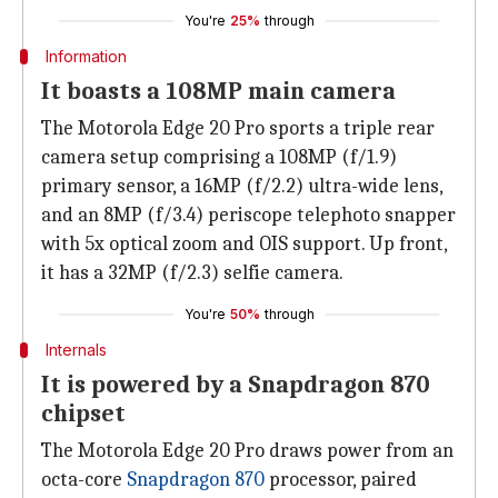
You're
25%
through
Information
It boasts a 108MP main camera
The Motorola Edge 20 Pro sports a triple rear
camera setup comprising a 108MP (f/1.9)
primary sensor, a 16MP (f/2.2) ultra-wide lens,
and an 8MP (f/3.4) periscope telephoto snapper
with 5x optical zoom and OIS support. Up front,
it has a 32MP (f/2.3) selfie camera.
You're
50%
through
Internals
It is powered by a Snapdragon 870
chipset
The Motorola Edge 20 Pro draws power from an
octa-core
Snapdragon 870
processor, paired