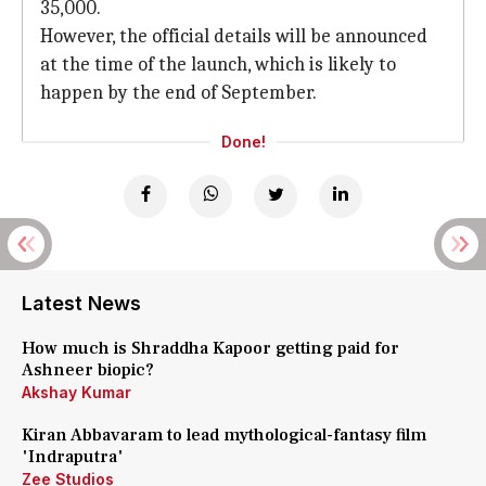
35,000.
However, the official details will be announced
at the time of the launch, which is likely to
happen by the end of September.
Done!
Latest News
How much is Shraddha Kapoor getting paid for
Ashneer biopic?
Akshay Kumar
Kiran Abbavaram to lead mythological-fantasy film
'Indraputra'
Zee Studios