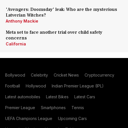
'Avengers: Doomsday' leak: Who are the mysterious
Latverian Witches?
Anthony Mackie
Meta set to face another trial over child safety
concerns
California
Bollywood
Celebrity
Cricket News
Cryptocurrency
Football
Hollywood
Indian Premier League (IPL)
Latest automobiles
Latest Bikes
Latest Cars
Premier League
Smartphones
Tennis
UEFA Champions League
Upcoming Cars