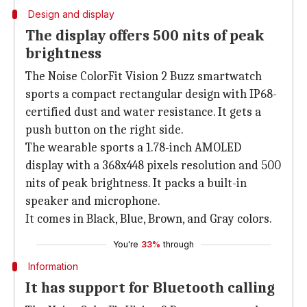
Design and display
The display offers 500 nits of peak
brightness
The Noise ColorFit Vision 2 Buzz smartwatch
sports a compact rectangular design with IP68-
certified dust and water resistance. It gets a
push button on the right side.
The wearable sports a 1.78-inch AMOLED
display with a 368x448 pixels resolution and 500
nits of peak brightness. It packs a built-in
speaker and microphone.
It comes in Black, Blue, Brown, and Gray colors.
You're
33%
through
Information
It has support for Bluetooth calling