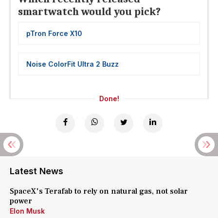
smartwatch would you pick?
pTron Force X10
Noise ColorFit Ultra 2 Buzz
Done!
Latest News
SpaceX's Terafab to rely on natural gas, not solar
power
Elon Musk