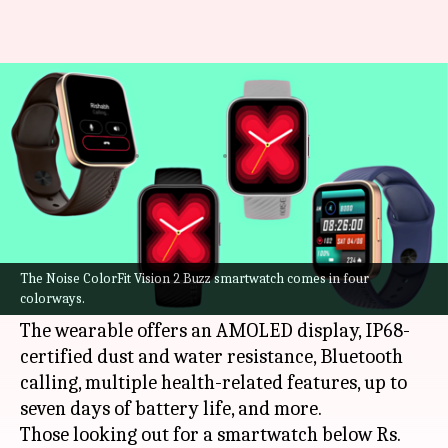
Noise ColorFit Vision 2 Buzz
goes official at Rs. 3,500
By
Sep 11, 2022
05:45 pm
Akash Pandey
What's the story
Noise has introduced its latest
smartwatch
in
India, called the ColorFit Vision 2 Buzz. It bears
The Noise ColorFit Vision 2 Buzz smartwatch comes in four
colorways.
a price tag of Rs. 3,499.
The wearable offers an AMOLED display, IP68-
certified dust and water resistance, Bluetooth
calling, multiple health-related features, up to
seven days of battery life, and more.
Those looking out for a smartwatch below Rs.