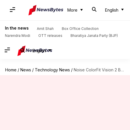
More
English
In the news
Amit Shah
Box Office Collection
Narendra Modi
OTT releases
Bharatiya Janata Party (BJP)
English
Home
/
News
/
Technology News
/
Noise ColorFit Vision 2 Buzz goes official at Rs. 3,500