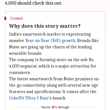
Context
Why does this story matter?
India's smartwatch market is experiencing
massive
Year-on-Year (YoY) growth
. Brands like
Noise are going up the charts of the leading
wearable brands.
The company is focusing more on the sub-Rs.
4,000 segment, which is a major attraction for
consumers.
The latest smartwatch from Noise promises on-
the-go connectivity along with several new-age
features and specifications. It comes after the
ColorFit Ultra 2 Buzz
's launch.
You're
16%
through