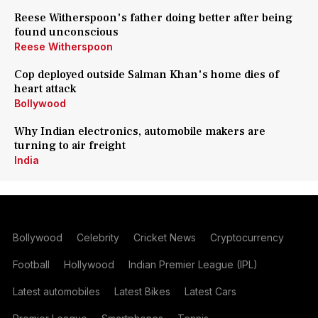
Reese Witherspoon's father doing better after being
found unconscious
Reese Witherspoon
Cop deployed outside Salman Khan's home dies of
heart attack
Bollywood
Why Indian electronics, automobile makers are
turning to air freight
India
Bollywood
Celebrity
Cricket News
Cryptocurrency
Football
Hollywood
Indian Premier League (IPL)
Latest automobiles
Latest Bikes
Latest Cars