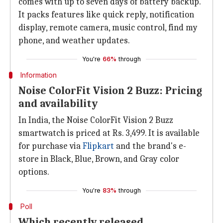
comes with up to seven days of battery backup.
It packs features like quick reply, notification
display, remote camera, music control, find my
phone, and weather updates.
You're
66%
through
Information
Noise ColorFit Vision 2 Buzz: Pricing
and availability
In India, the Noise ColorFit Vision 2 Buzz
smartwatch is priced at Rs. 3,499. It is available
for purchase via
Flipkart
and the brand's e-
store in Black, Blue, Brown, and Gray color
options.
You're
83%
through
Poll
Which recently released