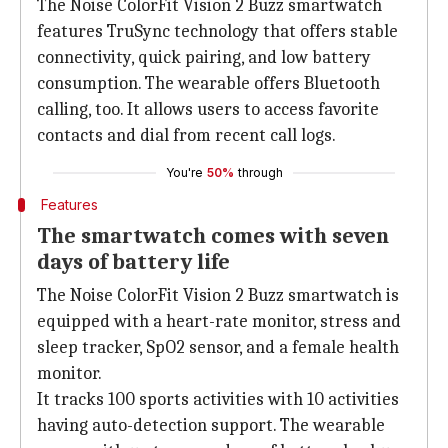
The Noise ColorFit Vision 2 Buzz smartwatch
features TruSync technology that offers stable
connectivity, quick pairing, and low battery
consumption. The wearable offers Bluetooth
calling, too. It allows users to access favorite
contacts and dial from recent call logs.
You're
50%
through
Features
The smartwatch comes with seven
days of battery life
The Noise ColorFit Vision 2 Buzz smartwatch is
equipped with a heart-rate monitor, stress and
sleep tracker, SpO2 sensor, and a female health
monitor.
It tracks 100 sports activities with 10 activities
having auto-detection support. The wearable