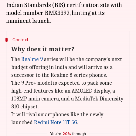
Indian Standards (BIS) certification site with
model number RMX3392, hinting at its
Context
Why does it matter?
The
Realme 9
series will be the company's next
budget offering in India and will arrive as a
successor to the Realme 8 series phones.
The 9 Pro+ model is expected to pack some
high-end features like an AMOLED display, a
108MP main camera, and a MediaTek Dimensity
810 chipset.
It will rival smartphones like the newly-
launched
Redmi Note 11T 5G
.
You're
20%
through