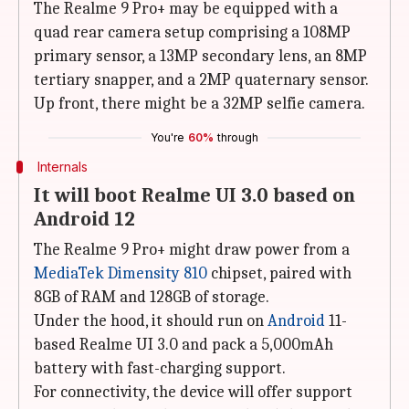
The Realme 9 Pro+ may be equipped with a
quad rear camera setup comprising a 108MP
primary sensor, a 13MP secondary lens, an 8MP
tertiary snapper, and a 2MP quaternary sensor.
Up front, there might be a 32MP selfie camera.
You're
60%
through
Internals
It will boot Realme UI 3.0 based on
Android 12
The Realme 9 Pro+ might draw power from a
MediaTek Dimensity 810
chipset, paired with
8GB of RAM and 128GB of storage.
Under the hood, it should run on
Android
11-
based Realme UI 3.0 and pack a 5,000mAh
battery with fast-charging support.
For connectivity, the device will offer support