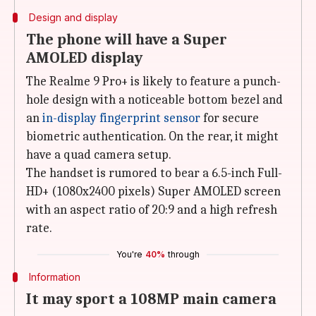
Design and display
The phone will have a Super
AMOLED display
The Realme 9 Pro+ is likely to feature a punch-
hole design with a noticeable bottom bezel and
an
in-display fingerprint sensor
for secure
biometric authentication. On the rear, it might
have a quad camera setup.
The handset is rumored to bear a 6.5-inch Full-
HD+ (1080x2400 pixels) Super AMOLED screen
with an aspect ratio of 20:9 and a high refresh
rate.
You're
40%
through
Information
It may sport a 108MP main camera