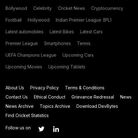
Bollywood
Celebrity
Cricket News
Cryptocurrency
Football
Hollywood
Indian Premier League (IPL)
Latest automobiles
Latest Bikes
Latest Cars
Premier League
Smartphones
Tennis
UEFA Champions League
Upcoming Cars
Upcoming Movies
Upcoming Tablets
About Us
Privacy Policy
Terms & Conditions
Contact Us
Ethical Conduct
Grievance Redressal
News
News Archive
Topics Archive
Download DevBytes
Find Cricket Statistics
Follow us on