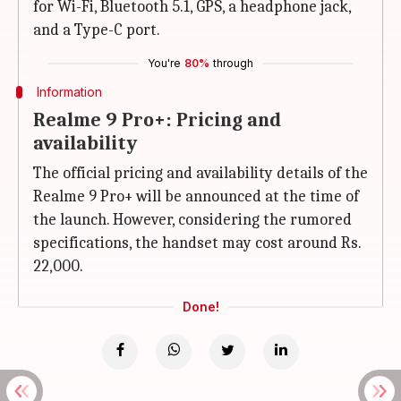
for Wi-Fi, Bluetooth 5.1, GPS, a headphone jack,
and a Type-C port.
You're
80%
through
Information
Realme 9 Pro+: Pricing and
availability
The official pricing and availability details of the
Realme 9 Pro+ will be announced at the time of
the launch. However, considering the rumored
specifications, the handset may cost around Rs.
22,000.
Done!