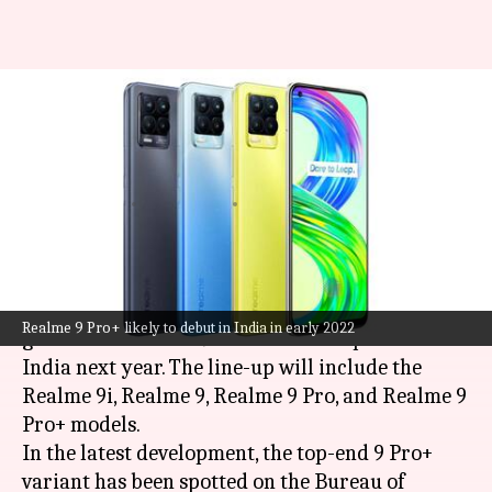
Realme 9 Pro+ bags BIS
certification; India launch
imminent
By
Nov 30, 2021
05:55 pm
Surbhi Shah
What's the story
Realme
is gearing up to launch its next-
Realme 9 Pro+ likely to debut in India in early 2022
generation Realme 9 series of smartphones in
India next year. The line-up will include the
Realme 9i, Realme 9, Realme 9 Pro, and Realme 9
Pro+ models.
In the latest development, the top-end 9 Pro+
variant has been spotted on the Bureau of