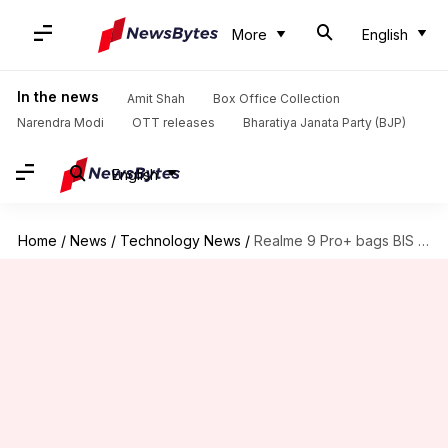
More
English
In the news
Amit Shah
Box Office Collection
Narendra Modi
OTT releases
Bharatiya Janata Party (BJP)
English
Home
/
News
/
Technology News
/
Realme 9 Pro+ bags BIS certification; India launch imminent