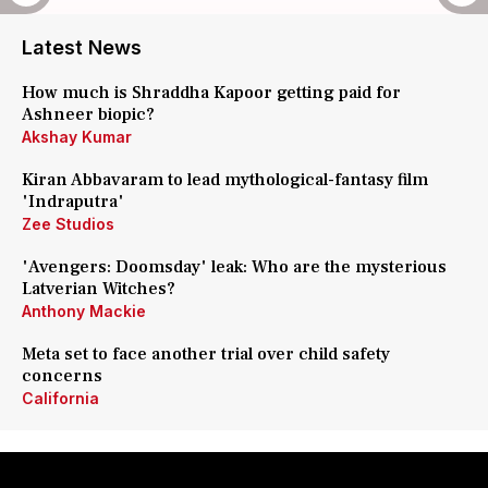
Latest News
How much is Shraddha Kapoor getting paid for
Ashneer biopic?
Akshay Kumar
Kiran Abbavaram to lead mythological-fantasy film
'Indraputra'
Zee Studios
'Avengers: Doomsday' leak: Who are the mysterious
Latverian Witches?
Anthony Mackie
Meta set to face another trial over child safety
concerns
California