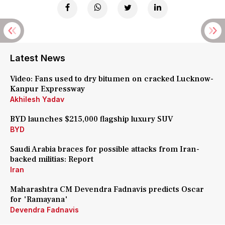
Latest News
Video: Fans used to dry bitumen on cracked Lucknow-
Kanpur Expressway
Akhilesh Yadav
BYD launches $215,000 flagship luxury SUV
BYD
Saudi Arabia braces for possible attacks from Iran-
backed militias: Report
Iran
Maharashtra CM Devendra Fadnavis predicts Oscar
for 'Ramayana'
Devendra Fadnavis