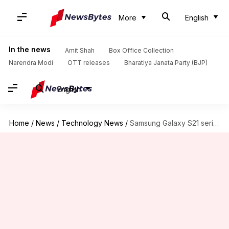
More
English
In the news
Amit Shah
Box Office Collection
Narendra Modi
OTT releases
Bharatiya Janata Party (BJP)
English
Home
/
News
/
Technology News
/
Samsung Galaxy S21 series: Everything we know so far