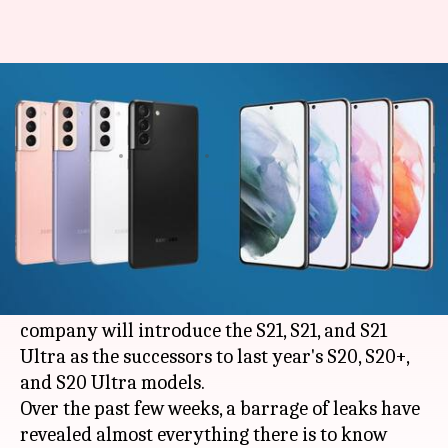
Samsung Galaxy S21 series:
Everything we know so far
By
Jan 10, 2021
02:05 pm
Mudit Dube
What's the story
On January 14, at the upcoming Galaxy
Unpacked event,
Samsung
will announce its
latest batch of flagship smartphones. The
company will introduce the S21, S21, and S21
Ultra as the successors to last year's S20, S20+,
and S20 Ultra models.
Over the past few weeks, a barrage of leaks have
revealed almost everything there is to know