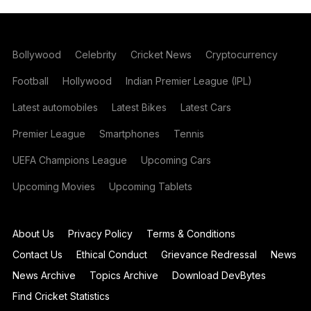
Bollywood
Celebrity
Cricket News
Cryptocurrency
Football
Hollywood
Indian Premier League (IPL)
Latest automobiles
Latest Bikes
Latest Cars
Premier League
Smartphones
Tennis
UEFA Champions League
Upcoming Cars
Upcoming Movies
Upcoming Tablets
About Us
Privacy Policy
Terms & Conditions
Contact Us
Ethical Conduct
Grievance Redressal
News
News Archive
Topics Archive
Download DevBytes
Find Cricket Statistics