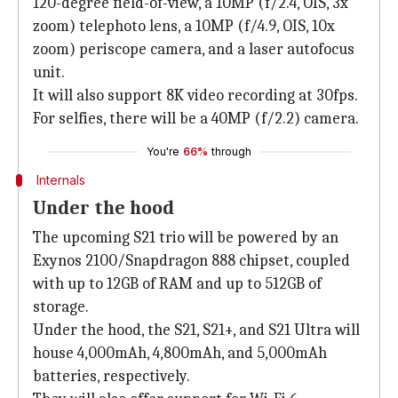
120-degree field-of-view, a 10MP (f/2.4, OIS, 3x
zoom) telephoto lens, a 10MP (f/4.9, OIS, 10x
zoom) periscope camera, and a laser autofocus
unit.
It will also support 8K video recording at 30fps.
For selfies, there will be a 40MP (f/2.2) camera.
You're
66%
through
Internals
Under the hood
The upcoming S21 trio will be powered by an
Exynos 2100/Snapdragon 888 chipset, coupled
with up to 12GB of RAM and up to 512GB of
storage.
Under the hood, the S21, S21+, and S21 Ultra will
house 4,000mAh, 4,800mAh, and 5,000mAh
batteries, respectively.