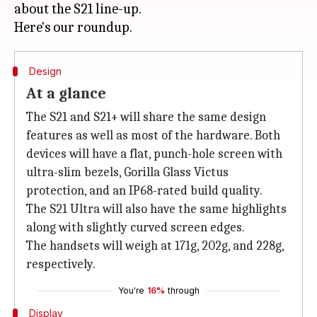
about the S21 line-up.
Design
At a glance
The S21 and S21+ will share the same design
features as well as most of the hardware. Both
devices will have a flat, punch-hole screen with
ultra-slim bezels, Gorilla Glass Victus
protection, and an IP68-rated build quality.
The S21 Ultra will also have the same highlights
along with slightly curved screen edges.
The handsets will weigh at 171g, 202g, and 228g,
respectively.
You're
16%
through
Display