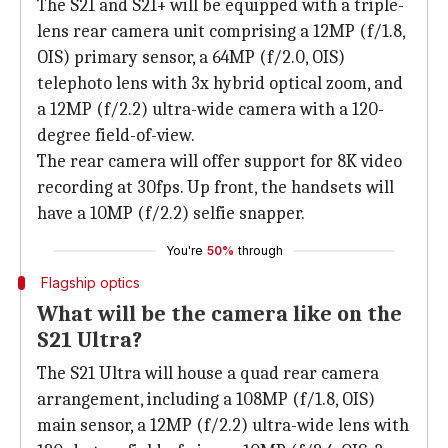
The S21 and S21+ will be equipped with a triple-
lens rear camera unit comprising a 12MP (f/1.8,
OIS) primary sensor, a 64MP (f/2.0, OIS)
telephoto lens with 3x hybrid optical zoom, and
a 12MP (f/2.2) ultra-wide camera with a 120-
degree field-of-view.
The rear camera will offer support for 8K video
recording at 30fps. Up front, the handsets will
have a 10MP (f/2.2) selfie snapper.
You're
50%
through
Flagship optics
What will be the camera like on the
S21 Ultra?
The S21 Ultra will house a quad rear camera
arrangement, including a 108MP (f/1.8, OIS)
main sensor, a 12MP (f/2.2) ultra-wide lens with