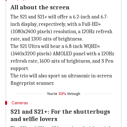
All about the screen
The S21 and S21+ will offer a 6.2-inch and 6.7-
inch display, respectively, with a Full-HD+
(1080x2400 pixels) resolution, a 120Hz refresh
rate, and 1300-nits of brightness.
The S21 Ultra will bear a 6.8-inch WQHD+
(1440x3200 pixels) AMOLED panel with a 120Hz
refresh rate, 1600-nits of brightness, and S Pen
support.
The trio will also sport an ultrasonic in-screen
fingerprint scanner.
You're
33%
through
Cameras
S21 and S21+: For the shutterbugs
and selfie lovers