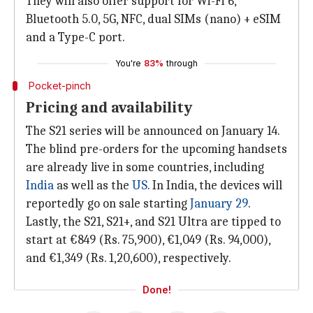
They will also offer support for Wi-Fi 6,
Bluetooth 5.0, 5G, NFC, dual SIMs (nano) + eSIM
and a Type-C port.
You're
83%
through
Pocket-pinch
Pricing and availability
The S21 series will be announced on January 14.
The blind pre-orders for the upcoming handsets
are already live in some countries, including
India
as well as the
US
. In India, the devices will
reportedly go on sale starting
January 29
.
Lastly, the S21, S21+, and S21 Ultra are tipped to
start at €849 (Rs. 75,900), €1,049 (Rs. 94,000),
and €1,349 (Rs. 1,20,600), respectively.
Done!