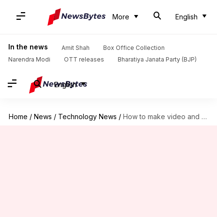
More
English
In the news
Amit Shah
Box Office Collection
Narendra Modi
OTT releases
Bharatiya Janata Party (BJP)
English
Home
/
News
/
Technology News
/
How to make video and voice calls on X