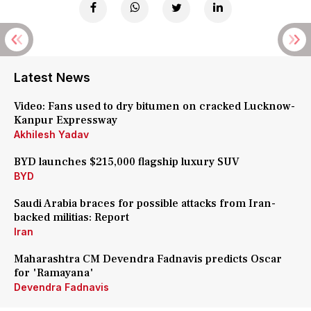
Latest News
Video: Fans used to dry bitumen on cracked Lucknow-
Kanpur Expressway
Akhilesh Yadav
BYD launches $215,000 flagship luxury SUV
BYD
Saudi Arabia braces for possible attacks from Iran-
backed militias: Report
Iran
Maharashtra CM Devendra Fadnavis predicts Oscar
for 'Ramayana'
Devendra Fadnavis