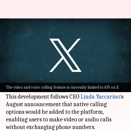
How to make video and voice
calls on X
By
Nov 12, 2023
10:42 pm
Akash Pandey
What's the story
X
(previously Twitter) has officially launched
audio and video call features for its users
The video and voice calling feature is currently limited to iOS on X
recently.
This development follows CEO
Linda Yaccarino
's
August announcement that native calling
options would be added to the platform,
enabling users to make video or audio calls
without exchanging phone numbers.