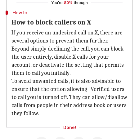
You're
80%
through
How to
How to block callers on X
If you receive an undesired call on X, there are
several options to prevent them further.
Beyond simply declining the call, you can block
the user entirely, disable X calls for your
account, or deactivate the setting that permits
them to call you initially.
To avoid unwanted calls, it is also advisable to
ensure that the option allowing "Verified users"
to call you is turned off. They can allow/disallow
calls from people in their address book or users
they follow.
Done!