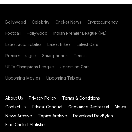
Bollywood
Celebrity
Cricket News
Cryptocurrency
Football
Hollywood
Indian Premier League (IPL)
Latest automobiles
Latest Bikes
Latest Cars
Premier League
Smartphones
Tennis
UEFA Champions League
Upcoming Cars
Upcoming Movies
Upcoming Tablets
About Us
Privacy Policy
Terms & Conditions
Contact Us
Ethical Conduct
Grievance Redressal
News
News Archive
Topics Archive
Download DevBytes
Find Cricket Statistics