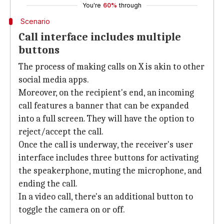
You're
60%
through
Scenario
Call interface includes multiple
buttons
The process of making calls on X is akin to other
social media apps.
Moreover, on the recipient's end, an incoming
call features a banner that can be expanded
into a full screen. They will have the option to
reject/accept the call.
Once the call is underway, the receiver's user
interface includes three buttons for activating
the speakerphone, muting the microphone, and
ending the call.
In a video call, there's an additional button to
toggle the camera on or off.