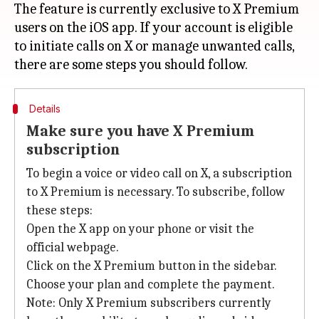
The feature is currently exclusive to X Premium
users on the iOS app. If your account is eligible
to initiate calls on X or manage unwanted calls,
Details
Make sure you have X Premium
subscription
To begin a voice or video call on X, a subscription
to X Premium is necessary. To subscribe, follow
these steps:
Open the X app on your phone or visit the
official webpage.
Click on the X Premium button in the sidebar.
Choose your plan and complete the payment.
Note: Only X Premium subscribers currently