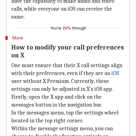
have the capability to make audio and video
calls, while everyone on iOS can receive the
same.
You're
20%
through
More
How to modify your call preferences
on X
One must ensure that their X call settings align
with their preferences, even if they are an
iOS
user without X Premium. Currently, these
settings can only be adjusted in X's iOS app.
Firstly, open the X app and click on the
messages button in the navigation bar.
In the messages menu, tap the settings wheel
located in the top right corner.
Within the message settings menu, you can