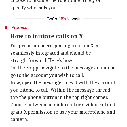
choose to disable the function entirely or
specify who calls you.
You're
40%
through
Process
How to initiate calls on X
For premium users, placing a call on X is
seamlessly integrated and should be
straightforward. Here's how:
On the X app, navigate to the messages menu or
go to the account you wish to call.
Now, open the message thread with the account
you intend to call. Within the message thread,
tap the phone button in the top right corner.
Choose between an audio call or a video call and
grant X permission to use your microphone and
camera.