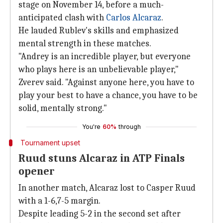
stage on November 14, before a much-
anticipated clash with
Carlos Alcaraz
.
He lauded Rublev's skills and emphasized
mental strength in these matches.
"Andrey is an incredible player, but everyone
who plays here is an unbelievable player,"
Zverev said. "Against anyone here, you have to
play your best to have a chance, you have to be
solid, mentally strong."
You're
60%
through
Tournament upset
Ruud stuns Alcaraz in ATP Finals
opener
In another match, Alcaraz lost to Casper Ruud
with a 1-6,7-5 margin.
Despite leading 5-2 in the second set after