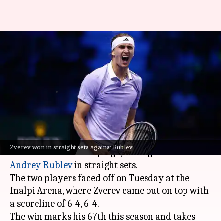
Alexander Zverev defeats
Andrey Rublev in his ATP Finals
opener
By
Nov 12, 2024
02:13 pm
Parth Dhall
What's the story
Alexander Zverev
has got off to a brilliant start
Zverev won in straight sets against Rublev
in his ATP Finals campaign, having beaten
Andrey Rublev
in straight sets.
The two players faced off on Tuesday at the
Inalpi Arena, where Zverev came out on top with
a scoreline of 6-4, 6-4.
The win marks his 67th this season and takes