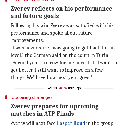
Zverev reflects on his performance
and future goals
Following his win, Zverev was satisfied with his
performance and spoke about future
improvements.
"I was never sure I was going to get back to this
level," the German said on the court in Turin.
"Second year in a row for me here. I still want to
get better. I still want to improve on a few
things. We'll see how next year goes."
You're
40%
through
Upcoming challenges
Zverev prepares for upcoming
matches in ATP Finals
Zverev will next face
Casper Ruud
in the group