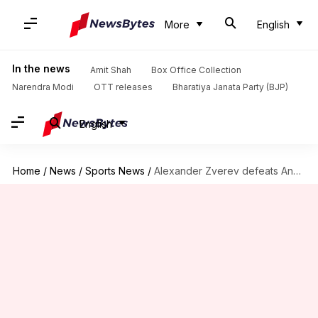
More
English
In the news
Amit Shah
Box Office Collection
Narendra Modi
OTT releases
Bharatiya Janata Party (BJP)
English
Home
/
News
/
Sports News
/
Alexander Zverev defeats Andrey Rublev in his ATP Finals opener