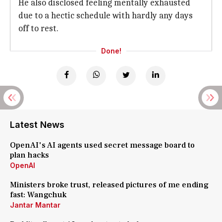
He also disclosed feeling mentally exhausted
due to a hectic schedule with hardly any days
off to rest.
Done!
Latest News
OpenAI's AI agents used secret message board to
plan hacks
OpenAI
Ministers broke trust, released pictures of me ending
fast: Wangchuk
Jantar Mantar