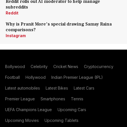
Reddit rolls out AI moderator to help manage
subreddits
Reddit
Why is Pranit More's special drawing Samay Raina
comparisons?
Instagram
Bollywood
Celebrity
Cricket News
Cryptocurrency
Football
Hollywood
Indian Premier League (IPL)
Latest automobiles
Latest Bikes
Latest Cars
Premier League
Smartphones
Tennis
UEFA Champions League
Upcoming Cars
Upcoming Movies
Upcoming Tablets