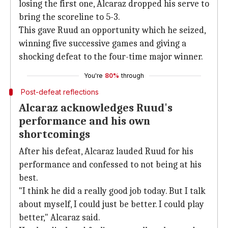
losing the first one, Alcaraz dropped his serve to
bring the scoreline to 5-3.
This gave Ruud an opportunity which he seized,
winning five successive games and giving a
shocking defeat to the four-time major winner.
You're
80%
through
Post-defeat reflections
Alcaraz acknowledges Ruud's
performance and his own
shortcomings
After his defeat, Alcaraz lauded Ruud for his
performance and confessed to not being at his
best.
"I think he did a really good job today. But I talk
about myself, I could just be better. I could play
better," Alcaraz said.