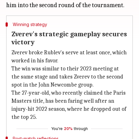
Winning strategy
Zverev's strategic gameplay secures
victory
Zverev broke Rublev's serve at least once, which
worked in his favor.
The win was similar to their 2023 meeting at
the same stage and takes Zverev to the second
spot in the John Newcombe group.
The 27-year-old, who recently claimed the Paris
Masters title, has been faring well after an
injury-hit 2022 season, where he dropped out of
the top 25.
You're
20%
through
Post-match reflections