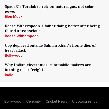
SpaceX's Terafab to rely on natural gas, not solar
power
Elon Musk
Reese Witherspoon's father doing better after being
found unconscious
Reese Witherspoon
Cop deployed outside Salman Khan's home dies of
heart attack
Bollywood
Why Indian electronics, automobile makers are
turning to air freight
India
Bollywood
Celebrity
Cricket News
Cryptocurrency