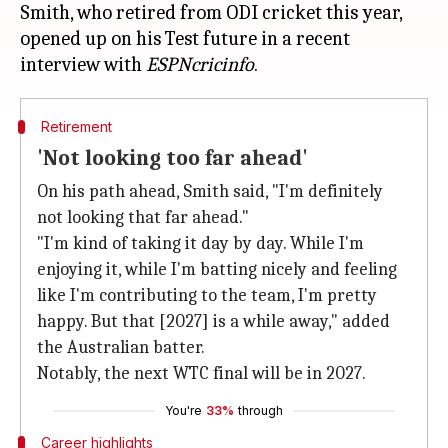
Smith, who retired from ODI cricket this year,
opened up on his Test future in a recent
interview with
ESPNcricinfo
Retirement
'Not looking too far ahead'
On his path ahead, Smith said, "I'm definitely
not looking that far ahead."
"I'm kind of taking it day by day. While I'm
enjoying it, while I'm batting nicely and feeling
like I'm contributing to the team, I'm pretty
happy. But that [2027] is a while away," added
the Australian batter.
Notably, the next WTC final will be in 2027.
You're
33%
through
Career highlights