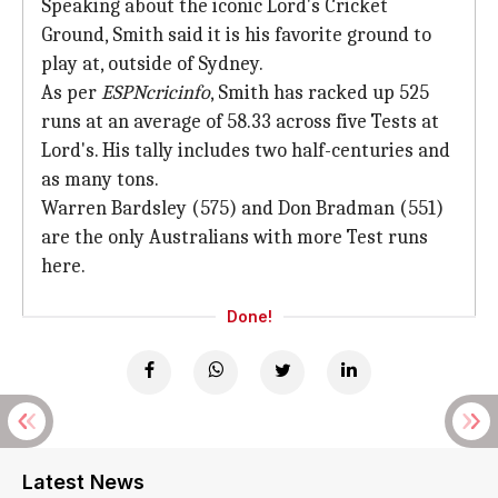
Speaking about the iconic Lord's Cricket
Ground, Smith said it is his favorite ground to
play at, outside of Sydney.
As per
ESPNcricinfo
, Smith has racked up 525
runs at an average of 58.33 across five Tests at
Lord's. His tally includes two half-centuries and
as many tons.
Warren Bardsley (575) and Don Bradman (551)
are the only Australians with more Test runs
here.
Done!
Latest News