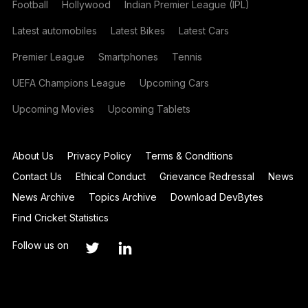
Football
Hollywood
Indian Premier League (IPL)
Latest automobiles
Latest Bikes
Latest Cars
Premier League
Smartphones
Tennis
UEFA Champions League
Upcoming Cars
Upcoming Movies
Upcoming Tablets
About Us
Privacy Policy
Terms & Conditions
Contact Us
Ethical Conduct
Grievance Redressal
News
News Archive
Topics Archive
Download DevBytes
Find Cricket Statistics
Follow us on