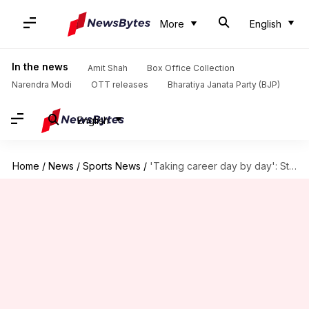
More
English
In the news
Amit Shah
Box Office Collection
Narendra Modi
OTT releases
Bharatiya Janata Party (BJP)
English
Home
/
News
/
Sports News
/
'Taking career day by day': Steve Smith on Test future