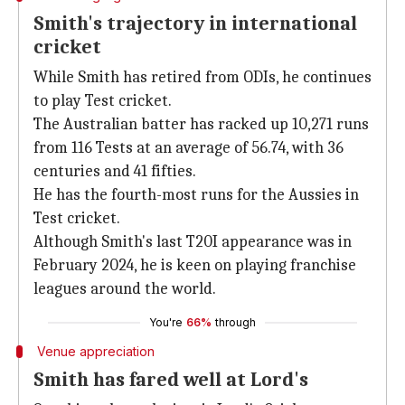
Smith's trajectory in international
cricket
While Smith has retired from ODIs, he continues
to play Test cricket.
The Australian batter has racked up 10,271 runs
from 116 Tests at an average of 56.74, with 36
centuries and 41 fifties.
He has the fourth-most runs for the Aussies in
Test cricket.
Although Smith's last T20I appearance was in
February 2024, he is keen on playing franchise
leagues around the world.
You're
66%
through
Venue appreciation
Smith has fared well at Lord's