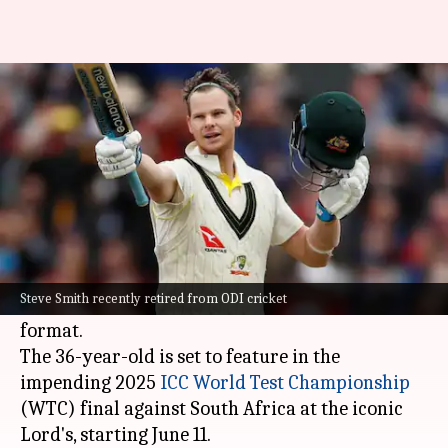
'Taking career day by day':
Steve Smith on Test future
By
Jun 08, 2025
04:58 pm
Parth Dhall
What's the story
Star Australian batter
Steve Smith
has stated
that he is taking his Test career "day by day"
Steve Smith recently retired from ODI cricket
and not thinking about his retirement from the
format.
The 36-year-old is set to feature in the
impending 2025
ICC World Test Championship
(WTC) final against South Africa at the iconic
Lord's, starting June 11.