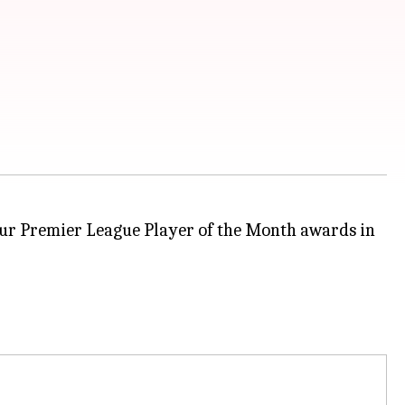
four Premier League Player of the Month awards in