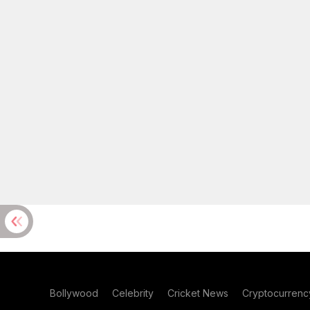
Bollywood
Celebrity
Cricket News
Cryptocurrenc