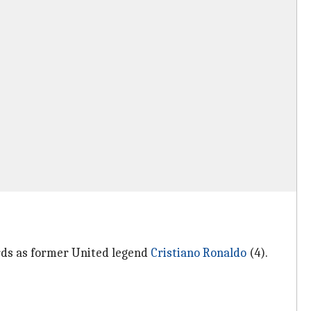
rds as former United legend
Cristiano Ronaldo
(4).