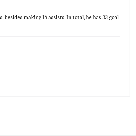
besides making 14 assists. In total, he has 33 goal