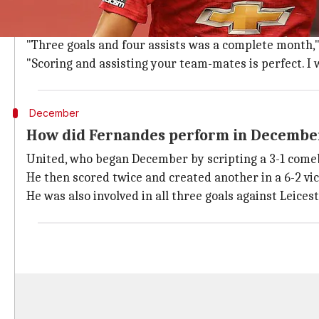
I'm really happy to make history, says 
Fernandes scored three goals and made four assists 
"Three goals and four assists was a complete month," 
"Scoring and assisting your team-mates is perfect. I
December
How did Fernandes perform in Decembe
United, who began December by scripting a 3-1 comeb
He then scored twice and created another in a 6-2 vi
He was also involved in all three goals against Leices