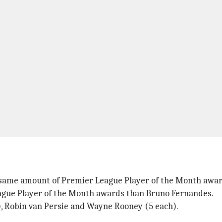
 same amount of Premier League Player of the Month awa
eague Player of the Month awards than Bruno Fernandes.
, Robin van Persie and Wayne Rooney (5 each).