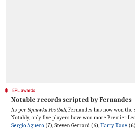
EPL awards
Notable records scripted by Fernandes
As per
Squawka Football
, Fernandes has now won the
Notably, only five players have won more Premier L
Sergio Aguero
(7), Steven Gerrard (6),
Harry Kane
(6)