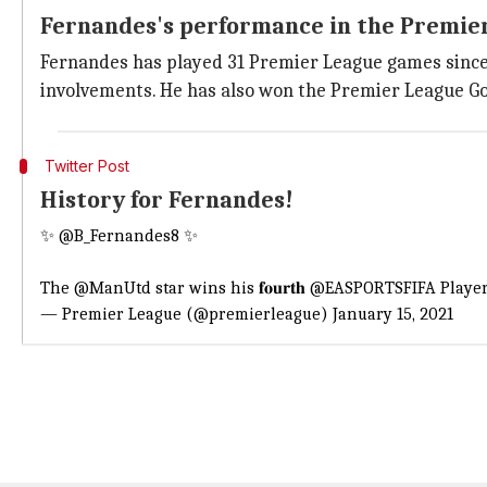
Fernandes's performance in the Premie
Fernandes has played 31 Premier League games since m
involvements. He has also won the Premier League G
Twitter Post
History for Fernandes!
✨
@B_Fernandes8
✨
The
@ManUtd
star wins his 𝐟𝐨𝐮𝐫𝐭𝐡
@EASPORTSFIFA
Player
— Premier League (@premierleague)
January 15, 2021