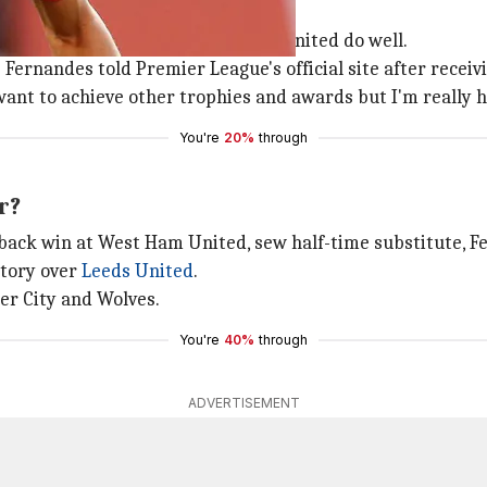
Fernandes
in December, helping Manchester United do well.
Fernandes told Premier League's official site after receiv
 want to achieve other trophies and awards but I'm really 
You're
20%
through
r?
ack win at West Ham United, sew half-time substitute, F
ctory over
Leeds United
.
ter City and Wolves.
You're
40%
through
ADVERTISEMENT