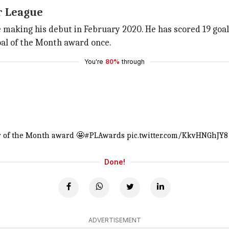
r League
aking his debut in February 2020. He has scored 19 goals, 
oal of the Month award once.
You're
80%
through
 of the Month award 🤩
#PLAwards
pic.twitter.com/KkvHNGhJY8
Done!
ADVERTISEMENT