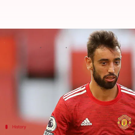
Bruno Fernandes scripts a speci
By
Jan 15, 2021
05:17 pm
Rajdeep Saha
What's the story
Manchester United
mid-fielder
Bruno Fernandes
s
a single calendar year.
Fernandes won the Premier League Player of the 
Earlier, he had won the award in February, June, 
History