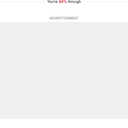
You're
60%
through
ADVERTISEMENT