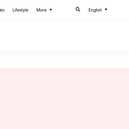
uto
Lifestyle
More
English