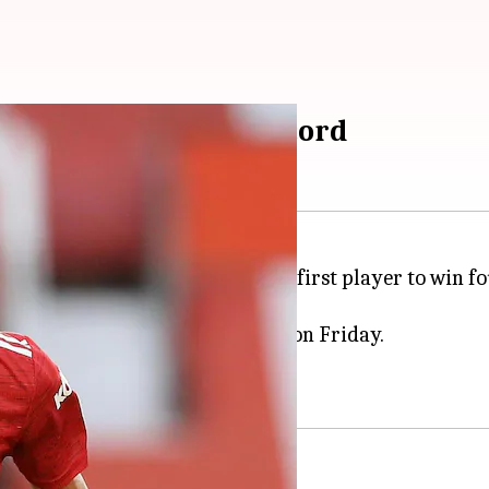
al Premier League record
cripted history by becoming the first player to win 
Month award for December 2020 on Friday.
and November 2020.