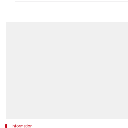
Information