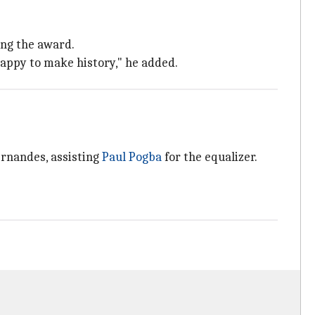
ing the award.
happy to make history," he added.
ernandes, assisting
Paul Pogba
for the equalizer.