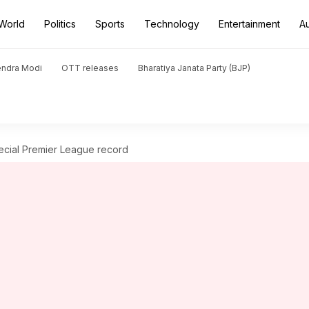
World
Politics
Sports
Technology
Entertainment
A
endra Modi
OTT releases
Bharatiya Janata Party (BJP)
ecial Premier League record