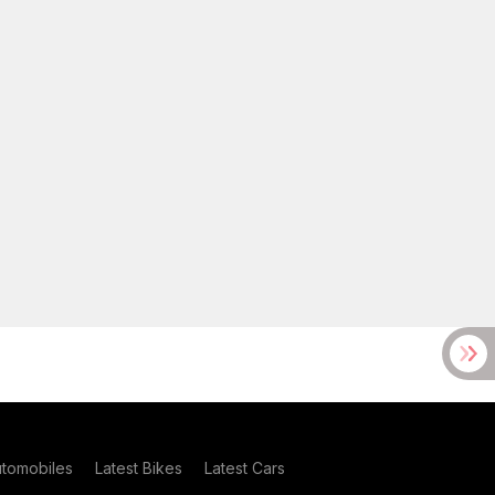
utomobiles
Latest Bikes
Latest Cars