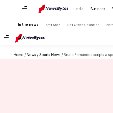
India
Business
In the news
Amit Shah
Box Office Collection
Nar
English
Home
/
News
/
Sports News
/
Bruno Fernandes scripts a sp