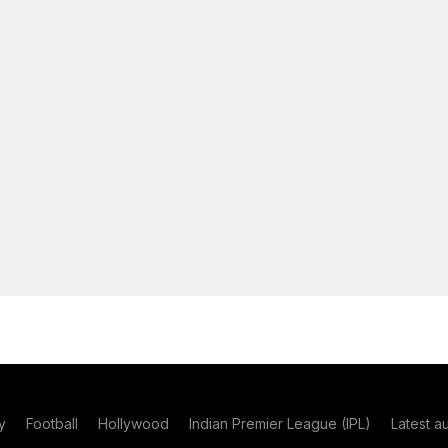
y
Football
Hollywood
Indian Premier League (IPL)
Latest a