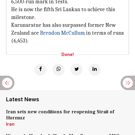
6,500-run mark in Tests.
He is now the fifth Sri Lankan to achieve this
milestone.
Karunaratne has also surpassed former New
Zealand ace
Brendon McCullum
in terms of runs
(6,453).
Done!
Latest News
Iran sets new conditions for reopening Strait of
Hormuz
Iran