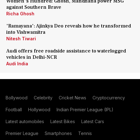
Women's Hundred: Ghosh, Mandhana power MSG
against Southern Brave
Richa Ghosh
'Ramayana': Ajinkya Deo reveals how he transformed
into Vishwamitra
Nitesh Tiwari
Audi offers free roadside assistance to waterlogged
vehicles in Delhi-NCR
Audi India
Bollywood
Celebrity
Cricket News
Cryptocurrency
Football
Hollywood
Indian Premier League (IPL)
Latest automobiles
Latest Bikes
Latest Cars
Premier League
Smartphones
Tennis