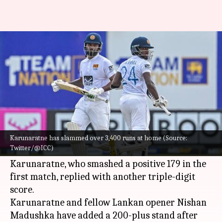
Dimuth Karunaratne clocks his
16th Test century: Key stats
By
Apr 26, 2023
11:59 am
Rajdeep Saha
What's the story
Sri Lanka's
Dimuth Karunaratne
has hammered
a solid century on Day 3 of the second Test
Karunaratne has slammed over 3,400 runs at home (Source:
Twitter/@ICC)
versus
Ireland
in Galle.
Karunaratne, who smashed a positive 179 in the
first match, replied with another triple-digit
score.
Karunaratne and fellow Lankan opener Nishan
Madushka have added a 200-plus stand after