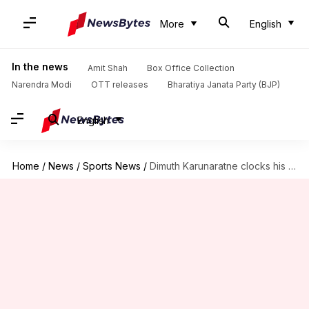
More
English
In the news
Amit Shah
Box Office Collection
Narendra Modi
OTT releases
Bharatiya Janata Party (BJP)
English
Home
/
News
/
Sports News
/
Dimuth Karunaratne clocks his 16th Test century: Key stats