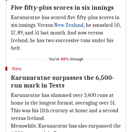
Five fifty-plus scores in six innings
Karunaratne has scored five fifty-plus scores in
six innings. Versus
New Zealand
, he smashed 50,
17, 89, and 51 last month. And now versus
Ireland, he has two successive tons under his
belt.
You're
66%
through
Runs
Karunaratne surpasses the 6,500-
run mark in Tests
Karunaratne has slammed over 3,400 runs at
home in the longest format, averaging over 51.
This was his 11th century at home and a second
versus Ireland.
Meanwhile, Karunaratne has also surpassed the