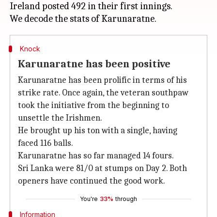
Ireland posted 492 in their first innings.
Knock
Karunaratne has been positive
Karunaratne has been prolific in terms of his
strike rate. Once again, the veteran southpaw
took the initiative from the beginning to
unsettle the Irishmen.
He brought up his ton with a single, having
faced 116 balls.
Karunaratne has so far managed 14 fours.
Sri Lanka were 81/0 at stumps on Day 2. Both
openers have continued the good work.
You're
33%
through
Information