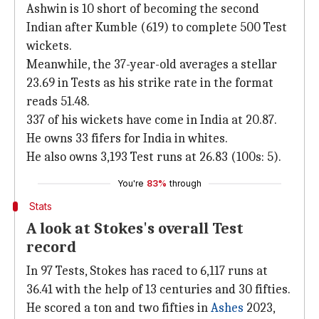
Ashwin is 10 short of becoming the second
Indian after Kumble (619) to complete 500 Test
wickets.
Meanwhile, the 37-year-old averages a stellar
23.69 in Tests as his strike rate in the format
reads 51.48.
337 of his wickets have come in India at 20.87.
He owns 33 fifers for India in whites.
He also owns 3,193 Test runs at 26.83 (100s: 5).
You're
83%
through
Stats
A look at Stokes's overall Test
record
In 97 Tests, Stokes has raced to 6,117 runs at
36.41 with the help of 13 centuries and 30 fifties.
He scored a ton and two fifties in
Ashes
2023,