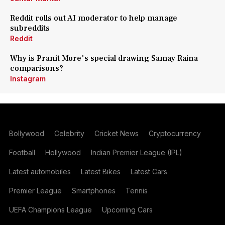
Reddit rolls out AI moderator to help manage
subreddits
Reddit
Why is Pranit More's special drawing Samay Raina
comparisons?
Instagram
Bollywood
Celebrity
Cricket News
Cryptocurrency
Football
Hollywood
Indian Premier League (IPL)
Latest automobiles
Latest Bikes
Latest Cars
Premier League
Smartphones
Tennis
UEFA Champions League
Upcoming Cars