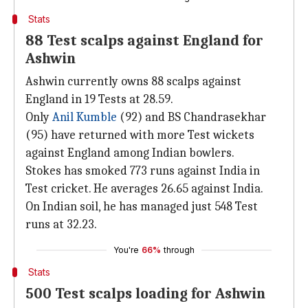
Stats
88 Test scalps against England for
Ashwin
Ashwin currently owns 88 scalps against
England in 19 Tests at 28.59.
Only
Anil Kumble
(92) and BS Chandrasekhar
(95) have returned with more Test wickets
against England among Indian bowlers.
Stokes has smoked 773 runs against India in
Test cricket. He averages 26.65 against India.
On Indian soil, he has managed just 548 Test
runs at 32.23.
You're
66%
through
Stats
500 Test scalps loading for Ashwin