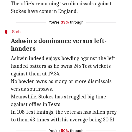
The offie's remaining two dismissals against
Stokes have come in England.
You're
33%
through
Stats
Ashwin's dominance versus left-
handers
Ashwin indeed enjoys bowling against the left-
handed batters as he owns 245 Test wickets
against them at 19.34.
No bowler owns as many or more dismissals
versus southpaws.
Meanwhile, Stokes has struggled big time
against offies in Tests.
In 108 Test innings, the veteran has fallen prey
to them 43 times with his average being 30.51.
You're
50%
through