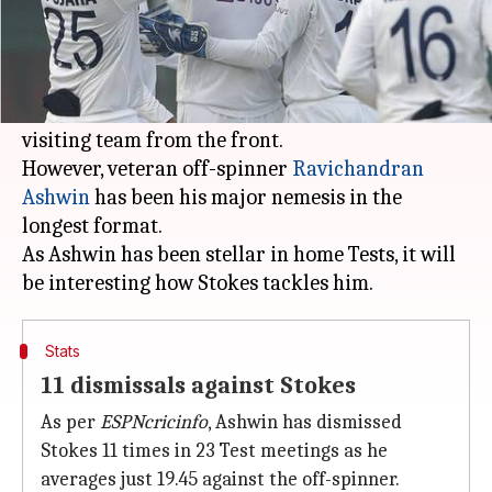
What's the story
India are gearing up to take on England in a
five-Test series, starting on January 25.
Skipper
Ben Stokes
will have the onus to lead the
visiting team from the front.
However, veteran off-spinner
Ravichandran
Ashwin
has been his major nemesis in the
longest format.
As Ashwin has been stellar in home Tests, it will
Stats
11 dismissals against Stokes
As per
ESPNcricinfo
, Ashwin has dismissed
Stokes 11 times in 23 Test meetings as he
averages just 19.45 against the off-spinner.