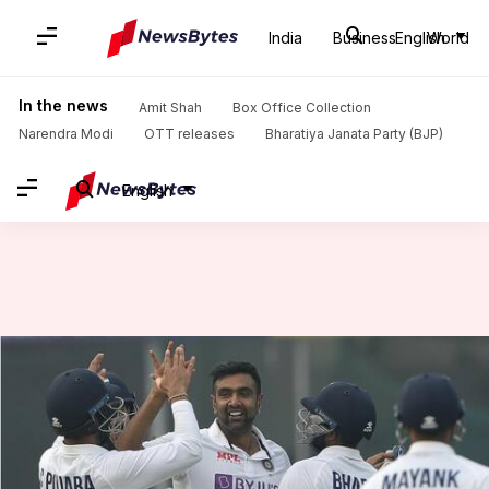
India
Business
English
World
Home
/
News
/
Sports News
/
Ashwin has dismissed Stokes 11 times in Tests: Key stats
In the news
Amit Shah
Box Office Collection
Narendra Modi
OTT releases
Bharatiya Janata Party (BJP)
English
Ashwin has dismissed Stokes 11
times in Tests: Key stats
By
Jan 22, 2024
01:46 pm
Gaurav Tripathi