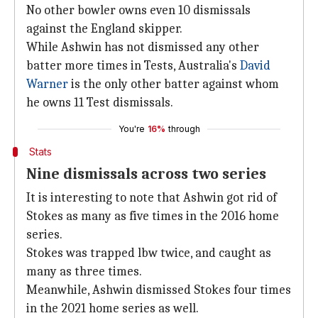
No other bowler owns even 10 dismissals
against the England skipper.
While Ashwin has not dismissed any other
batter more times in Tests, Australia's
David
Warner
is the only other batter against whom
he owns 11 Test dismissals.
You're
16%
through
Stats
Nine dismissals across two series
It is interesting to note that Ashwin got rid of
Stokes as many as five times in the 2016 home
series.
Stokes was trapped lbw twice, and caught as
many as three times.
Meanwhile, Ashwin dismissed Stokes four times
in the 2021 home series as well.