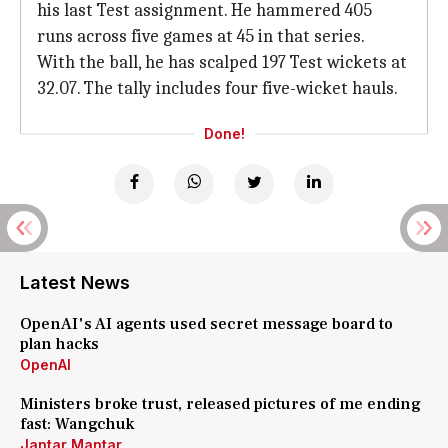
his last Test assignment. He hammered 405
runs across five games at 45 in that series.
With the ball, he has scalped 197 Test wickets at
32.07. The tally includes four five-wicket hauls.
Done!
Latest News
OpenAI's AI agents used secret message board to
plan hacks
OpenAI
Ministers broke trust, released pictures of me ending
fast: Wangchuk
Jantar Mantar