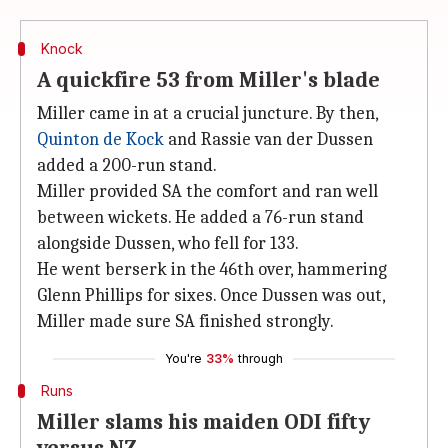
Knock
A quickfire 53 from Miller's blade
Miller came in at a crucial juncture. By then,
Quinton de Kock
and Rassie van der Dussen
added a 200-run stand.
Miller provided SA the comfort and ran well
between wickets. He added a 76-run stand
alongside Dussen, who fell for 133.
He went berserk in the 46th over, hammering
Glenn Phillips for sixes. Once Dussen was out,
Miller made sure SA finished strongly.
You're
33%
through
Runs
Miller slams his maiden ODI fifty