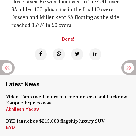
three sixes. He was dismissed in the 40th over.
SA added 100-plus runs in the final 10 overs.
Dussen and Miller kept SA floating as the side
reached 357/4 in 50 overs.
Done!
Latest News
Video: Fans used to dry bitumen on cracked Lucknow-
Kanpur Expressway
Akhilesh Yadav
BYD launches $215,000 flagship luxury SUV
BYD