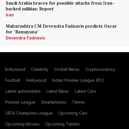
Saudi Arabia braces for possible attacks from Iran-
backed militias: Report
Iran
Maharashtra CM Devendra Fadnavis predicts Oscar
for 'Ramayana'
Devendra Fadnavis
Bollywood
Celebrity
Cricket News
Cryptocurrency
Football
Hollywood
Indian Premier League (IPL)
Latest automobiles
Latest Bikes
Latest Cars
Premier League
Smartphones
Tennis
UEFA Champions League
Upcoming Cars
Upcoming Movies
Upcoming Tablets