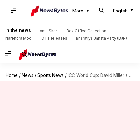
More
English
In the news
Amit Shah
Box Office Collection
Narendra Modi
OTT releases
Bharatiya Janata Party (BJP)
English
Home
/
News
/
Sports News
/
ICC World Cup: David Miller smashes his 24th ODI fifty