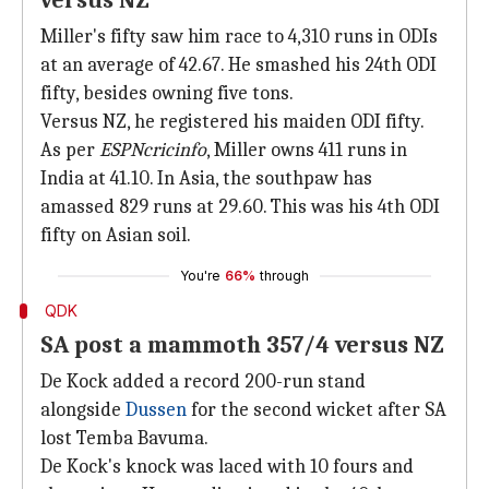
versus NZ
Miller's fifty saw him race to 4,310 runs in ODIs
at an average of 42.67. He smashed his 24th ODI
fifty, besides owning five tons.
Versus NZ, he registered his maiden ODI fifty.
As per
ESPNcricinfo
, Miller owns 411 runs in
India at 41.10. In Asia, the southpaw has
amassed 829 runs at 29.60. This was his 4th ODI
fifty on Asian soil.
You're
66%
through
QDK
SA post a mammoth 357/4 versus NZ
De Kock added a record 200-run stand
alongside
Dussen
for the second wicket after SA
lost Temba Bavuma.
De Kock's knock was laced with 10 fours and