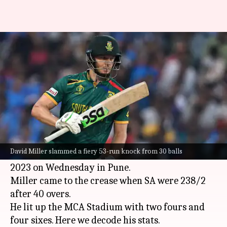
ICC World Cup: David Miller
smashes his 24th ODI fifty
By
Nov 01, 2023
07:14 pm
Rajdeep Saha
What's the story
David Miller
slammed a fiery 53-run knock
from 30 balls to help South Africa post 357/4 in
David Miller slammed a fiery 53-run knock from 30 balls
match number 32 of the
ICC Cricket World Cup
2023 on Wednesday in Pune.
Miller came to the crease when SA were 238/2
after 40 overs.
He lit up the MCA Stadium with two fours and