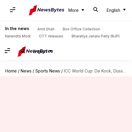
More
English
In the news
Amit Shah
Box Office Collection
Narendra Modi
OTT releases
Bharatiya Janata Party (BJP)
English
Home
/
News
/
Sports News
/
ICC World Cup: De Kock, Dussen smash these partnership records