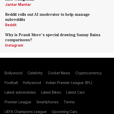
Jantar Mantar
Reddit rolls out AI moderator to help manage
subreddits
Reddit
Why is Pranit More's special drawing Samay Raina
comparisons?
Instagram
Bollywood
Celebrity
Cricket News
Cryptocurrency
Football
Hollywood
Indian Premier League (IPL)
Latest automobiles
Latest Bikes
Latest Cars
Premier League
Smartphones
Tennis
UEFA Champions League
Upcoming Cars