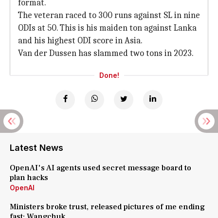
format.
The veteran raced to 300 runs against SL in nine
ODIs at 50. This is his maiden ton against Lanka
and his highest ODI score in Asia.
Van der Dussen has slammed two tons in 2023.
Done!
Latest News
OpenAI's AI agents used secret message board to
plan hacks
OpenAI
Ministers broke trust, released pictures of me ending
fast: Wangchuk