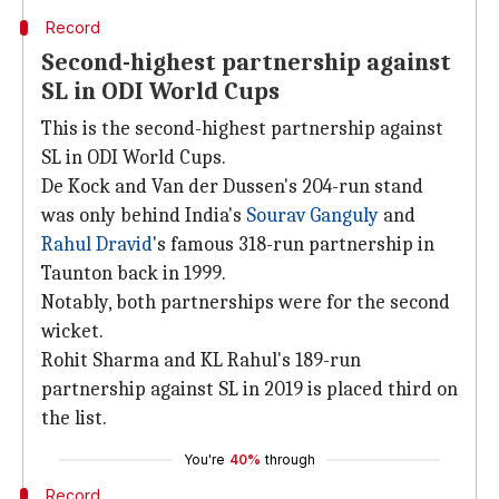
Record
Second-highest partnership against
SL in ODI World Cups
This is the second-highest partnership against
SL in ODI World Cups.
De Kock and Van der Dussen's 204-run stand
was only behind India's
Sourav Ganguly
and
Rahul Dravid
's famous 318-run partnership in
Taunton back in 1999.
Notably, both partnerships were for the second
wicket.
Rohit Sharma and KL Rahul's 189-run
partnership against SL in 2019 is placed third on
the list.
You're
40%
through
Record