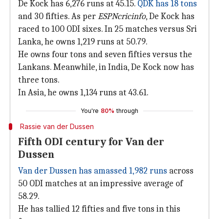
De Kock has 6,276 runs at 45.15.
QDK has 18 tons
and 30 fifties. As per
ESPNcricinfo
, De Kock has
raced to 100 ODI sixes. In 25 matches versus Sri
Lanka, he owns 1,219 runs at 50.79.
He owns four tons and seven fifties versus the
Lankans. Meanwhile, in India, De Kock now has
three tons.
In Asia, he owns 1,134 runs at 43.61.
You're
80%
through
Rassie van der Dussen
Fifth ODI century for Van der
Dussen
Van der Dussen has amassed 1,982 runs
across
50 ODI matches at an impressive average of
58.29.
He has tallied 12 fifties and five tons in this