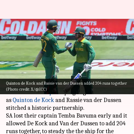
ICC World Cup: De Kock, Dussen
smash these partnership
records
By
Oct 07, 2023
05:53 pm
Atrayo Bhattacharya
What's the story
Quinton de Kock and Rassie van der Dussen added 204 runs together
South Africa had a brilliant start to their
ICC
(Photo credit: X/@ICC)
Cricket World Cup
campaign against Sri Lanka
as
Quinton de Kock
and Rassie van der Dussen
stitched a historic partnership.
SA lost their captain Temba Bavuma early and it
allowed De Kock and Van der Dussen to add 204
runs together, to steady the the ship for the