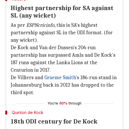
Highest partnership for SA against
SL (any wicket)
As per
ESPNcricinfo
, this is SA's highest
partnership against SL in the ODI format. (for
any wicket).
De Kock and Van der Dussen's 204-run
partnership has surpassed Amla and De Kock's
187 runs against the Lanka Lions at the
Centurion in 2017.
De Villiers and
Graeme Smith
's 186-run stand in
Johannesburg back in 2012 has dropped to the
third spot.
You're
60%
through
Quinton de Kock
18th ODI century for De Kock