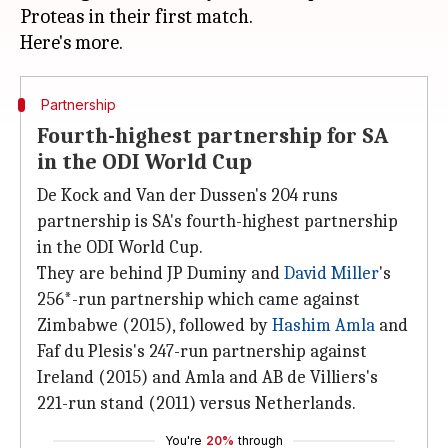
Proteas in their first match.
Partnership
Fourth-highest partnership for SA
in the ODI World Cup
De Kock and Van der Dussen's 204 runs
partnership is SA's fourth-highest partnership
in the ODI World Cup.
They are behind JP Duminy and
David Miller
's
256*-run partnership which came against
Zimbabwe (2015), followed by
Hashim Amla
and
Faf du Plesis's 247-run partnership against
Ireland (2015) and Amla and AB de Villiers's
221-run stand (2011) versus Netherlands.
You're
20%
through