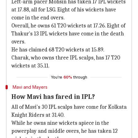
Left-arm pacer Mohsin has taken 17 IPL wickets
at 17.88, all for LSG. Eight of his wickets have
come in the end overs.
Overall, he owns 61 T20 wickets at 17.26. Eight of
Thakur's 13 IPL wickets have come in the death
overs.
He has claimed 68 T20 wickets at 15.89.
Charak, who owns three IPL scalps, has 17 T20
wickets at 35.11.
You're
60%
through
Mavi and Mayers
How Mavi has fared in IPL?
All of Mavi's 30 IPL scalps have come for Kolkata
Knight Riders at 31.40.
While he owns nine wickets apiece in the
powerplay and middle overs, he has taken 12