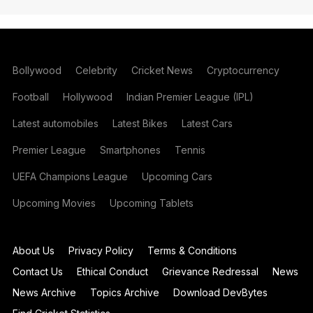
Bollywood
Celebrity
Cricket News
Cryptocurrency
Football
Hollywood
Indian Premier League (IPL)
Latest automobiles
Latest Bikes
Latest Cars
Premier League
Smartphones
Tennis
UEFA Champions League
Upcoming Cars
Upcoming Movies
Upcoming Tablets
About Us
Privacy Policy
Terms & Conditions
Contact Us
Ethical Conduct
Grievance Redressal
News
News Archive
Topics Archive
Download DevBytes