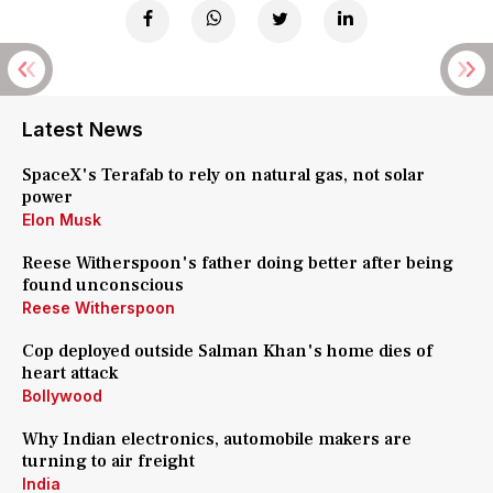
Latest News
SpaceX's Terafab to rely on natural gas, not solar
power
Elon Musk
Reese Witherspoon's father doing better after being
found unconscious
Reese Witherspoon
Cop deployed outside Salman Khan's home dies of
heart attack
Bollywood
Why Indian electronics, automobile makers are
turning to air freight
India