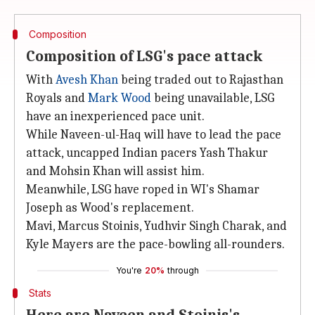
Composition
Composition of LSG's pace attack
With
Avesh Khan
being traded out to Rajasthan
Royals and
Mark Wood
being unavailable, LSG
have an inexperienced pace unit.
While Naveen-ul-Haq will have to lead the pace
attack, uncapped Indian pacers Yash Thakur
and Mohsin Khan will assist him.
Meanwhile, LSG have roped in WI's Shamar
Joseph as Wood's replacement.
Mavi, Marcus Stoinis, Yudhvir Singh Charak, and
Kyle Mayers are the pace-bowling all-rounders.
You're
20%
through
Stats