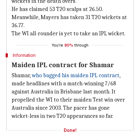
wickets in the death overs.
He has claimed 53 T20 scalps at 26.50.
Meanwhile, Mayers has taken 31 T20 wickets at
36.77.
The WI all-rounder is yet to take an IPL wicket.
You're
80%
through
Information
Maiden IPL contract for Shamar
Shamar,
who bagged his maiden IPL contract
,
made headlines with a match-winning 7/68
against Australia in Brisbane last month. It
propelled the WI to their maiden Test win over
Australia since 2003. The pacer has gone
wicket-less in two T20 appearances so far.
Done!