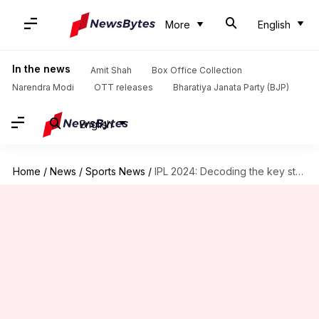
More
English
In the news
Amit Shah
Box Office Collection
Narendra Modi
OTT releases
Bharatiya Janata Party (BJP)
English
Home
/
News
/
Sports News
/
IPL 2024: Decoding the key stats of LSG's pace attack