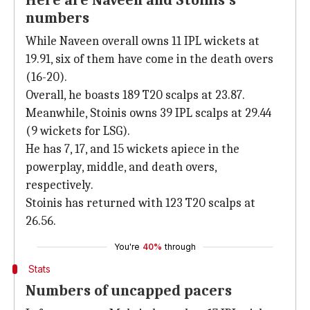
Here are Naveen and Stoinis's
numbers
While Naveen overall owns 11 IPL wickets at
19.91, six of them have come in the death overs
(16-20).
Overall, he boasts 189 T20 scalps at 23.87.
Meanwhile, Stoinis owns 39 IPL scalps at 29.44
(9 wickets for LSG).
He has 7, 17, and 15 wickets apiece in the
powerplay, middle, and death overs,
respectively.
Stoinis has returned with 123 T20 scalps at
26.56.
You're
40%
through
Stats
Numbers of uncapped pacers