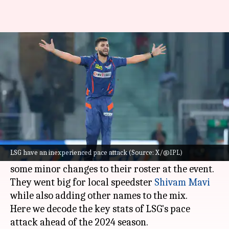
IPL 2024: Decoding the key
stats of LSG's pace attack
By
Feb 12, 2024
11:48 am
Gaurav Tripathi
What's the story
Lucknow Super Giants
didn't make much noise
at the 2024 Indian Premier League auction.
LSG have an inexperienced pace attack (Source: X/@IPL)
LSG trusted most of their core players and made
some minor changes to their roster at the event.
They went big for local speedster
Shivam Mavi
while also adding other names to the mix.
Here we decode the key stats of LSG's pace