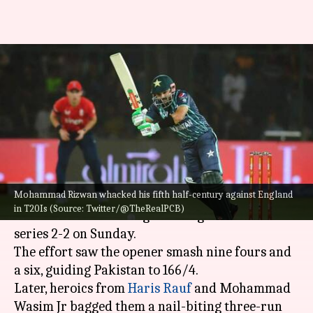
Pakistan's Mohammad Rizwan
slams 19th T20I fifty: Decoding
his stats
By
Sep 26, 2022
04:49 pm
V Shashank
What's the story
Mohammad Rizwan whacked his fifth half-century against England
Pakistan
's run machine
Mohammad Rizwan
in T20Is (Source: Twitter/@TheRealPCB)
clubbed a 67-ball 88 against England to level the
series 2-2 on Sunday.
The effort saw the opener smash nine fours and
a six, guiding Pakistan to 166/4.
Later, heroics from
Haris Rauf
and Mohammad
Wasim Jr bagged them a nail-biting three-run