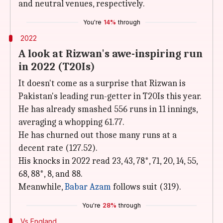
and neutral venues, respectively.
You're
14%
through
2022
A look at Rizwan's awe-inspiring run
in 2022 (T20Is)
It doesn't come as a surprise that Rizwan is
Pakistan's leading run-getter in T20Is this year.
He has already smashed 556 runs in 11 innings,
averaging a whopping 61.77.
He has churned out those many runs at a
decent rate (127.52).
His knocks in 2022 read 23, 43, 78*, 71, 20, 14, 55,
68, 88*, 8, and 88.
Meanwhile,
Babar Azam
follows suit (319).
You're
28%
through
Vs England