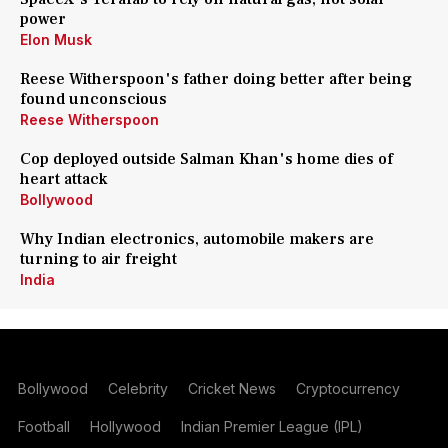
power
Elon Musk
Reese Witherspoon's father doing better after being
found unconscious
Reese Witherspoon
Cop deployed outside Salman Khan's home dies of
heart attack
Bollywood
Why Indian electronics, automobile makers are
turning to air freight
India
Bollywood
Celebrity
Cricket News
Cryptocurrency
Football
Hollywood
Indian Premier League (IPL)