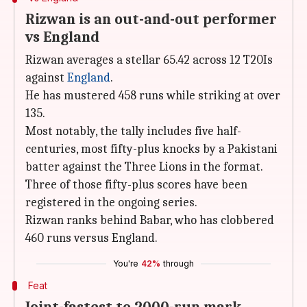
Rizwan is an out-and-out performer
vs England
Rizwan averages a stellar 65.42 across 12 T20Is
against
England
.
He has mustered 458 runs while striking at over
135.
Most notably, the tally includes five half-
centuries, most fifty-plus knocks by a Pakistani
batter against the Three Lions in the format.
Three of those fifty-plus scores have been
registered in the ongoing series.
Rizwan ranks behind Babar, who has clobbered
460 runs versus England.
You're
42%
through
Feat