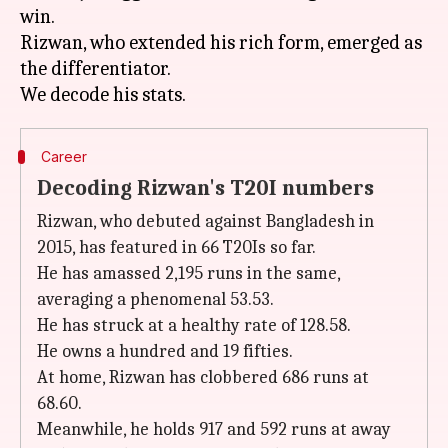
win.
Rizwan, who extended his rich form, emerged as
the differentiator.
Career
Decoding Rizwan's T20I numbers
Rizwan, who debuted against Bangladesh in
2015, has featured in 66 T20Is so far.
He has amassed 2,195 runs in the same,
averaging a phenomenal 53.53.
He has struck at a healthy rate of 128.58.
He owns a hundred and 19 fifties.
At home, Rizwan has clobbered 686 runs at
68.60.
Meanwhile, he holds 917 and 592 runs at away