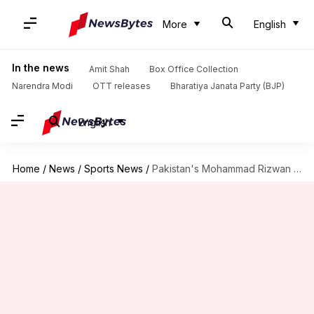
More
English
In the news
Amit Shah
Box Office Collection
Narendra Modi
OTT releases
Bharatiya Janata Party (BJP)
English
Home
/
News
/
Sports News
/
Pakistan's Mohammad Rizwan slams 19th T20I fifty: Decoding his stats