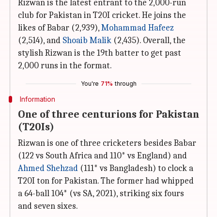
Rizwan is the latest entrant to the 2,000-run
club for Pakistan in T20I cricket. He joins the
likes of Babar (2,939),
Mohammad Hafeez
(2,514), and
Shoaib Malik
(2,435). Overall, the
stylish Rizwan is the 19th batter to get past
2,000 runs in the format.
You're
71%
through
Information
One of three centurions for Pakistan
(T20Is)
Rizwan is one of three cricketers besides Babar
(122 vs South Africa and 110* vs England) and
Ahmed Shehzad
(111* vs Bangladesh) to clock a
T20I ton for Pakistan. The former had whipped
a 64-ball 104* (vs SA, 2021), striking six fours
and seven sixes.