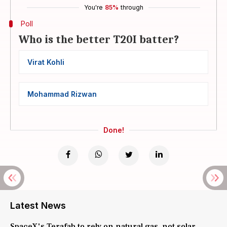
You're
85%
through
Poll
Who is the better T20I batter?
Virat Kohli
Mohammad Rizwan
Done!
Latest News
SpaceX's Terafab to rely on natural gas, not solar