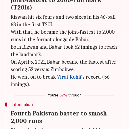
Joint-fastest to 2000-run mark
(T20Is)
Rizwan hit six fours and two sixes in his 46-ball
68 in the first T20I.
With that, he became the joint-fastest to 2,000
runs in the format alongside Babar.
Both Rizwan and Babar took 52 innings to reach
the landmark.
On April 5, 2021, Babar became the fastest after
scoring 52 versus Zimbabwe.
He went on to break
Virat Kohli
's record (56
innings).
You're
57%
through
Information
Fourth Pakistan batter to smash
2,000 runs