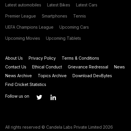
Latest automobiles
Latest Bikes
Latest Cars
Premier League
Smartphones
Tennis
UEFA Champions League
Upcoming Cars
Upcoming Movies
Upcoming Tablets
About Us
Privacy Policy
Terms & Conditions
Contact Us
Ethical Conduct
Grievance Redressal
News
News Archive
Topics Archive
Download DevBytes
Find Cricket Statistics
Follow us on
All rights reserved © Candela Labs Private Limited 2026