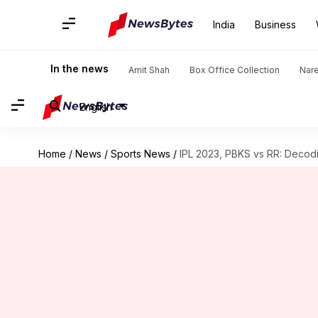
India
Business
In the news
Amit Shah
Box Office Collection
Nar
English
Home
/
News
/
Sports News
/
IPL 2023, PBKS vs RR: Decodi