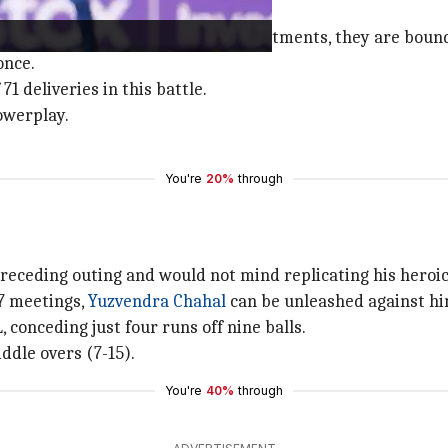
ceedings in their respective departments, they are bound
once.
1 deliveries in this battle.
owerplay.
You're
20%
through
preceding outing and would not mind replicating his heroic
17 meetings,
Yuzvendra Chahal
can be unleashed against hi
 conceding just four runs off nine balls.
ddle overs (7-15).
You're
40%
through