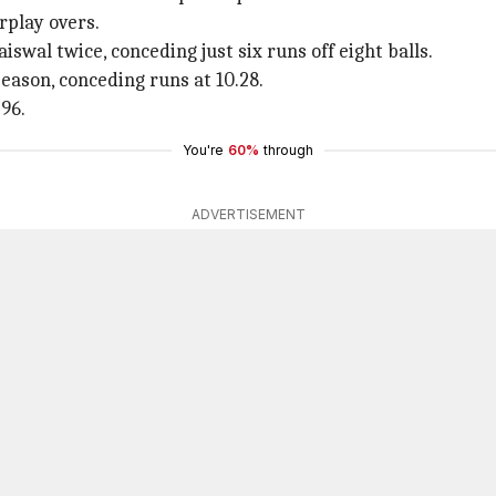
rplay overs.
swal twice, conceding just six runs off eight balls.
eason, conceding runs at 10.28.
.96.
You're
60%
through
ADVERTISEMENT