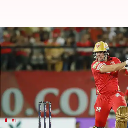
IPL 2023, PBKS vs RR: Decoding t
By
May 18, 2023
02:33 pm
Gaurav Tripathi
What's the story
Match 66 of the 2023
Indian Premier League (IPL)
It's the last league-stage game of both teams and st
While the winner will stay alive in the playoff race,
PBKS walked away with a five-run win over RR earl
#1