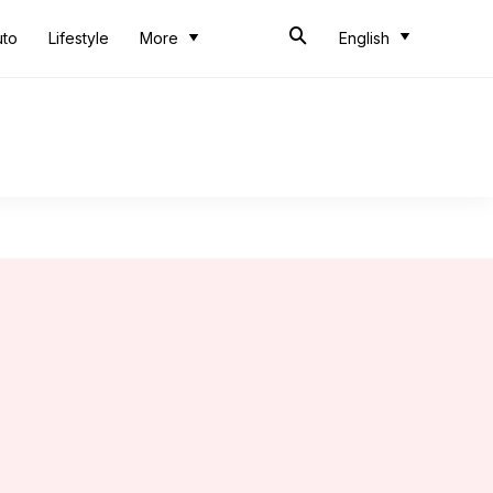
uto
Lifestyle
More
English