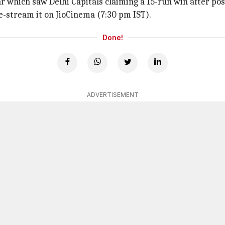
r which saw Delhi Capitals claiming a 15-run win after pos
ve-stream it on JioCinema (7:30 pm IST).
Done!
ADVERTISEMENT