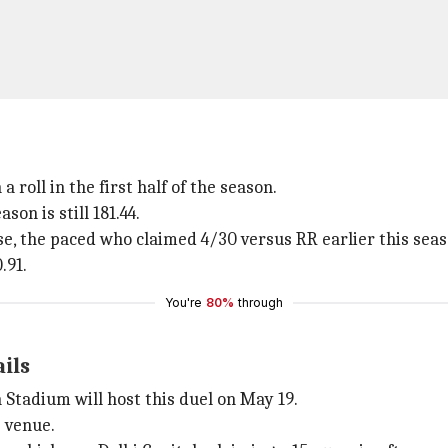
a roll in the first half of the season.
son is still 181.44.
se, the paced who claimed 4/30 versus RR earlier this seas
.91.
You're
80%
through
ails
Stadium will host this duel on May 19.
s venue.