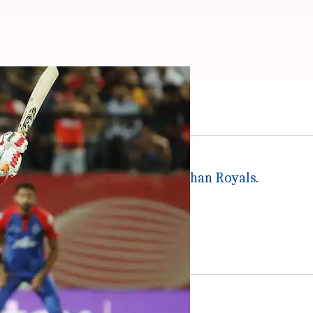
he key player battles
sees Punjab Kings take on
Rajasthan Royals
.
akes are incredibly high.
 the loser will get knocked out.
ier this season.