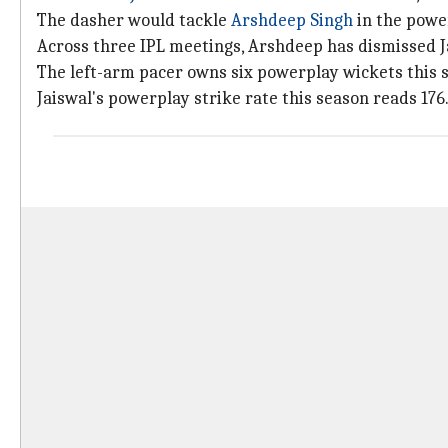
The dasher would tackle
Arshdeep Singh
in the powe
Across three IPL meetings, Arshdeep has dismissed Jai
The left-arm pacer owns six powerplay wickets this s
Jaiswal's powerplay strike rate this season reads 176