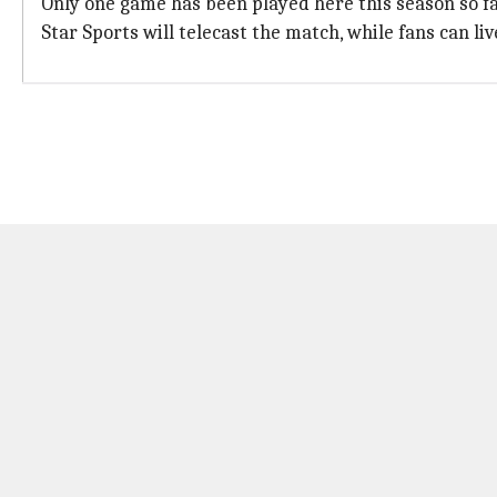
Only one game has been played here this season so fa
Star Sports will telecast the match, while fans can li