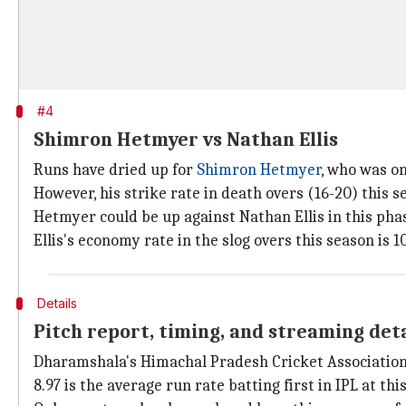
#4
Shimron Hetmyer vs Nathan Ellis
Runs have dried up for
Shimron Hetmyer
, who was on 
However, his strike rate in death overs (16-20) this sea
Hetmyer could be up against Nathan Ellis in this pha
Ellis's economy rate in the slog overs this season is 10
Details
Pitch report, timing, and streaming det
Dharamshala's Himachal Pradesh Cricket Association 
8.97 is the average run rate batting first in IPL at thi