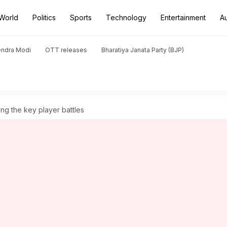
World
Politics
Sports
Technology
Entertainment
A
endra Modi
OTT releases
Bharatiya Janata Party (BJP)
ng the key player battles