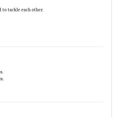
 to tackle each other.
s.
m.