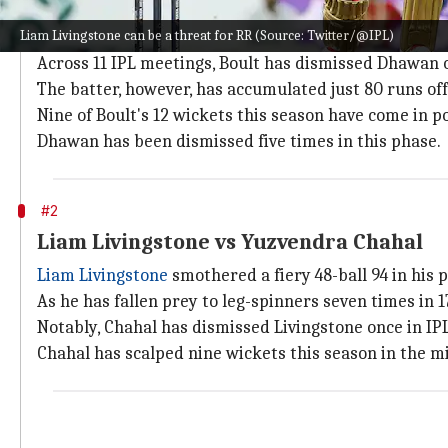
Shikhar Dhawan vs Trent Boult
Liam Livingstone can be a threat for RR (Source: Twitter/@IPL)
As both
Trent Boult
and
Shikhar Dhawan
open the pro
Across 11 IPL meetings, Boult has dismissed Dhawan 
The batter, however, has accumulated just 80 runs off 7
Nine of Boult's 12 wickets this season have come in p
Dhawan has been dismissed five times in this phase.
#2
Liam Livingstone vs Yuzvendra Chahal
Liam Livingstone
smothered a fiery 48-ball 94 in his 
As he has fallen prey to leg-spinners seven times in 
Notably, Chahal has dismissed Livingstone once in IPL,
Chahal has scalped nine wickets this season in the mi