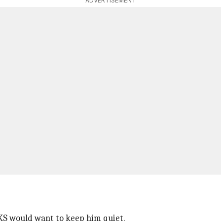
ADVERTISEMENT
BKS would want to keep him quiet.