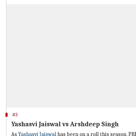
#3
Yashasvi Jaiswal vs Arshdeep Singh
As
Yashasvi Jaiswal
has been on a roll this season, P