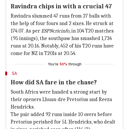
Ravindra chips in with a crucial 47
Ravindra slammed 47 runs from 27 balls with
the help of four fours and 2 sixes. He struck at
174.07. As per
ESPNcricinfo
, in 104 T20 matches
(95 innings), the southpaw has smashed 1,734
runs at 20.16. Notably, 452 of his T20 runs have
come for NZ in T20Is at 20.54.
You're
50%
through
SA
How did SA fare in the chase?
South Africa were handed a strong start by
their openers Lhuan-dre Pretorius and Reeza
Hendricks.
The pair added 92 runs inside 10 overs before
Pretorius perished for 51. Hendricks, who dealt