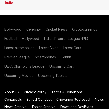
India
Bollywood
Celebrity
Cricket News
Cryptocurrency
Football
Hollywood
Indian Premier League (IPL)
Latest automobiles
Latest Bikes
Latest Cars
Premier League
Smartphones
Tennis
UEFA Champions League
Upcoming Cars
Upcoming Movies
Upcoming Tablets
About Us
Privacy Policy
Terms & Conditions
Contact Us
Ethical Conduct
Grievance Redressal
News
News Archive
Topics Archive
Download DevBytes