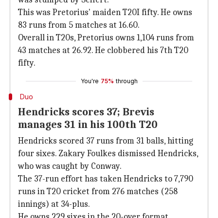
This was Pretorius' maiden T20I fifty. He owns
83 runs from 5 matches at 16.60.
Overall in T20s, Pretorius owns 1,104 runs from
43 matches at 26.92. He clobbered his 7th T20
fifty.
You're
75%
through
Duo
Hendricks scores 37; Brevis
manages 31 in his 100th T20
Hendricks scored 37 runs from 31 balls, hitting
four sixes. Zakary Foulkes dismissed Hendricks,
who was caught by Conway.
The 37-run effort has taken Hendricks to 7,790
runs in T20 cricket from 276 matches (258
innings) at 34-plus.
He owns 229 sixes in the 20-over format.