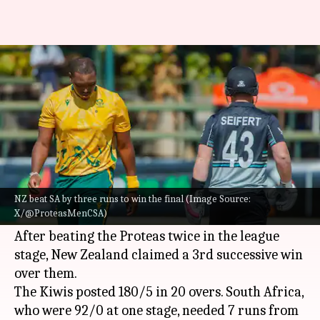
New Zealand stun South Africa,
win T20I Tri-series final: Stats
By
Jul 26, 2025
08:28 pm
Rajdeep Saha
What's the story
New Zealand stunned
South Africa
by three
runs to win the T20I Tri-series final, involving
NZ beat SA by three runs to win the final (Image Source:
X/@ProteasMenCSA)
Zimbabwe.
After beating the Proteas twice in the league
stage, New Zealand claimed a 3rd successive win
over them.
The Kiwis posted 180/5 in 20 overs. South Africa,
who were 92/0 at one stage, needed 7 runs from