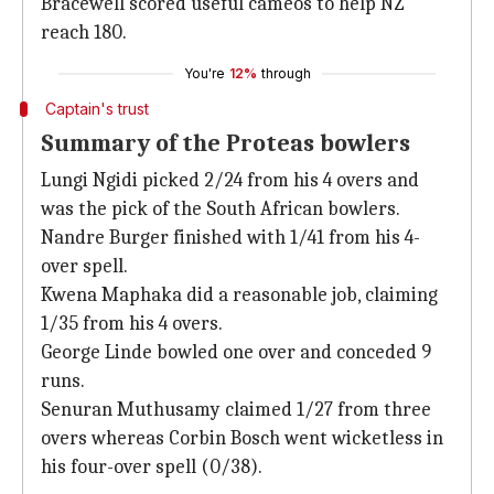
Bracewell scored useful cameos to help NZ
reach 180.
You're
12%
through
Captain's trust
Summary of the Proteas bowlers
Lungi Ngidi picked 2/24 from his 4 overs and
was the pick of the South African bowlers.
Nandre Burger finished with 1/41 from his 4-
over spell.
Kwena Maphaka did a reasonable job, claiming
1/35 from his 4 overs.
George Linde bowled one over and conceded 9
runs.
Senuran Muthusamy claimed 1/27 from three
overs whereas Corbin Bosch went wicketless in
his four-over spell (0/38).