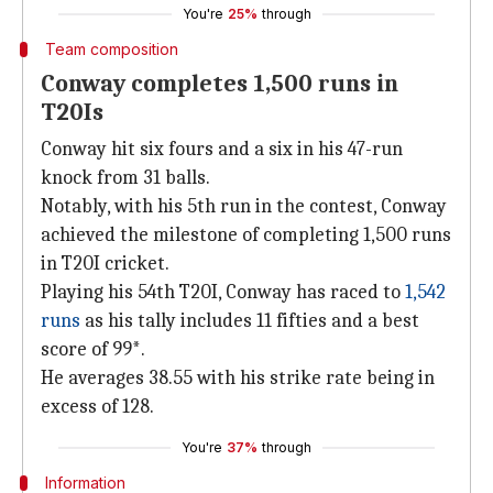
You're
25%
through
Team composition
Conway completes 1,500 runs in
T20Is
Conway hit six fours and a six in his 47-run
knock from 31 balls.
Notably, with his 5th run in the contest, Conway
achieved the milestone of completing 1,500 runs
in T20I cricket.
Playing his 54th T20I, Conway has raced to
1,542
runs
as his tally includes 11 fifties and a best
score of 99*.
He averages 38.55 with his strike rate being in
excess of 128.
You're
37%
through
Information