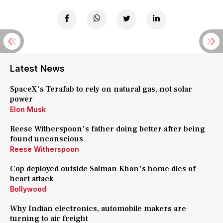
Latest News
SpaceX's Terafab to rely on natural gas, not solar
power
Elon Musk
Reese Witherspoon's father doing better after being
found unconscious
Reese Witherspoon
Cop deployed outside Salman Khan's home dies of
heart attack
Bollywood
Why Indian electronics, automobile makers are
turning to air freight