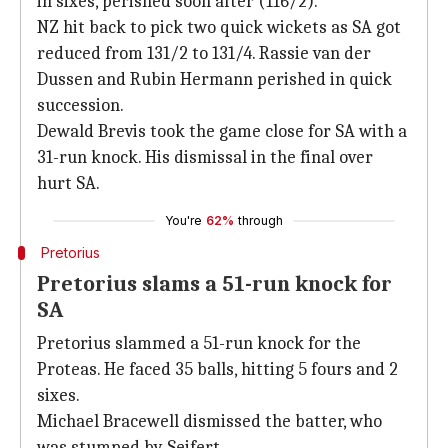
in sixes, perished soon after (116/2).
NZ hit back to pick two quick wickets as SA got
reduced from 131/2 to 131/4. Rassie van der
Dussen and Rubin Hermann perished in quick
succession.
Dewald Brevis took the game close for SA with a
31-run knock. His dismissal in the final over
hurt SA.
You're
62%
through
Pretorius
Pretorius slams a 51-run knock for
SA
Pretorius slammed a 51-run knock for the
Proteas. He faced 35 balls, hitting 5 fours and 2
sixes.
Michael Bracewell dismissed the batter, who
was stumped by Seifert.