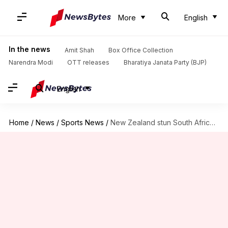
More
English
In the news
Amit Shah
Box Office Collection
Narendra Modi
OTT releases
Bharatiya Janata Party (BJP)
English
Home
/
News
/
Sports News
/
New Zealand stun South Africa, win T20I Tri-series final: Stats