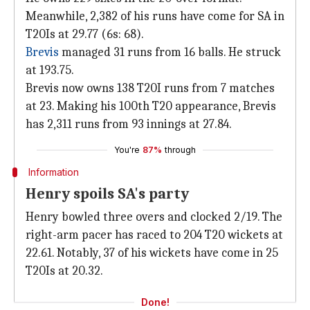
Meanwhile, 2,382 of his runs have come for SA in
T20Is at 29.77 (6s: 68).
Brevis
managed 31 runs from 16 balls. He struck
at 193.75.
Brevis now owns 138 T20I runs from 7 matches
at 23. Making his 100th T20 appearance, Brevis
has 2,311 runs from 93 innings at 27.84.
You're
87%
through
Information
Henry spoils SA's party
Henry bowled three overs and clocked 2/19. The
right-arm pacer has raced to 204 T20 wickets at
22.61. Notably, 37 of his wickets have come in 25
T20Is at 20.32.
Done!