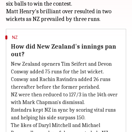
six balls to win the contest.
Matt Henry's brilliant over resulted in two
NZ
How did New Zealand's innings pan
out?
New Zealand openers Tim Seifert and Devon
Conway added 75 runs for the 1st wicket.
Conway and Rachin Ravindra added 26 runs
thereafter before the former perished.
NZ were then reduced to 127/3 in the 14th over
with Mark Chapman's dismissal.
Ravindra kept NZ in sync by scoring vital runs
and helping his side surpass 150.
The likes of Daryl Mitchell and Michael