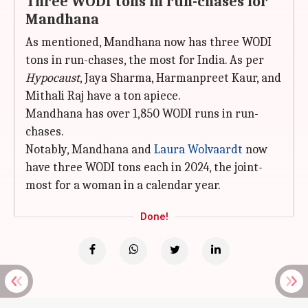
Three WODI tons in run-chases for
Mandhana
As mentioned, Mandhana now has three WODI
tons in run-chases, the most for India. As per
Hypocaust
, Jaya Sharma, Harmanpreet Kaur, and
Mithali Raj have a ton apiece.
Mandhana has over 1,850 WODI runs in run-
chases.
Notably, Mandhana and
Laura Wolvaardt
now
have three WODI tons each in 2024, the joint-
most for a woman in a calendar year.
Done!