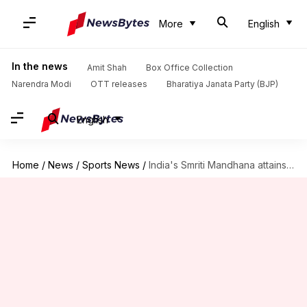
More
English
In the news
Amit Shah
Box Office Collection
Narendra Modi
OTT releases
Bharatiya Janata Party (BJP)
English
Home
/
News
/
Sports News
/
India's Smriti Mandhana attains feats with her eighth WODI ton