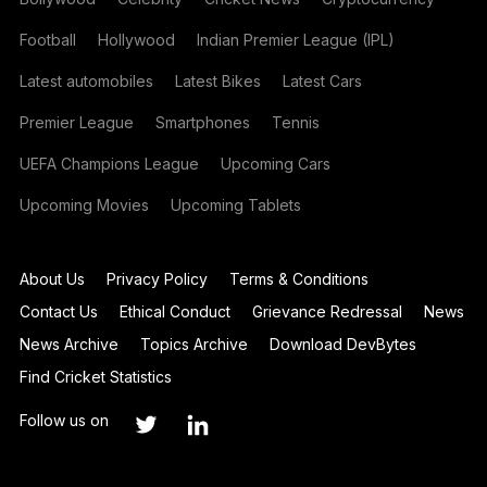
Football
Hollywood
Indian Premier League (IPL)
Latest automobiles
Latest Bikes
Latest Cars
Premier League
Smartphones
Tennis
UEFA Champions League
Upcoming Cars
Upcoming Movies
Upcoming Tablets
About Us
Privacy Policy
Terms & Conditions
Contact Us
Ethical Conduct
Grievance Redressal
News
News Archive
Topics Archive
Download DevBytes
Find Cricket Statistics
Follow us on