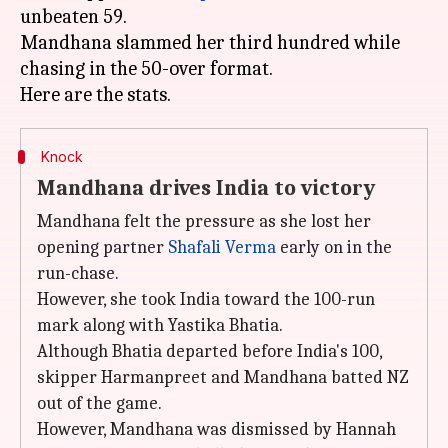
unbeaten 59.
Mandhana slammed her third hundred while
chasing in the 50-over format.
Knock
Mandhana drives India to victory
Mandhana felt the pressure as she lost her
opening partner
Shafali Verma
early on in the
run-chase.
However, she took India toward the 100-run
mark along with Yastika Bhatia.
Although Bhatia departed before India's 100,
skipper Harmanpreet and Mandhana batted NZ
out of the game.
However, Mandhana was dismissed by Hannah