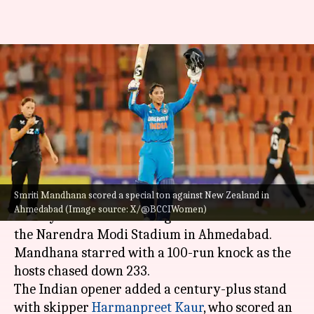
India's Smriti Mandhana
attains feats with her eighth
WODI ton
By
Oct 30, 2024
04:19 pm
Parth Dhall
What's the story
Smriti Mandhana scored a special ton against New Zealand in
Opener
Smriti Mandhana
powered India to
Ahmedabad (Image source: X/@BCCIWomen)
victory in the 3rd WODI against New Zealand at
the Narendra Modi Stadium in Ahmedabad.
Mandhana starred with a 100-run knock as the
hosts chased down 233.
The Indian opener added a century-plus stand
with skipper
Harmanpreet Kaur
, who scored an