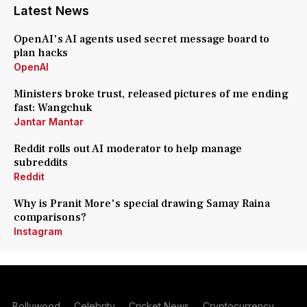
Latest News
OpenAI's AI agents used secret message board to
plan hacks
OpenAI
Ministers broke trust, released pictures of me ending
fast: Wangchuk
Jantar Mantar
Reddit rolls out AI moderator to help manage
subreddits
Reddit
Why is Pranit More's special drawing Samay Raina
comparisons?
Instagram
Bollywood
Celebrity
Cricket News
Cryptocurrency