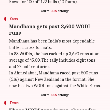
Rowe for 100 off 122 balls (10 fours).
You're
33%
through
Stats
Mandhana gets past 3,600 WODI
runs
Mandhana has been India's most dependable
batter across formats.
In 88 WODIs, she has racked up 3,690 runs at an
average of 45.00. The tally includes eight tons
and 27 half-centuries.
In Ahmedabad, Mandhana raced past 500 runs
(516) against New Zealand in the format. She
now has two WODI tons against the White Ferns.
You're
66%
through
Feats