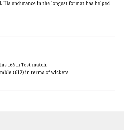
d. His endurance in the longest format has helped
 his 166th Test match.
mble (619) in terms of wickets.