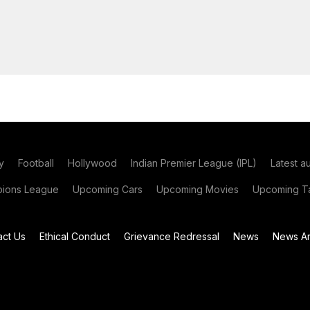
y
Football
Hollywood
Indian Premier League (IPL)
Latest a
ions League
Upcoming Cars
Upcoming Movies
Upcoming Ta
act Us
Ethical Conduct
Grievance Redressal
News
News Ar