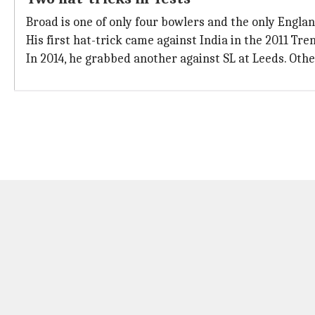
Broad is one of only four bowlers and the only England
His first hat-trick came against India in the 2011 Tr
In 2014, he grabbed another against SL at Leeds. Ot