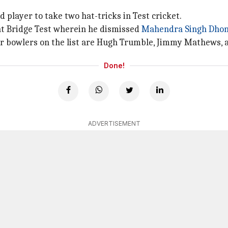
 player to take two hat-tricks in Test cricket.
ent Bridge Test wherein he dismissed
Mahendra Singh Dhon
her bowlers on the list are Hugh Trumble, Jimmy Mathews
Done!
ADVERTISEMENT