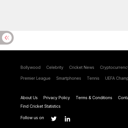
Bollywood
Celebrity
Cricket News
Cryptocurrenc
Premier League
Smartphones
Tennis
UEFA Champ
About Us
Privacy Policy
Terms & Conditions
Cont
Find Cricket Statistics
Follow us on