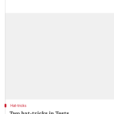
Hat-tricks
Two hat-tricks in Tests