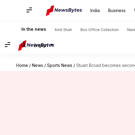
India
Business
In the news
Amit Shah
Box Office Collection
Nar
English
Home
/
News
/
Sports News
/
Stuart Broad becomes second