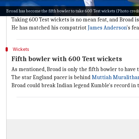
Broad has been an exceptional performer in Tests for
Broad has become the fifth bowler to take 600 Test wickets (Photo cred
him scale heights.
Taking 600 Test wickets is no mean feat, and Broad is
He has matched his compatriot
James Anderson
's fea
Wickets
Fifth bowler with 600 Test wickets
As mentioned, Broad is only the fifth bowler to have 
The star England pacer is behind
Muttiah Muralitha
Broad could break Indian legend Kumble's record in 