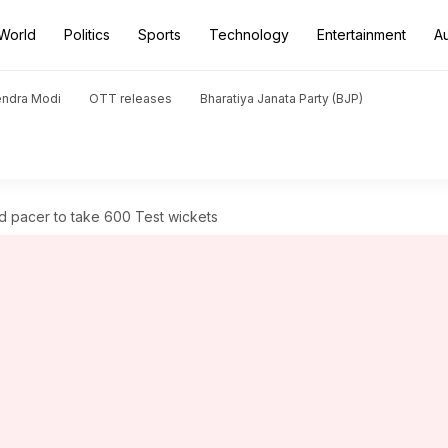
World
Politics
Sports
Technology
Entertainment
A
endra Modi
OTT releases
Bharatiya Janata Party (BJP)
 pacer to take 600 Test wickets