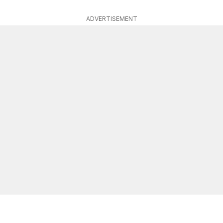
ADVERTISEMENT