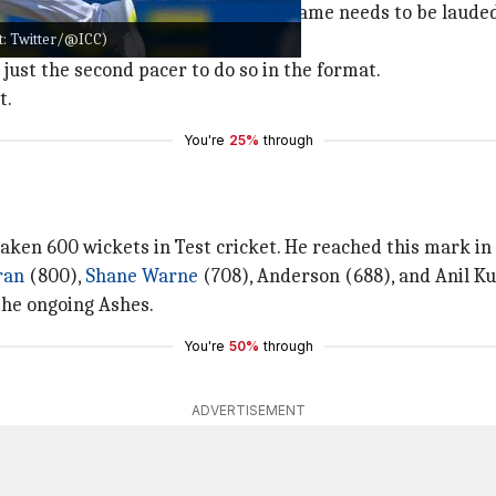
 England, and his longevity in the game needs to be laude
it: Twitter/@ICC)
 just the second pacer to do so in the format.
t.
You're
25%
through
taken 600 wickets in Test cricket. He reached this mark in
ran
(800),
Shane Warne
(708), Anderson (688), and Anil Ku
the ongoing Ashes.
You're
50%
through
ADVERTISEMENT