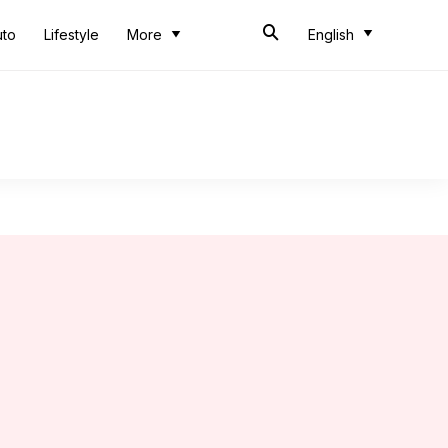
uto
Lifestyle
More
English