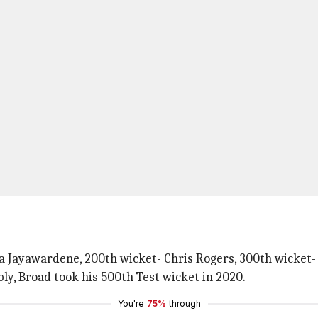
t
na Jayawardene, 200th wicket- Chris Rogers, 300th wicket
ly, Broad took his 500th Test wicket in 2020.
You're
75%
through