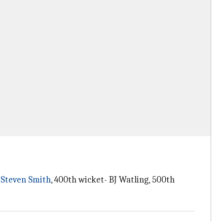
-
Steven Smith
, 400th wicket- BJ Watling, 500th