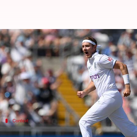
Stuart Broad becomes second pac
By
Jul 19, 2023
09:09 pm
Parth Dhall
What's the story
England's
Stuart Broad
has become the second-ever 
He unlocked the achievement on Day 1 of the ongoin
Broad dismissed Australian batter Travis Head to p
Context
Why does this story matter?