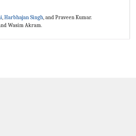
i
,
Harbhajan Singh
, and Praveen Kumar.
, and Wasim Akram.