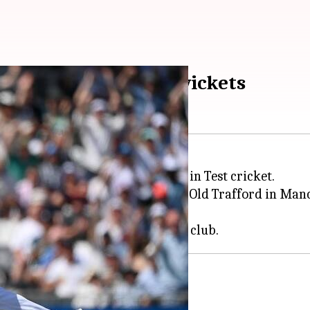
er to take 600 Test wickets
fast bowler to take 600 wickets in Test cricket.
g 4th Ashes Test at the Emirates Old Trafford in Manc
lunder his milestone wicket.