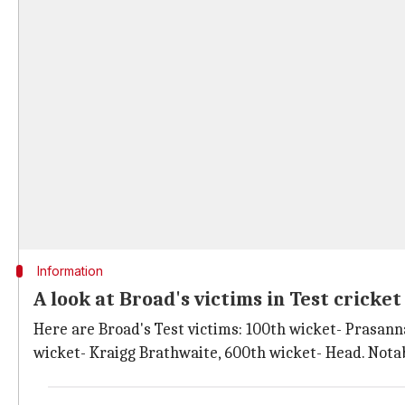
Information
A look at Broad's victims in Test cricke
Here are Broad's Test victims: 100th wicket- Prasan
wicket- Kraigg Brathwaite, 600th wicket- Head. Notab