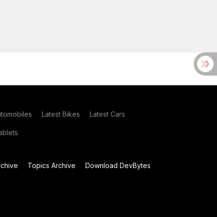
utomobiles
Latest Bikes
Latest Cars
blets
chive
Topics Archive
Download DevBytes