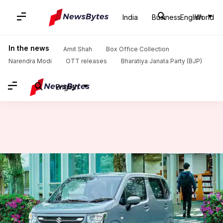
India
Business
English
World
Home
/
News
/
Auto News
/
2023 Suzuki WagonR breaks cover in Japan: Check features
In the news
Amit Shah
Box Office Collection
Narendra Modi
OTT releases
Bharatiya Janata Party (BJP)
English
2023 Suzuki WagonR breaks
cover in Japan: Check features
By
Aug 03, 2022
11:25 am
Pradnesh Naik