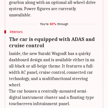
gearbox along with an optional all-wheel-drive
system. Power figures are currently
unavailable.
You're
60%
through
Interiors
The car is equipped with ADAS and
cruise control
Inside, the new Suzuki WagonR has a quirky
dashboard design and is available either in an
all-black or all-beige theme. It features a full-
width AC panel, cruise control, connected car
technology, and a multifunctional steering
wheel.
The car houses a centrally-mounted semi-
digital instrument cluster and a floating-type
touchscreen infotainment panel.