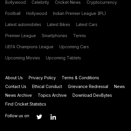
Bollywood
Celebrity
Cricket News
Cryptocurrency
Football
Hollywood
Indian Premier League (IPL)
Latest automobiles
Latest Bikes
Latest Cars
Premier League
Smartphones
Tennis
UEFA Champions League
Upcoming Cars
Upcoming Movies
Upcoming Tablets
About Us
Privacy Policy
Terms & Conditions
Contact Us
Ethical Conduct
Grievance Redressal
News
News Archive
Topics Archive
Download DevBytes
Find Cricket Statistics
Follow us on