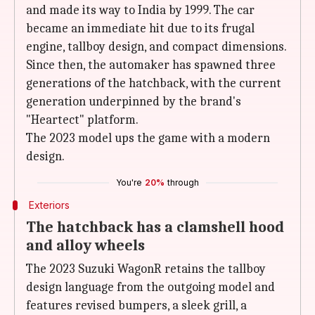
and made its way to India by 1999. The car
became an immediate hit due to its frugal
engine, tallboy design, and compact dimensions.
Since then, the automaker has spawned three
generations of the hatchback, with the current
generation underpinned by the brand's
"Heartect" platform.
The 2023 model ups the game with a modern
design.
You're
20%
through
Exteriors
The hatchback has a clamshell hood
and alloy wheels
The 2023 Suzuki WagonR retains the tallboy
design language from the outgoing model and
features revised bumpers, a sleek grill, a