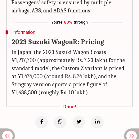
Passengers' safety is ensured by multiple
airbags, ABS, and ADAS functions.
You're
80%
through
Information
2023 Suzuki WagonR: Pricing
In Japan, the 2023 Suzuki WagonR costs
¥1,217,700 (approximately Rs. 7.23 lakh) for the
standard model, the Custom Z variant is priced
at ¥1,474,000 (around Rs. 8.74 lakh), and the
Stingray version sports a price figure of
¥1,688,500 (roughly Rs. 10 lakh).
Done!