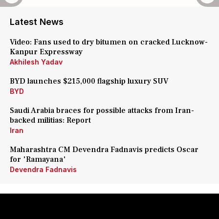
Latest News
Video: Fans used to dry bitumen on cracked Lucknow-
Kanpur Expressway
Akhilesh Yadav
BYD launches $215,000 flagship luxury SUV
BYD
Saudi Arabia braces for possible attacks from Iran-
backed militias: Report
Iran
Maharashtra CM Devendra Fadnavis predicts Oscar
for 'Ramayana'
Devendra Fadnavis