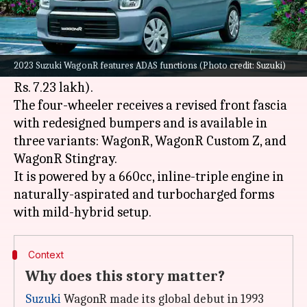
What's the story
Suzuki has launched the 2023 version of its
popular hatchback, the
WagonR
in
Japan
with a
2023 Suzuki WagonR features ADAS functions (Photo credit: Suzuki)
starting price tag of ¥1,217,700 (approximately
Rs. 7.23 lakh).
The four-wheeler receives a revised front fascia
with redesigned bumpers and is available in
three variants: WagonR, WagonR Custom Z, and
WagonR Stingray.
It is powered by a 660cc, inline-triple engine in
naturally-aspirated and turbocharged forms
Context
Why does this story matter?
Suzuki
WagonR made its global debut in 1993