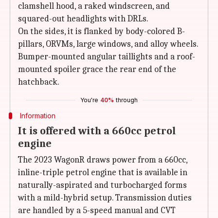
clamshell hood, a raked windscreen, and
squared-out headlights with DRLs.
On the sides, it is flanked by body-colored B-
pillars, ORVMs, large windows, and alloy wheels.
Bumper-mounted angular taillights and a roof-
mounted spoiler grace the rear end of the
hatchback.
You're
40%
through
Information
It is offered with a 660cc petrol
engine
The 2023 WagonR draws power from a 660cc,
inline-triple petrol engine that is available in
naturally-aspirated and turbocharged forms
with a mild-hybrid setup. Transmission duties
are handled by a 5-speed manual and CVT