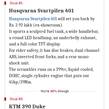
Rival #5
Husqvarna Svartpilen 401
Husqvarna Svartpilen 401
will set you back by
Rs. 2.92 lakh (ex-showroom).
It sports a sculpted fuel tank, a wide handlebar,
a round LED headlamp, an underbelly exhaust,
and a full-color TFT display.
For rider safety, it has disc brakes, dual-channel
ABS, inverted front forks, and a rear mono-
shock unit.
The scrambler runs on a 399cc, liquid-cooled,
DOHC, single-cylinder engine that puts out
45hp/39Nm.
You're
85%
through
Rival #6
KTM 390 Duke