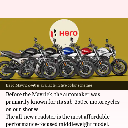
Top 5 alternatives of Hero
Mavrick 440 in India
By
Feb 17, 2024
03:10 am
Pradnesh Naik
What's the story
Hero MotoCorp
took the motorcycling world by
surprise by launching its most powerful
Hero Mavrick 440 is available in five color schemes
offering to date, the Mavrick 440.
Before the Mavrick, the automaker was
primarily known for its sub-250cc motorcycles
on our shores.
The all-new roadster is the most affordable
performance-focused middleweight model.