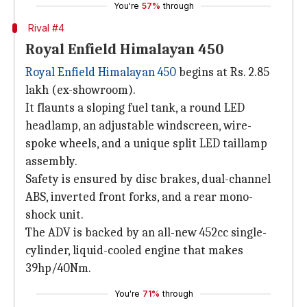
You're
57%
through
Rival #4
Royal Enfield Himalayan 450
Royal Enfield Himalayan 450
begins at Rs. 2.85
lakh (ex-showroom).
It flaunts a sloping fuel tank, a round LED
headlamp, an adjustable windscreen, wire-
spoke wheels, and a unique split LED taillamp
assembly.
Safety is ensured by disc brakes, dual-channel
ABS, inverted front forks, and a rear mono-
shock unit.
The ADV is backed by an all-new 452cc single-
cylinder, liquid-cooled engine that makes
39hp/40Nm.
You're
71%
through