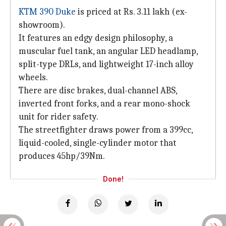
KTM 390 Duke
is priced at Rs. 3.11 lakh (ex-
showroom).
It features an edgy design philosophy, a
muscular fuel tank, an angular LED headlamp,
split-type DRLs, and lightweight 17-inch alloy
wheels.
There are disc brakes, dual-channel ABS,
inverted front forks, and a rear mono-shock
unit for rider safety.
The streetfighter draws power from a 399cc,
liquid-cooled, single-cylinder motor that
produces 45hp/39Nm.
Done!