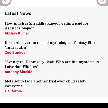
Latest News
How much is Shraddha Kapoor getting paid for
Ashneer biopic?
Akshay Kumar
Kiran Abbavaram to lead mythological-fantasy film
'Indraputra'
Zee Studios
'Avengers: Doomsday' leak: Who are the mysterious
Latverian Witches?
Anthony Mackie
Meta set to face another trial over child safety
concerns
California