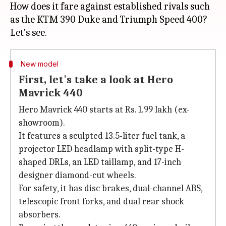
How does it fare against established rivals such
as the KTM 390 Duke and Triumph Speed 400?
New model
First, let's take a look at Hero
Mavrick 440
Hero Mavrick 440 starts at Rs. 1.99 lakh (ex-
showroom).
It features a sculpted 13.5-liter fuel tank, a
projector LED headlamp with split-type H-
shaped DRLs, an LED taillamp, and 17-inch
designer diamond-cut wheels.
For safety, it has disc brakes, dual-channel ABS,
telescopic front forks, and dual rear shock
absorbers.