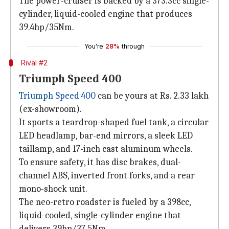
The power-cruiser is backed by a 373.3cc single-
cylinder, liquid-cooled engine that produces
39.4hp/35Nm.
You're
28%
through
Rival #2
Triumph Speed 400
Triumph Speed 400
can be yours at Rs. 2.33 lakh
(ex-showroom).
It sports a teardrop-shaped fuel tank, a circular
LED headlamp, bar-end mirrors, a sleek LED
taillamp, and 17-inch cast aluminum wheels.
To ensure safety, it has disc brakes, dual-
channel ABS, inverted front forks, and a rear
mono-shock unit.
The neo-retro roadster is fueled by a 398cc,
liquid-cooled, single-cylinder engine that
delivers 39hp/37.5Nm.