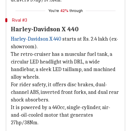
You're
42%
through
Rival #3
Harley-Davidson X 440
Harley-Davidson X 440
starts at Rs. 2.4 lakh (ex-
showroom).
The retro-cruiser has a muscular fuel tank, a
circular LED headlight with DRL, a wide
handlebar, a sleek LED taillamp, and machined
alloy wheels.
For rider safety, it offers disc brakes, dual-
channel ABS, inverted front forks, and dual rear
shock absorbers.
It is powered by a 440cc, single-cylinder, air-
and-oil-cooled motor that generates
27hp/38Nm.