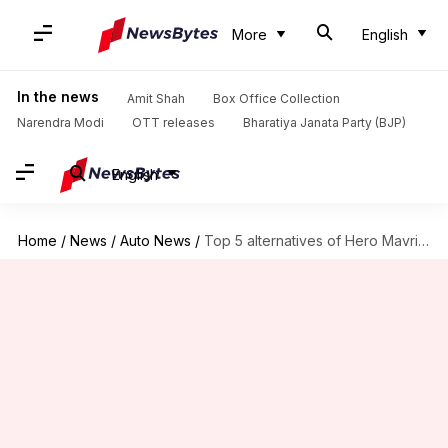
More
English
In the news
Amit Shah
Box Office Collection
Narendra Modi
OTT releases
Bharatiya Janata Party (BJP)
English
Home
/
News
/
Auto News
/
Top 5 alternatives of Hero Mavrick 440 in India