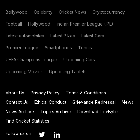
Bollywood
Celebrity
Cricket News
Cryptocurrency
Football
Hollywood
Indian Premier League (IPL)
Latest automobiles
Latest Bikes
Latest Cars
Premier League
Smartphones
Tennis
UEFA Champions League
Upcoming Cars
Upcoming Movies
Upcoming Tablets
About Us
Privacy Policy
Terms & Conditions
Contact Us
Ethical Conduct
Grievance Redressal
News
News Archive
Topics Archive
Download DevBytes
Find Cricket Statistics
Follow us on