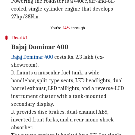
Powering the roadster is a 440cc, air-and-oil-
cooled, single-cylinder engine that develops
27hp/38Nm.
You're
14%
through
Rival #1
Bajaj Dominar 400
Bajaj Dominar 400
costs Rs. 2.3 lakh (ex-
showroom).
It flaunts a muscular fuel tank, a wide
handlebar, split-type seats, LED headlights, dual
barrel exhaust, LED taillights, and a reverse-LCD
instrument cluster with a tank-mounted
secondary display.
It provides disc brakes, dual-channel ABS,
inverted front forks, and a rear mono-shock
absorber.