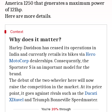
America 1250 that generates a maximum power
of 121hp.
Context
Why does it matter?
Harley-Davidson has ceased its operations in
India and currently retails its bikes via
Hero
MotoCorp
dealerships. Consequently, the
Sportster S is an important model for the
brand.
The debut of the two-wheeler here will now
raise the competition in the market. At its price
point, it goes against rivals such as the
Ducati
XDiavel
and Triumph Bonneville Speedmaster.
You're
20%
through