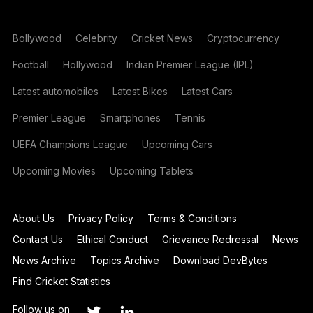
Bollywood
Celebrity
Cricket News
Cryptocurrency
Football
Hollywood
Indian Premier League (IPL)
Latest automobiles
Latest Bikes
Latest Cars
Premier League
Smartphones
Tennis
UEFA Champions League
Upcoming Cars
Upcoming Movies
Upcoming Tablets
About Us
Privacy Policy
Terms & Conditions
Contact Us
Ethical Conduct
Grievance Redressal
News
News Archive
Topics Archive
Download DevBytes
Find Cricket Statistics
Follow us on