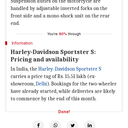
Suspension duties on the motorcycle are
handled by adjustable inverted forks on the
front side and a mono-shock unit on the rear
end.
You're
80%
through
Information
Harley-Davidson Sportster S:
Pricing and availability
In India, the
Harley-Davidson Sportster S
carries a price tag of Rs. 15.51 lakh (ex-
showroom,
Delhi
). Bookings for the two-wheeler
have already started, while deliveries are likely
to commence by the end of this month.
Done!