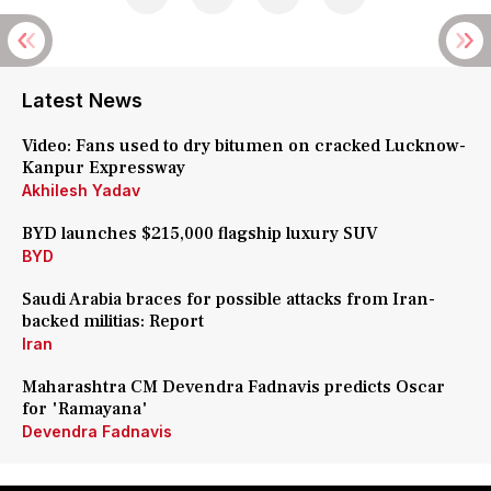
Latest News
Video: Fans used to dry bitumen on cracked Lucknow-
Kanpur Expressway
Akhilesh Yadav
BYD launches $215,000 flagship luxury SUV
BYD
Saudi Arabia braces for possible attacks from Iran-
backed militias: Report
Iran
Maharashtra CM Devendra Fadnavis predicts Oscar
for 'Ramayana'
Devendra Fadnavis