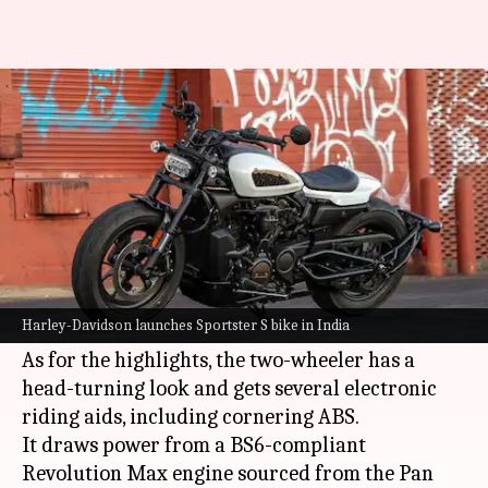
Harley-Davidson Sportster S
goes official at Rs. 15.5 lakh
By
Dec 05, 2021
02:28 pm
Dwaipayan Roy
What's the story
US automaker
Harley-Davidson
has finally
launched its Sportster S cruiser motorcycle in
Harley-Davidson launches Sportster S bike in India
India.
As for the highlights, the two-wheeler has a
head-turning look and gets several electronic
riding aids, including cornering ABS.
It draws power from a BS6-compliant
Revolution Max engine sourced from the Pan