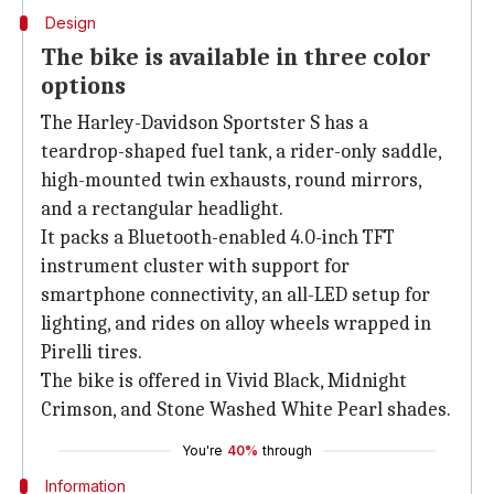
Design
The bike is available in three color
options
The Harley-Davidson Sportster S has a
teardrop-shaped fuel tank, a rider-only saddle,
high-mounted twin exhausts, round mirrors,
and a rectangular headlight.
It packs a Bluetooth-enabled 4.0-inch TFT
instrument cluster with support for
smartphone connectivity, an all-LED setup for
lighting, and rides on alloy wheels wrapped in
Pirelli tires.
The bike is offered in Vivid Black, Midnight
Crimson, and Stone Washed White Pearl shades.
You're
40%
through
Information