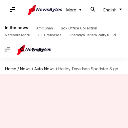
More
English
In the news
Amit Shah
Box Office Collection
Narendra Modi
OTT releases
Bharatiya Janata Party (BJP)
English
Home
/
News
/
Auto News
/
Harley-Davidson Sportster S goes official at Rs. 15.5 lakh