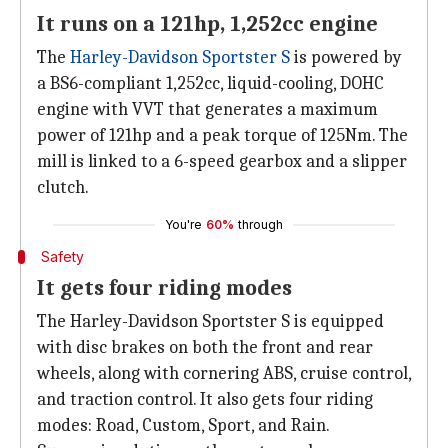
It runs on a 121hp, 1,252cc engine
The
Harley-Davidson Sportster S
is powered by
a BS6-compliant 1,252cc, liquid-cooling, DOHC
engine with VVT that generates a maximum
power of 121hp and a peak torque of 125Nm. The
mill is linked to a 6-speed gearbox and a slipper
clutch.
You're
60%
through
Safety
It gets four riding modes
The Harley-Davidson Sportster S is equipped
with disc brakes on both the front and rear
wheels, along with cornering ABS, cruise control,
and traction control. It also gets four riding
modes: Road, Custom, Sport, and Rain.