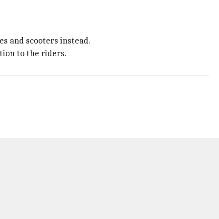
es and scooters instead.
ion to the riders.