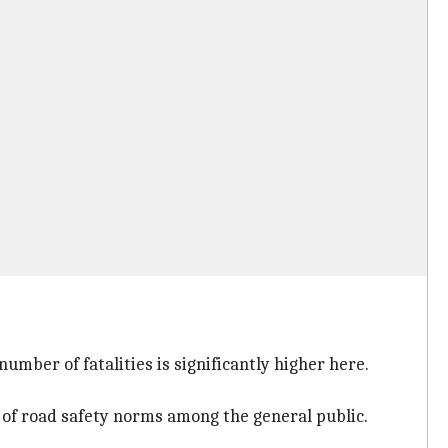
 number of fatalities is significantly higher here.
 of road safety norms among the general public.