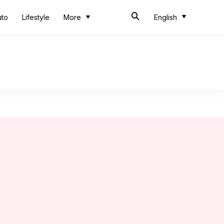
uto
Lifestyle
More
English