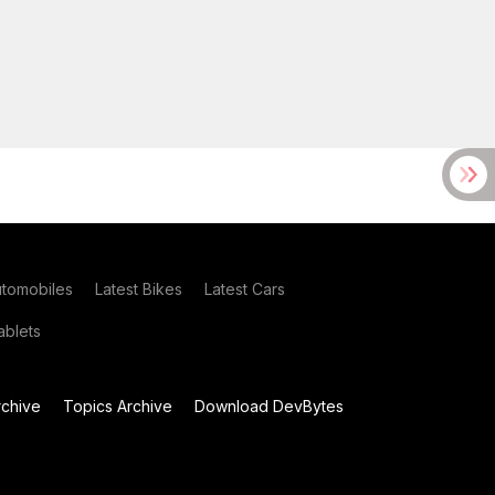
utomobiles
Latest Bikes
Latest Cars
blets
chive
Topics Archive
Download DevBytes