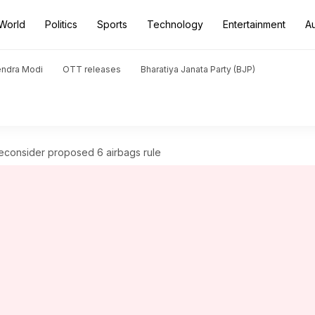
World
Politics
Sports
Technology
Entertainment
A
endra Modi
OTT releases
Bharatiya Janata Party (BJP)
reconsider proposed 6 airbags rule