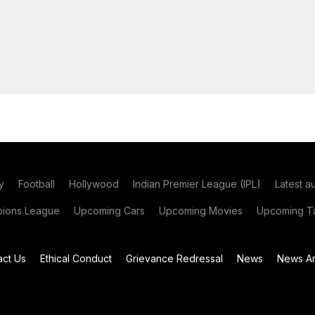
y
Football
Hollywood
Indian Premier League (IPL)
Latest a
ions League
Upcoming Cars
Upcoming Movies
Upcoming Ta
act Us
Ethical Conduct
Grievance Redressal
News
News Ar