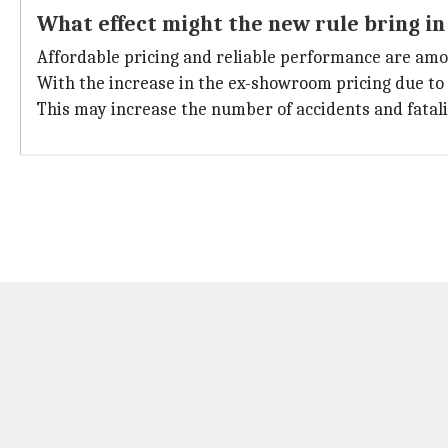
What effect might the new rule bring in
Affordable pricing and reliable performance are among
With the increase in the ex-showroom pricing due to 
This may increase the number of accidents and fatalit