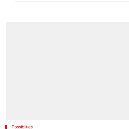
Possiblities