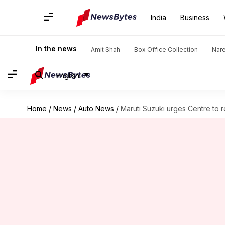
India
Business
In the news
Amit Shah
Box Office Collection
Nar
English
Home
/
News
/
Auto News
/
Maruti Suzuki urges Centre to 