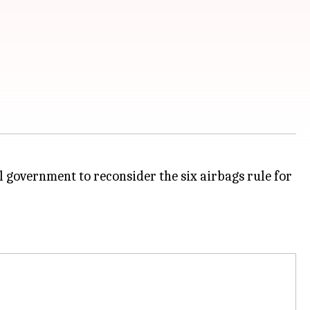
l government to reconsider the six airbags rule for