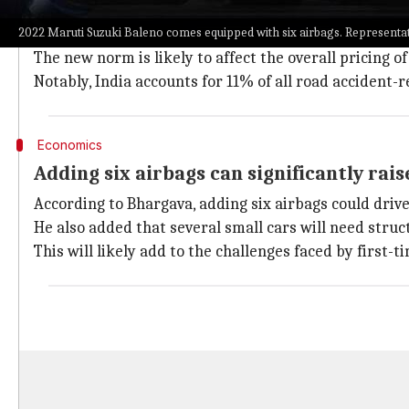
The Union government recently passed a rule which ma
2022 Maruti Suzuki Baleno comes equipped with six airbags. Representati
October 1 onward.
The new norm is likely to affect the overall pricing o
Notably, India accounts for 11% of all road accident-r
Economics
Adding six airbags can significantly rais
According to Bhargava, adding six airbags could driv
He also added that several small cars will need str
This will likely add to the challenges faced by first-