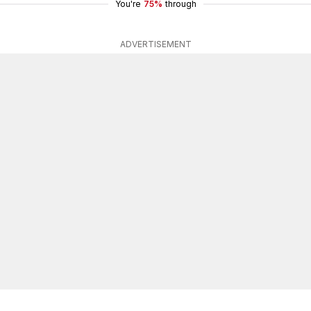
You're
75%
through
ADVERTISEMENT