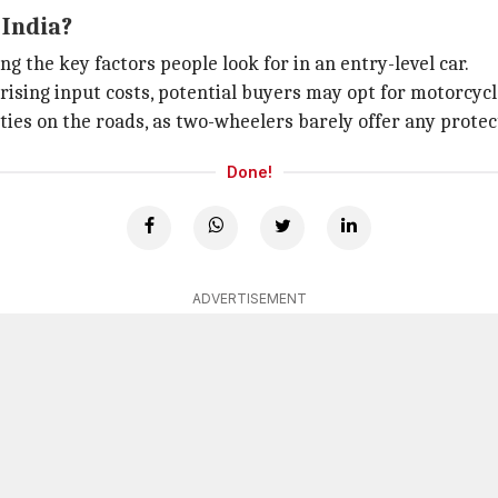
 India?
 the key factors people look for in an entry-level car.
rising input costs, potential buyers may opt for motorcycl
ies on the roads, as two-wheelers barely offer any protect
Done!
ADVERTISEMENT