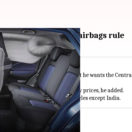
consider proposed 6 airbags rule
erview with
CNBC-TV18
stated that he wants the Centra
to the rising fuel and commodity prices, he added.