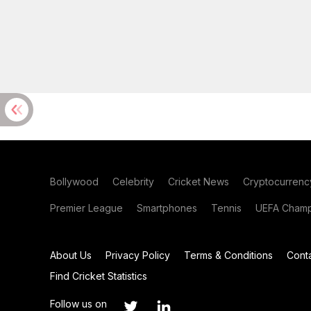
Bollywood
Celebrity
Cricket News
Cryptocurrenc
Premier League
Smartphones
Tennis
UEFA Champ
About Us
Privacy Policy
Terms & Conditions
Cont
Find Cricket Statistics
Follow us on