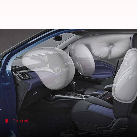
Maruti Suzuki urges Centre to re
By
Jun 02, 2022
04:01 pm
Pradnesh Naik
What's the story
Maruti Suzuki
chairperson RC Bhargava in an int
cars.
The entry-level car market has shrunk by 28% due 
Context
Why does this story matter?