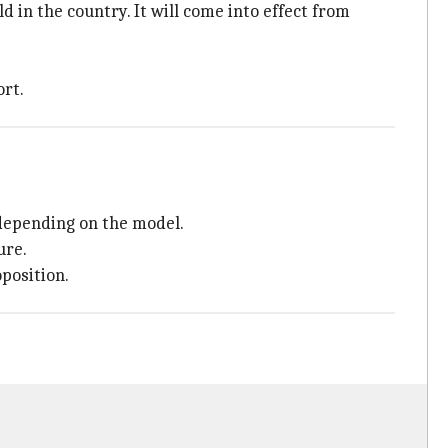
in the country. It will come into effect from
ort.
 depending on the model.
ure.
oposition.