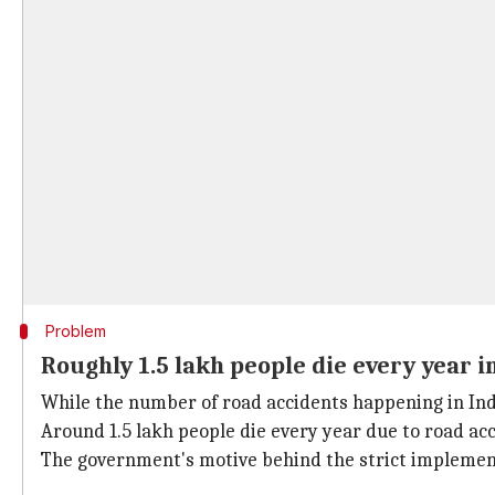
Problem
Roughly 1.5 lakh people die every year i
While the number of road accidents happening in Ind
Around 1.5 lakh people die every year due to road acc
The government's motive behind the strict implementa