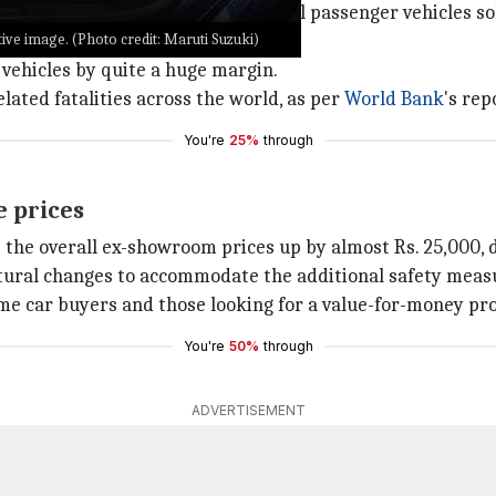
kes six airbags mandatory for all passenger vehicles sold 
ve image. (Photo credit: Maruti Suzuki)
f vehicles by quite a huge margin.
elated fatalities across the world, as per
World Bank
's rep
You're
25%
through
e prices
e the overall ex-showroom prices up by almost Rs. 25,000,
uctural changes to accommodate the additional safety meas
time car buyers and those looking for a value-for-money pr
You're
50%
through
ADVERTISEMENT