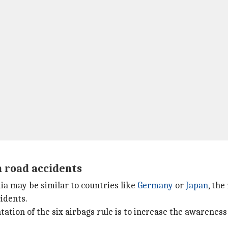
n road accidents
ia may be similar to countries like
Germany
or
Japan
, the
idents.
tion of the six airbags rule is to increase the awareness