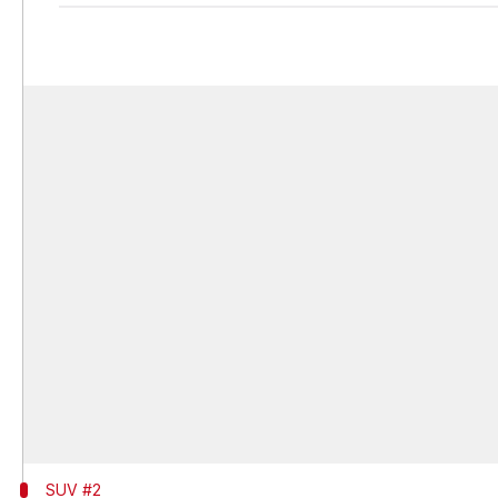
SUV #2