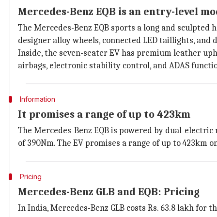
Mercedes-Benz EQB is an entry-level mo
The Mercedes-Benz EQB sports a long and sculpted hood
designer alloy wheels, connected LED taillights, and d
Inside, the seven-seater EV has premium leather upho
airbags, electronic stability control, and ADAS functi
Information
It promises a range of up to 423km
The Mercedes-Benz EQB is powered by dual-electric 
of 390Nm. The EV promises a range of up to 423km on
Pricing
Mercedes-Benz GLB and EQB: Pricing
In India, Mercedes-Benz GLB costs Rs. 63.8 lakh for t