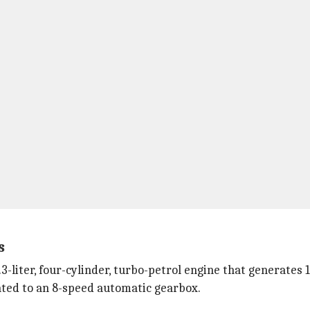
s
iter, four-cylinder, turbo-petrol engine that generates 16
ted to an 8-speed automatic gearbox.