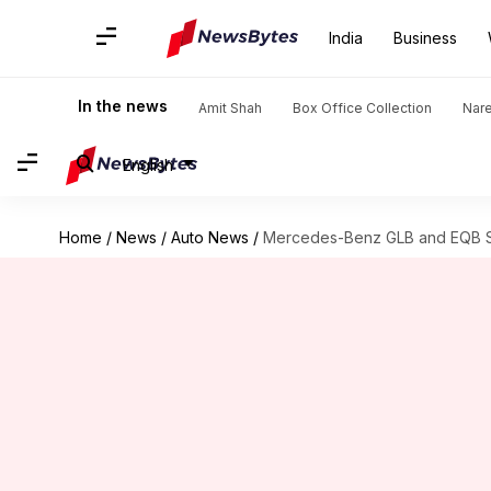
India
Business
In the news
Amit Shah
Box Office Collection
Nar
English
Home
/
News
/
Auto News
/
Mercedes-Benz GLB and EQB SU