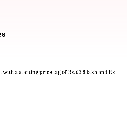
es
ith a starting price tag of Rs. 63.8 lakh and Rs.