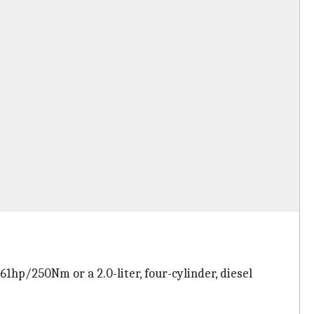
1hp/250Nm or a 2.0-liter, four-cylinder, diesel