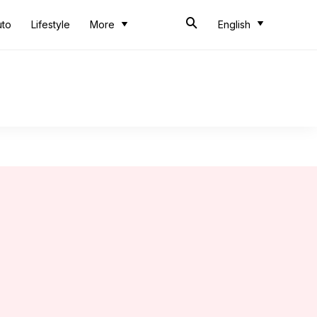
uto
Lifestyle
More
English