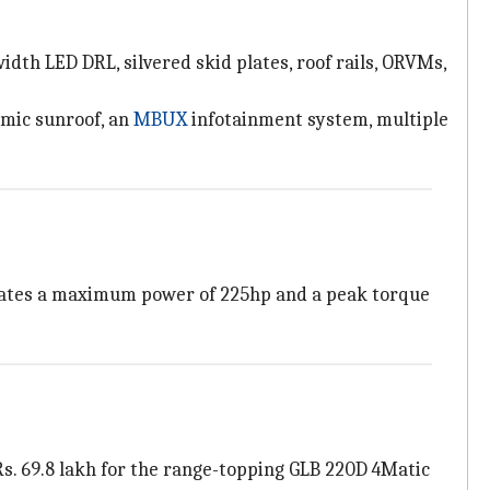
dth LED DRL, silvered skid plates, roof rails, ORVMs,
amic sunroof, an
MBUX
infotainment system, multiple
erates a maximum power of 225hp and a peak torque
 Rs. 69.8 lakh for the range-topping GLB 220D 4Matic