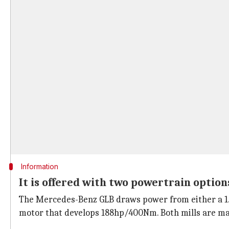
Information
It is offered with two powertrain option
The Mercedes-Benz GLB draws power from either a 1.3-l
motor that develops 188hp/400Nm. Both mills are ma