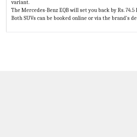
variant.
The Mercedes-Benz EQB will set you back by Rs. 74.5 
Both SUVs can be booked online or via the brand's de