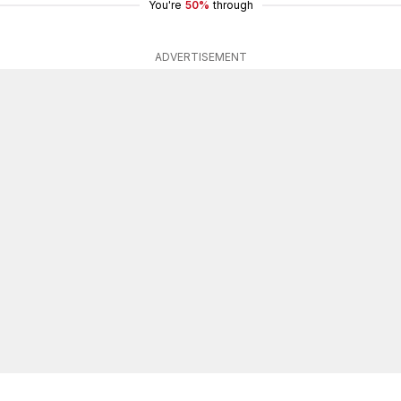
You're
50%
through
ADVERTISEMENT