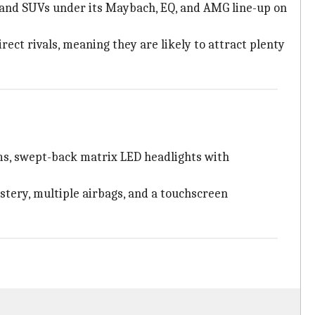
 and SUVs under its Maybach, EQ, and AMG line-up on
ect rivals, meaning they are likely to attract plenty
ms, swept-back matrix LED headlights with
stery, multiple airbags, and a touchscreen