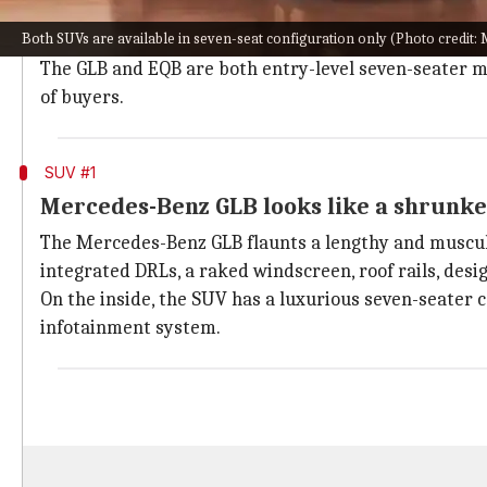
Mercedes-Benz is one of the most prestigious carmak
Both SUVs are available in seven-seat configuration only (Photo credit
our shores.
The GLB and EQB are both entry-level seven-seater mod
of buyers.
SUV #1
Mercedes-Benz GLB looks like a shrunk
The Mercedes-Benz GLB flaunts a lengthy and muscula
integrated DRLs, a raked windscreen, roof rails, desi
On the inside, the SUV has a luxurious seven-seater 
infotainment system.