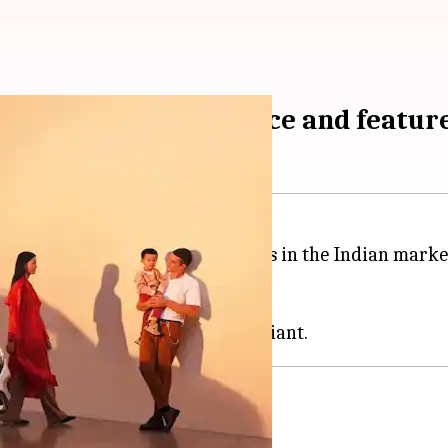
launched: Check price and featur
raps off the GLB and EQB models in the Indian market w
Built Unit (CBU) route.