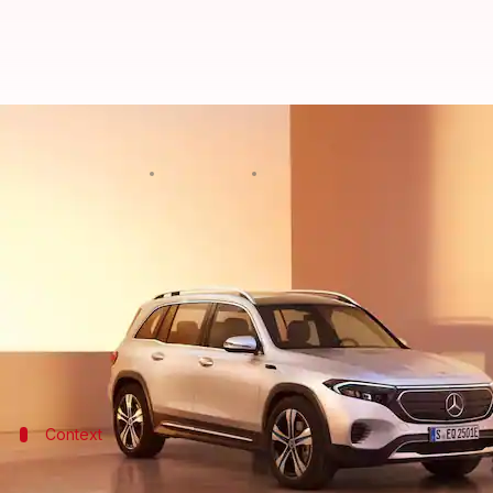
Mercedes-Benz GLB and EQB SUVs 
By
Dec 02, 2022
01:02 pm
Pradnesh Naik
What's the story
German automaker
Mercedes-Benz
has taken the w
74.5 lakh (all prices, ex-showroom), respectively.
Both SUVs arrive on our shores via the Completely 
Context
Why does this story matter?