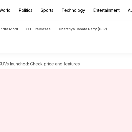
World
Politics
Sports
Technology
Entertainment
A
endra Modi
OTT releases
Bharatiya Janata Party (BJP)
Vs launched: Check price and features