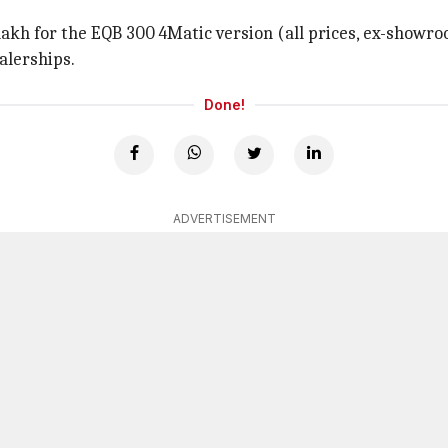
lakh for the EQB 300 4Matic version (all prices, ex-showro
alerships.
Done!
ADVERTISEMENT