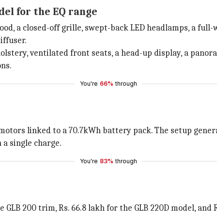
del for the EQ range
, a closed-off grille, swept-back LED headlamps, a full-wi
iffuser.
lstery, ventilated front seats, a head-up display, a panor
ons.
You're
66%
through
motors linked to a 70.7kWh battery pack. The setup gen
 a single charge.
You're
83%
through
he GLB 200 trim, Rs. 66.8 lakh for the GLB 220D model, and