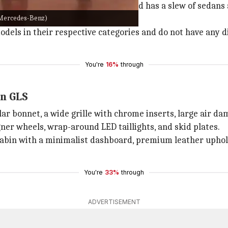
ers in the Indian market. The brand has a slew of sedans
: Mercedes-Benz)
els in their respective categories and do not have any dir
You're
16%
through
en GLS
r bonnet, a wide grille with chrome inserts, large air da
gner wheels, wrap-around LED taillights, and skid plates.
cabin with a minimalist dashboard, premium leather uphol
You're
33%
through
ADVERTISEMENT