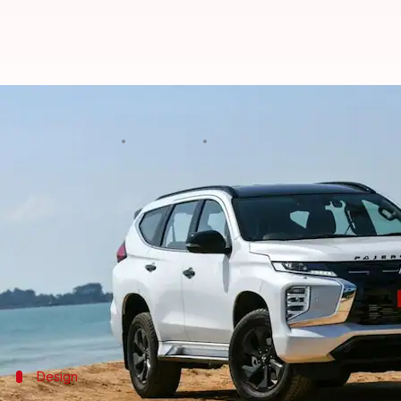
Mitsubishi Motors reveals Pajero 
By
Mar 22, 2024
04:31 pm
Pradnesh Naik
What's the story
Mitsubishi Motors
has unveiled the 2024 iteration 
This represents the second and possibly last makeo
Indonesia, and Australia since 2015.
The rugged offering was phased out in India last ye
Design