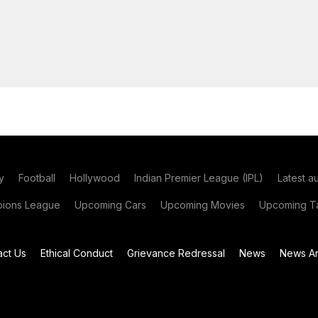
y
Football
Hollywood
Indian Premier League (IPL)
Latest a
ions League
Upcoming Cars
Upcoming Movies
Upcoming Ta
act Us
Ethical Conduct
Grievance Redressal
News
News Ar