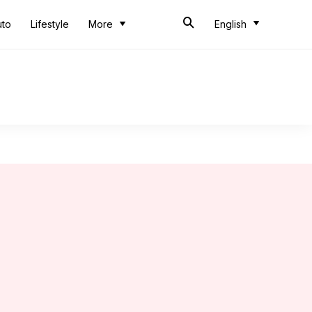
uto
Lifestyle
More
English