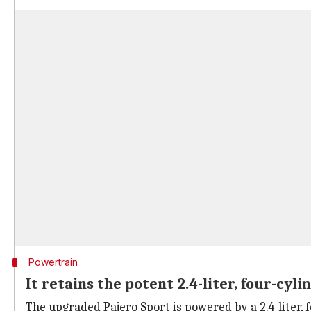
Powertrain
It retains the potent 2.4-liter, four-cyli
The upgraded Pajero Sport is powered by a 2.4-liter, 