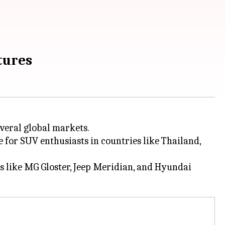
atures
everal global markets.
 for SUV enthusiasts in countries like Thailand,
ors like MG Gloster, Jeep Meridian, and Hyundai