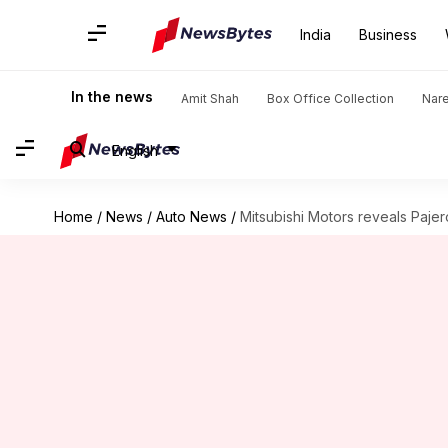
India
Business
In the news
Amit Shah
Box Office Collection
Nar
English
Home
/
News
/
Auto News
/
Mitsubishi Motors reveals Pajero