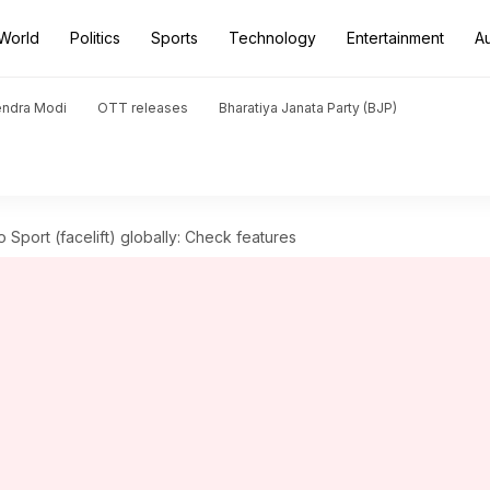
World
Politics
Sports
Technology
Entertainment
A
endra Modi
OTT releases
Bharatiya Janata Party (BJP)
 Sport (facelift) globally: Check features