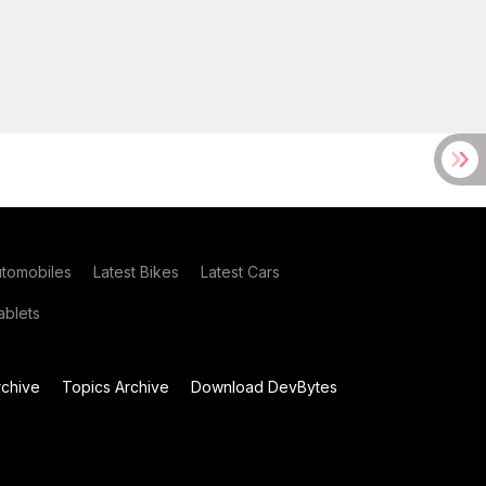
utomobiles
Latest Bikes
Latest Cars
blets
chive
Topics Archive
Download DevBytes