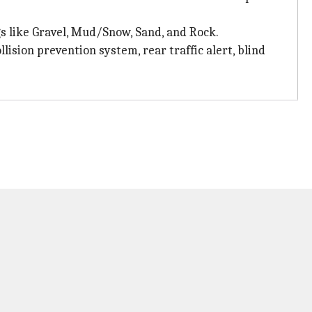
s like Gravel, Mud/Snow, Sand, and Rock.
lision prevention system, rear traffic alert, blind