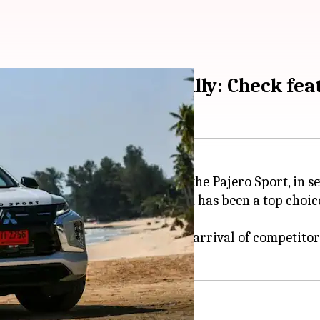
Sport (facelift) globally: Check fe
of its popular seven-seater SUV, the Pajero Sport, in s
ver for the capable model, which has been a top choice
ar due to a lack of sales, and the arrival of competit