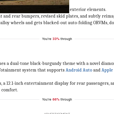
xterior elements
ouette but introduces several fresh exterior elements.
ont and rear bumpers, revised skid plates, and subtly rei
 alloy wheels and gets blacked-out auto-folding ORVMs, doo
You're
33%
through
ses a dual-tone black-burgundy theme with a novel diamon
nfotainment system that supports
Android Auto
and
Apple
 a 12.1-inch entertainment display for rear passengers, a
 comfort.
You're
66%
through