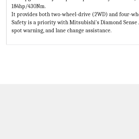
184hp/430Nm.
It provides both two-wheel-drive (2WD) and four-whee
Safety is a priority with Mitsubishi's Diamond Sense A
spot warning, and lane change assistance.