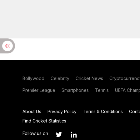
Bollywood
Celebrity
Cricket News
Cryptocurrenc
Premier League
Smartphones
Tennis
UEFA Champ
About Us
Privacy Policy
Terms & Conditions
Cont
Find Cricket Statistics
Follow us on