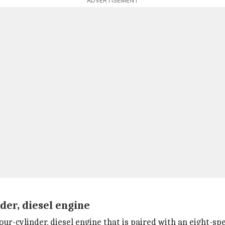
ADVERTISEMENT
nder, diesel engine
four-cylinder, diesel engine that is paired with an eight-