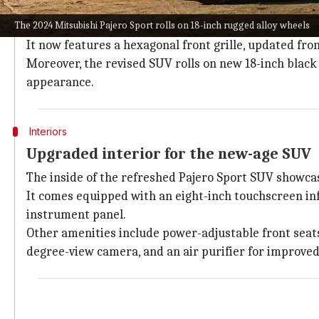
Pajero Sport (facelift) showcases new e
The 2024 Mitsubishi Pajero Sport rolls on 18-inch rugged alloy wheels
The revamped Pajero Sport maintains its overall silh
It now features a hexagonal front grille, updated fr
Moreover, the revised SUV rolls on new 18-inch black
appearance.
Interiors
Upgraded interior for the new-age SUV
The inside of the refreshed Pajero Sport SUV showca
It comes equipped with an eight-inch touchscreen i
instrument panel.
Other amenities include power-adjustable front seats,
degree-view camera, and an air purifier for improved