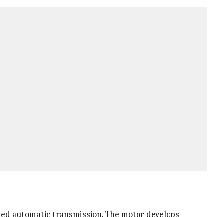
speed automatic transmission. The motor develops