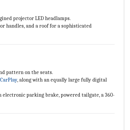
magined projector LED headlamps.
r handles, and a roof for a sophisticated
d pattern on the seats.
 CarPlay
, along with an equally large fully digital
n electronic parking brake, powered tailgate, a 360-