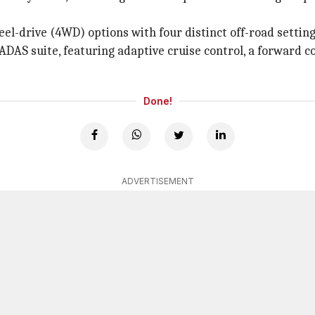
l-drive (4WD) options with four distinct off-road setting
DAS suite, featuring adaptive cruise control, a forward col
Done!
ADVERTISEMENT