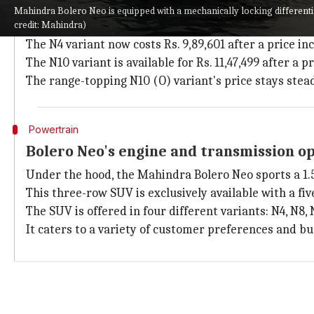
Revised prices for Mahindra Bolero Neo
Mahindra Bolero Neo is equipped with a mechanically locking differentia
credit: Mahindra)
The new ex-showroom prices for the
Mahindra Boler
The N4 variant now costs Rs. 9,89,601 after a price incr
The N10 variant is available for Rs. 11,47,499 after a 
The range-topping N10 (O) variant's price stays steady
Powertrain
Bolero Neo's engine and transmission o
Under the hood, the Mahindra Bolero Neo sports a 1.5
This three-row SUV is exclusively available with a fi
The SUV is offered in four different variants: N4, N8, 
It caters to a variety of customer preferences and bu