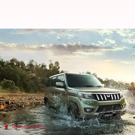
Mahindra Bolero Neo becomes cost
By
Jan 18, 2024
05:12 pm
Pradnesh Naik
What's the story
Mahindra
has revealed an updated price list for it
The N8 variant has received the largest hike of Rs. 
The company had previously announced plans to incr
This latest adjustment has made the Bolero Neo mor
Revised pricing