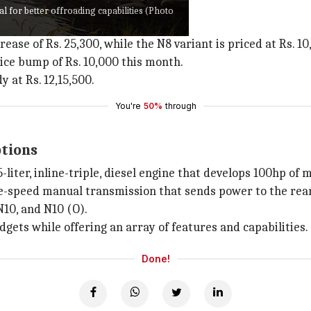
 variants
l for better offroading capabilities (Photo
o Neo
are as follows:
ease of Rs. 25,300, while the N8 variant is priced at Rs. 10,
price bump of Rs. 10,000 this month.
 at Rs. 12,15,500.
You're
50%
through
ptions
-liter, inline-triple, diesel engine that develops 100hp
ve-speed manual transmission that sends power to the rear
N10, and N10 (O).
dgets while offering an array of features and capabilities.
Done!