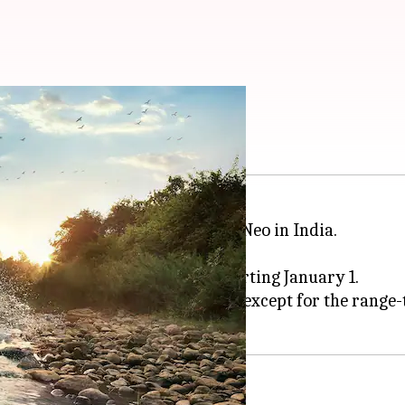
lier by Rs. 33,000
s popular SUV model, the Bolero Neo in India.
33,300.
ease the prices of its SUVs starting January 1.
e expensive across all variants, except for the range-