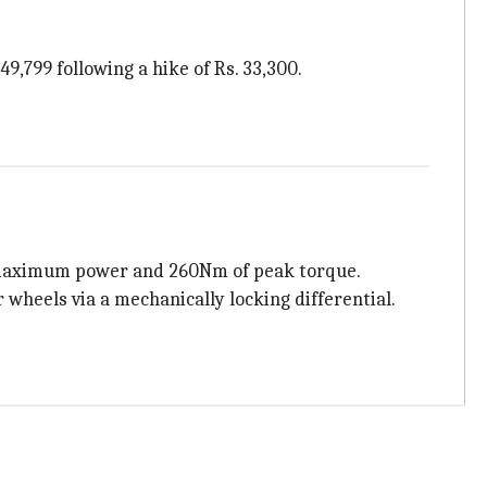
49,799 following a hike of Rs. 33,300.
 of maximum power and 260Nm of peak torque.
 wheels via a mechanically locking differential.