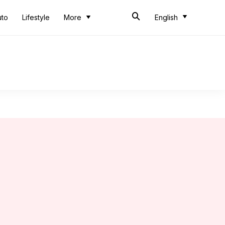
uto
Lifestyle
More
English