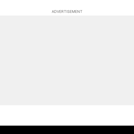
ADVERTISEMENT