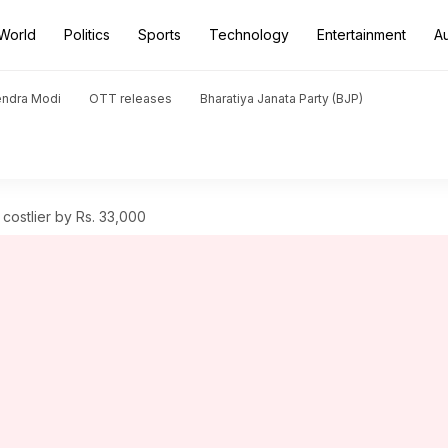
World
Politics
Sports
Technology
Entertainment
A
endra Modi
OTT releases
Bharatiya Janata Party (BJP)
ostlier by Rs. 33,000