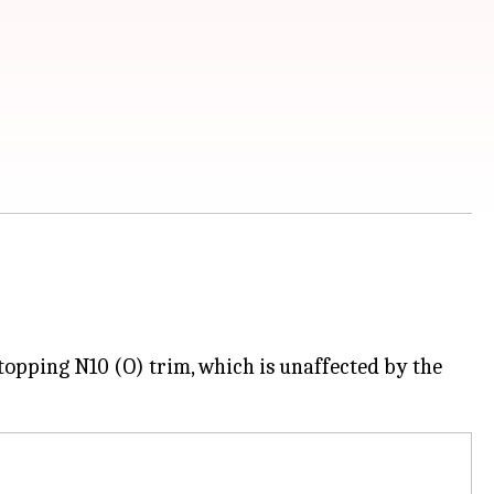
topping N10 (O) trim, which is unaffected by the