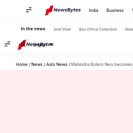
India
Business
In the news
Amit Shah
Box Office Collection
Nar
English
Home
/
News
/
Auto News
/
Mahindra Bolero Neo becomes c