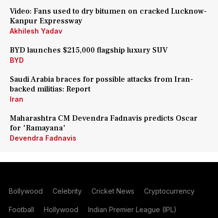
Video: Fans used to dry bitumen on cracked Lucknow-
Kanpur Expressway
Akhilesh Yadav
BYD launches $215,000 flagship luxury SUV
BYD
Saudi Arabia braces for possible attacks from Iran-
backed militias: Report
Iran
Maharashtra CM Devendra Fadnavis predicts Oscar
for 'Ramayana'
Devendra Fadnavis
Bollywood
Celebrity
Cricket News
Cryptocurrency
Football
Hollywood
Indian Premier League (IPL)