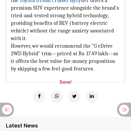
the
Toyota Urban Cruiser Hyryder
offers a
premium SUV experience alongside the brand's
tried-and-tested strong-hybrid technology,
providing benefits of BEV (battery electric
vehicle) without the range anxiety associated
with it.
However, we would recommend the "G eDrive
2WD Hybrid" trim—priced at Rs. 17.49 lakh—as
it offers the best value-for-money proposition
by skipping a few feel-good features.
Done!
Latest News