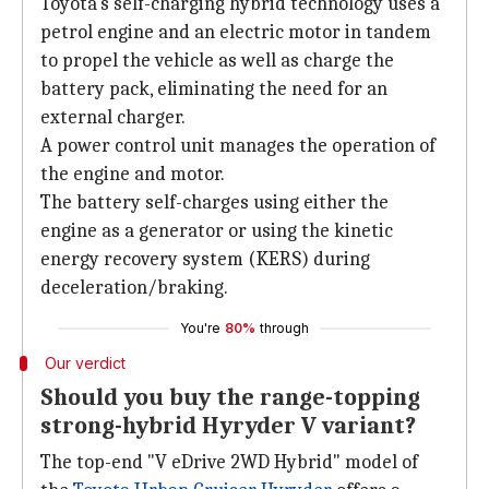
Toyota's self-charging hybrid technology uses a
petrol engine and an electric motor in tandem
to propel the vehicle as well as charge the
battery pack, eliminating the need for an
external charger.
A power control unit manages the operation of
the engine and motor.
The battery self-charges using either the
engine as a generator or using the kinetic
energy recovery system (KERS) during
deceleration/braking.
You're
80%
through
Our verdict
Should you buy the range-topping
strong-hybrid Hyryder V variant?
The top-end "V eDrive 2WD Hybrid" model of