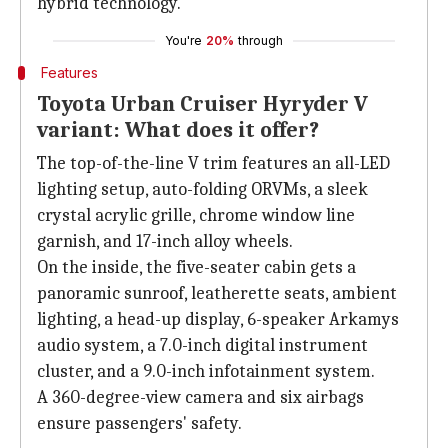
hybrid technology.
You're
20%
through
Features
Toyota Urban Cruiser Hyryder V
variant: What does it offer?
The top-of-the-line V trim features an all-LED
lighting setup, auto-folding ORVMs, a sleek
crystal acrylic grille, chrome window line
garnish, and 17-inch alloy wheels.
On the inside, the five-seater cabin gets a
panoramic sunroof, leatherette seats, ambient
lighting, a head-up display, 6-speaker Arkamys
audio system, a 7.0-inch digital instrument
cluster, and a 9.0-inch infotainment system.
A 360-degree-view camera and six airbags
ensure passengers' safety.