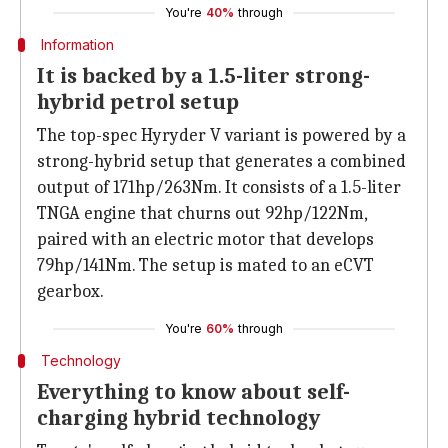
You're
40%
through
Information
It is backed by a 1.5-liter strong-
hybrid petrol setup
The top-spec Hyryder V variant is powered by a
strong-hybrid setup that generates a combined
output of 171hp/263Nm. It consists of a 1.5-liter
TNGA engine that churns out 92hp/122Nm,
paired with an electric motor that develops
79hp/141Nm. The setup is mated to an eCVT
gearbox.
You're
60%
through
Technology
Everything to know about self-
charging hybrid technology