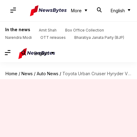
More
English
In the news
Amit Shah
Box Office Collection
Narendra Modi
OTT releases
Bharatiya Janata Party (BJP)
English
Home
/
News
/
Auto News
/
Toyota Urban Cruiser Hyryder V variant: Is it worth buying?