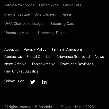
Latest automobiles
Latest Bikes
Latest Cars
Premier League
Smartphones
Tennis
UEFA Champions League
Upcoming Cars
Upcoming Movies
Upcoming Tablets
About Us
Privacy Policy
Terms & Conditions
Contact Us
Ethical Conduct
Grievance Redressal
News
News Archive
Topics Archive
Download DevBytes
Find Cricket Statistics
Follow us on
All rights reserved © Candela Labs Private Limited 2026