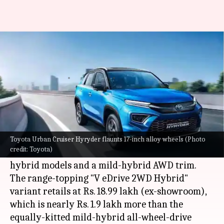
Toyota Urban Cruiser Hyryder
V variant: Is it worth buying?
By
Sep 17, 2022
04:23 pm
Pradnesh Naik
What's the story
Toyota has recently announced the pricing of
the top four variants of the
Urban Cruiser
Toyota Urban Cruiser Hyryder flaunts 17-inch alloy wheels (Photo
credit: Toyota)
Hyryder
in India. These include three strong-
hybrid models and a mild-hybrid AWD trim.
The range-topping "V eDrive 2WD Hybrid"
variant retails at Rs. 18.99 lakh (ex-showroom),
which is nearly Rs. 1.9 lakh more than the
equally-kitted mild-hybrid all-wheel-drive