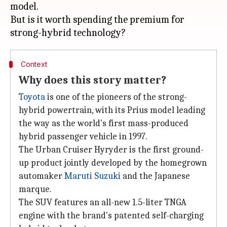
model.
But is it worth spending the premium for
Context
Why does this story matter?
Toyota
is one of the pioneers of the strong-
hybrid powertrain, with its Prius model leading
the way as the world's first mass-produced
hybrid passenger vehicle in 1997.
The Urban Cruiser Hyryder is the first ground-
up product jointly developed by the homegrown
automaker
Maruti Suzuki
and the Japanese
marque.
The SUV features an all-new 1.5-liter TNGA
engine with the brand's patented self-charging