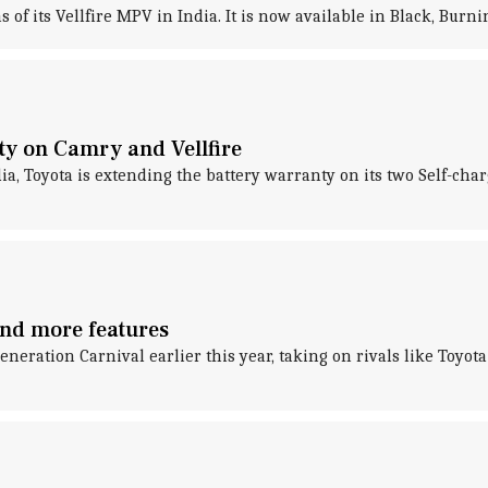
 of its Vellfire MPV in India. It is now available in Black, Burn
ty on Camry and Vellfire
dia, Toyota is extending the battery warranty on its two Self-cha
and more features
ration Carnival earlier this year, taking on rivals like Toyot