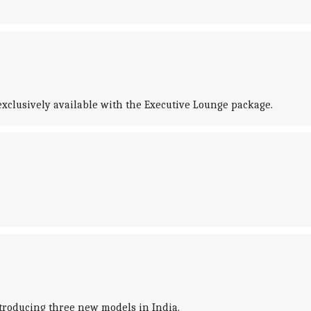
s exclusively available with the Executive Lounge package.
introducing three new models in India.