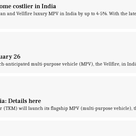
me costlier in India
n and Vellfire luxury MPV in India by up to 4-5%. With the late
ruary 26
ch-anticipated multi-purpose vehicle (MPV), the Vellfire, in Ind
ia: Details here
 (TKM) will launch its flagship MPV (multi-purpose vehicle), the