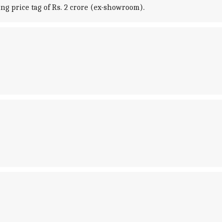
ng price tag of Rs. 2 crore (ex-showroom).