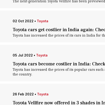
The next-generation Toyota Vellfire has been previewed i
02 Oct 2022
•
Toyota
Toyota cars get costlier in India again: Che
Toyota has increased the prices of its cars in India for t
05 Jul 2022
•
Toyota
Toyota cars become costlier in India: Chec
Toyota has increased the prices of its popular cars such 
the country.
26 Feb 2022
•
Toyota
Toyota Vellfire now offered in 3 shades in I