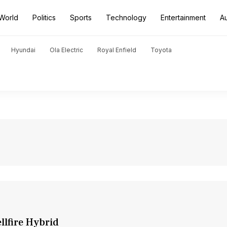
World
Politics
Sports
Technology
Entertainment
A
Hyundai
Ola Electric
Royal Enfield
Toyota
llfire Hybrid