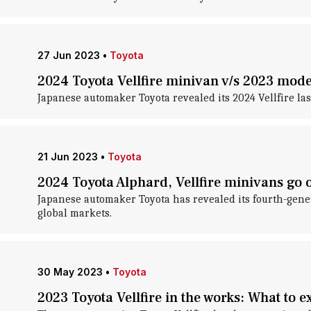
27 Jun 2023
•
Toyota
2024 Toyota Vellfire minivan v/s 2023 mod
Japanese automaker Toyota revealed its 2024 Vellfire last
21 Jun 2023
•
Toyota
2024 Toyota Alphard, Vellfire minivans go o
Japanese automaker Toyota has revealed its fourth-gene
global markets.
30 May 2023
•
Toyota
2023 Toyota Vellfire in the works: What to e