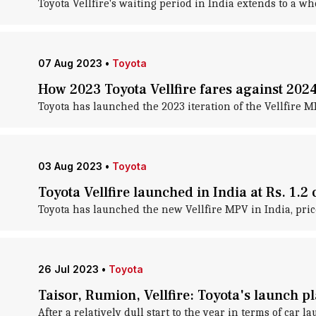
Toyota Vellfire's waiting period in India extends to a w
07 Aug 2023
•
Toyota
How 2023 Toyota Vellfire fares against 20
Toyota has launched the 2023 iteration of the Vellfire MP
03 Aug 2023
•
Toyota
Toyota Vellfire launched in India at Rs. 1.2 
Toyota has launched the new Vellfire MPV in India, pric
26 Jul 2023
•
Toyota
Taisor, Rumion, Vellfire: Toyota's launch pl
After a relatively dull start to the year in terms of car