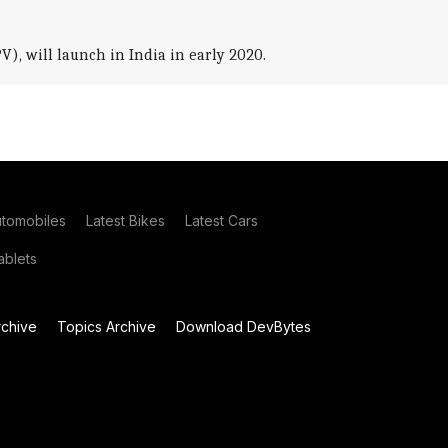
), will launch in India in early 2020.
utomobiles
Latest Bikes
Latest Cars
blets
chive
Topics Archive
Download DevBytes