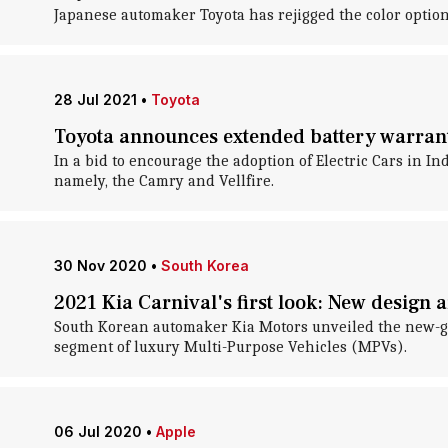
Japanese automaker Toyota has rejigged the color options
28 Jul 2021
•
Toyota
Toyota announces extended battery warran
In a bid to encourage the adoption of Electric Cars in In
namely, the Camry and Vellfire.
30 Nov 2020
•
South Korea
2021 Kia Carnival's first look: New design 
South Korean automaker Kia Motors unveiled the new-gene
segment of luxury Multi-Purpose Vehicles (MPVs).
06 Jul 2020
•
Apple