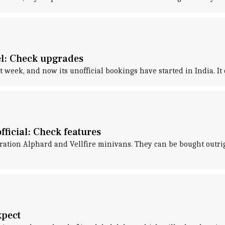
el: Check upgrades
 week, and now its unofficial bookings have started in India. It
fficial: Check features
ration Alphard and Vellfire minivans. They can be bought outri
xpect