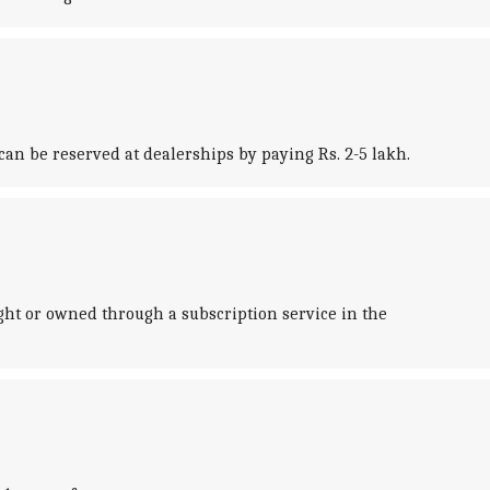
 can be reserved at dealerships by paying Rs. 2-5 lakh.
ght or owned through a subscription service in the