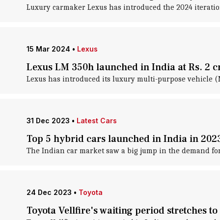
Luxury carmaker Lexus has introduced the 2024 iteration 
15 Mar 2024
•
Lexus
Lexus LM 350h launched in India at Rs. 2 c
Lexus has introduced its luxury multi-purpose vehicle (
31 Dec 2023
•
Latest Cars
Top 5 hybrid cars launched in India in 202
The Indian car market saw a big jump in the demand for 
24 Dec 2023
•
Toyota
Toyota Vellfire's waiting period stretches t