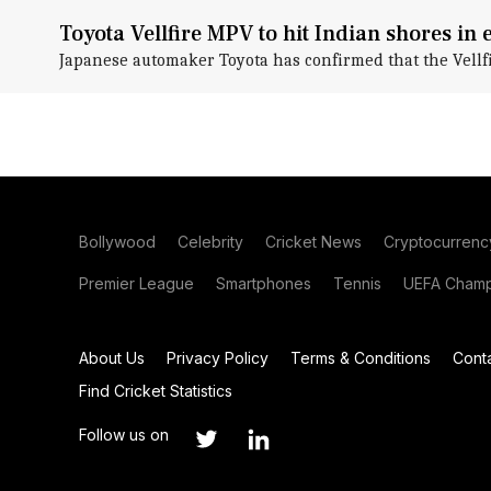
Toyota Vellfire MPV to hit Indian shores in 
Japanese automaker Toyota has confirmed that the Vellfi
Bollywood
Celebrity
Cricket News
Cryptocurrenc
Premier League
Smartphones
Tennis
UEFA Champ
About Us
Privacy Policy
Terms & Conditions
Cont
Find Cricket Statistics
Follow us on