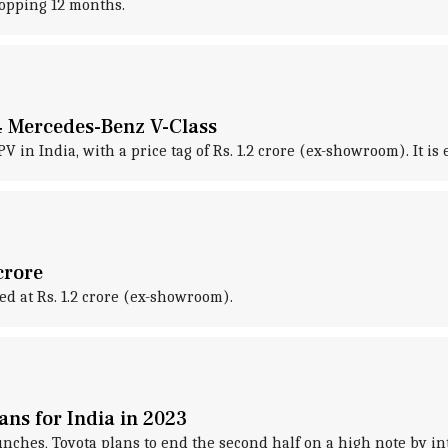
hopping 12 months.
24 Mercedes-Benz V-Class
V in India, with a price tag of Rs. 1.2 crore (ex-showroom). It i
crore
ed at Rs. 1.2 crore (ex-showroom).
ans for India in 2023
 launches, Toyota plans to end the second half on a high note by 