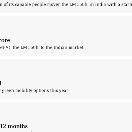
of its capable people mover, the LM 350h, in India with a starti
rore
MPV), the LM 350h, to the Indian market.
3
green mobility options this year.
o 12 months