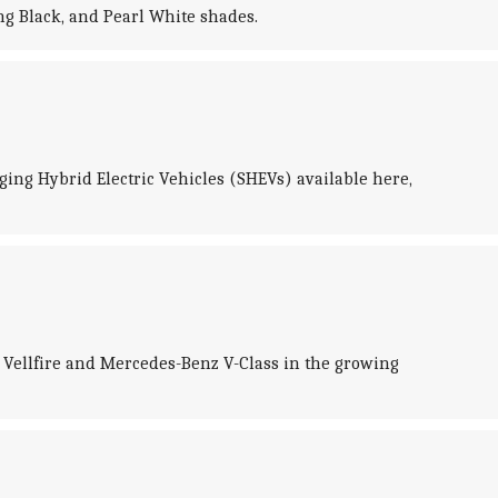
ing Black, and Pearl White shades.
rging Hybrid Electric Vehicles (SHEVs) available here,
a Vellfire and Mercedes-Benz V-Class in the growing