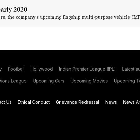
early 2020
re, the company's upcoming flagship multi-purpose vehicle (MPV
y
Football
Hollywood
Indian Premier League (IPL)
Latest a
ions League
Upcoming Cars
Upcoming Movies
Upcoming Ta
act Us
Ethical Conduct
Grievance Redressal
News
News Ar