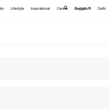
uto
Lifestyle
Inspirational
Career
Bengaluru
English
Delhi