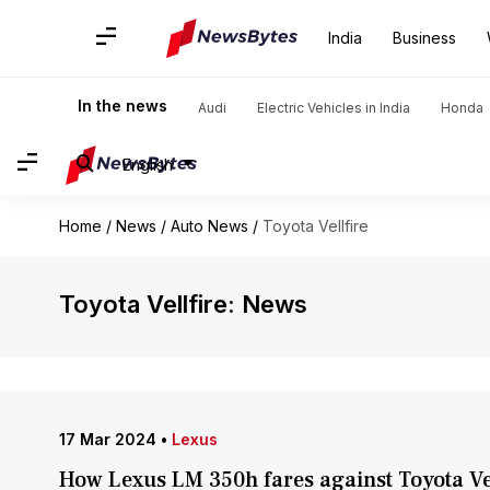
India
Business
In the news
Audi
Electric Vehicles in India
Honda
English
Home
/
News
/
Auto News
/
Toyota Vellfire
Toyota Vellfire: News
17 Mar 2024
•
Lexus
How Lexus LM 350h fares against Toyota Ve