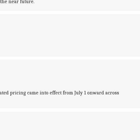
the near future.
dated pricing came into effect from July 1 onward across