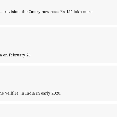
st revision, the Camry now costs Rs. 1.14 lakh more
ia on February 26.
 Vellfire, in India in early 2020.