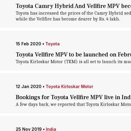
Toyota Camry Hybrid And Vellfire MPV beco
Toyota has increased the prices of the Camry Hybrid seda
while the Vellfire has become dearer by Rs. 4 lakh.
15 Feb 2020
•
Toyota
Toyota Vellfire MPV to be launched on Feb
Toyota Kirloskar Motor (TKM) is all set to launch its mu
12 Jan 2020
•
Toyota Kirloskar Motor
Bookings for Toyota Vellfire MPV live in Ind
A few days back, we reported that Toyota Kirloskar Motor
25 Nov 2019
•
India