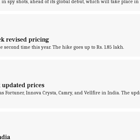
n spy shots, ahead of its global debut, which will take place in 
ck revised pricing
he second time this year. The hike goes up to Rs. 1.85 lakh.
k updated prices
as Fortuner, Innova Crysta, Camry, and Vellfire in India. The up
ndia