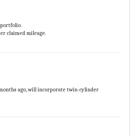
portfolio.
ter claimed mileage.
onths ago, will incorporate twin-cylinder