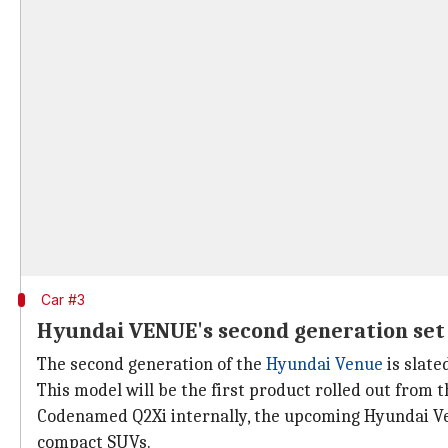
Car #3
Hyundai VENUE's second generation set
The second generation of the
Hyundai Venue
is slate
This model will be the first product rolled out from
Codenamed Q2Xi internally, the upcoming Hyundai Ven
compact SUVs.