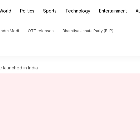
World
Politics
Sports
Technology
Entertainment
A
endra Modi
OTT releases
Bharatiya Janata Party (BJP)
 launched in India