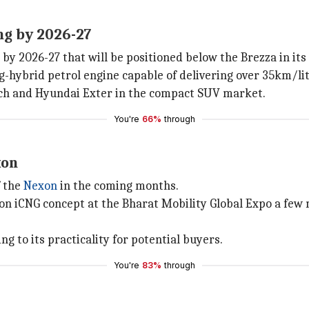
ng by 2026-27
y 2026-27 that will be positioned below the Brezza in its 
ng-hybrid petrol engine capable of delivering over 35km/li
ch and Hyundai Exter in the compact SUV market.
You're
66%
through
xon
f the
Nexon
in the coming months.
n iCNG concept at the Bharat Mobility Global Expo a few m
ng to its practicality for potential buyers.
You're
83%
through