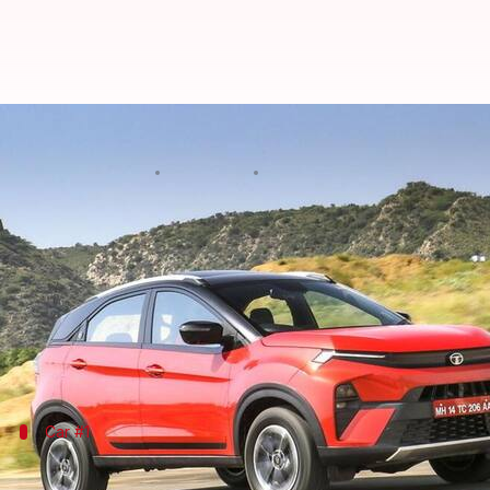
These compact ICE SUVs will be l
By
Apr 07, 2024
11:35 am
Dwaipayan Roy
What's the story
The compact SUV market in India is poised for sign
Major automobile brands such as Mahindra,
Marut
category.
Car #1
Mahindra to unveil facelifted XUV300