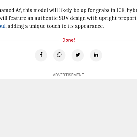
named AY, this model will likely be up for grabs in ICE, hyb
 will feature an authentic SUV design with upright proporti
oul
, adding a unique touch to its appearance.
Done!
ADVERTISEMENT