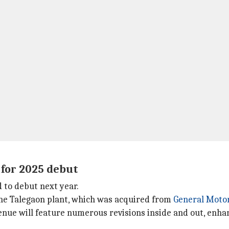
 for 2025 debut
d to debut next year.
 the Talegaon plant, which was acquired from
General Moto
ue will feature numerous revisions inside and out, enhanc