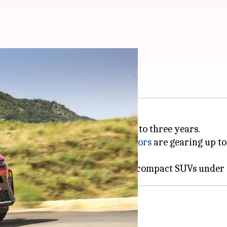
aunched in India
ificant growth over the next two to three years.
i Suzuki
, Hyundai
, and
Tata Motors
are gearing up to