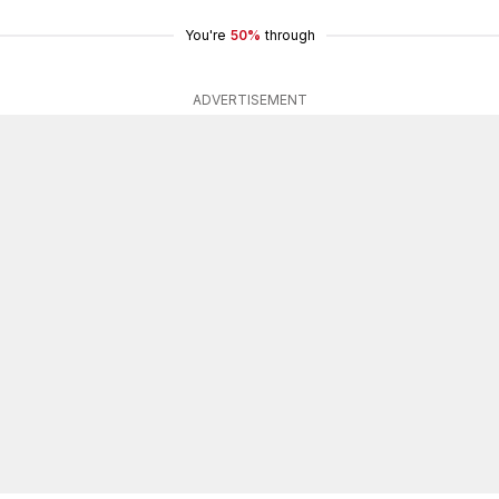
You're
50%
through
ADVERTISEMENT