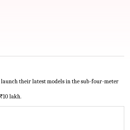
 launch their latest models in the sub-four-meter