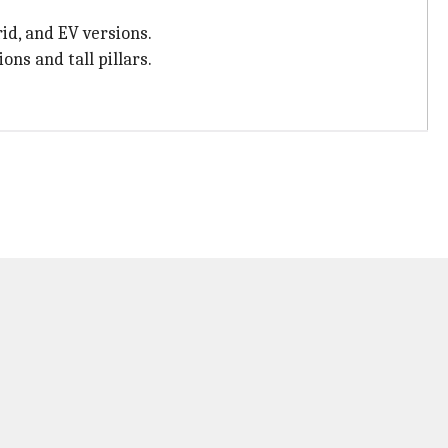
rid, and EV versions.
ons and tall pillars.