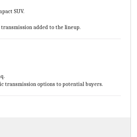
mpact SUV.
c transmission added to the lineup.
aq.
tic transmission options to potential buyers.