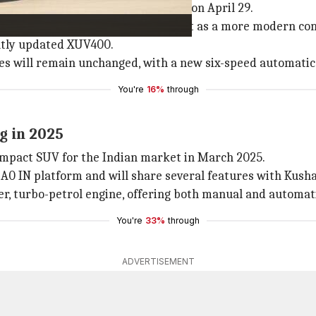
hat will be rebranded as XUV 3X0, on April 29.
 both inside and out, positioning it as a more modern co
ently updated XUV400.
gines will remain unchanged, with a new six-speed automati
You're
16%
through
g in 2025
ompact SUV for the Indian market in March 2025.
B A0 IN platform and will share several features with Kush
inder, turbo-petrol engine, offering both manual and automa
You're
33%
through
ADVERTISEMENT