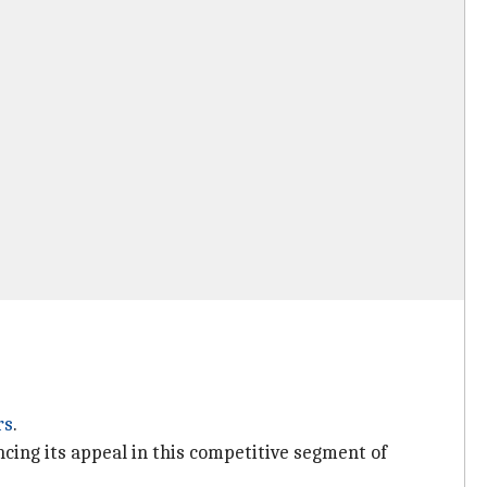
rs
.
ing its appeal in this competitive segment of