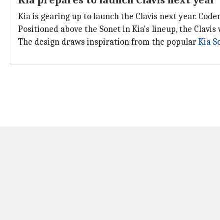
Kia prepares to launch Clavis next year
Kia is gearing up to launch the Clavis next year. Code
Positioned above the Sonet in Kia's lineup, the Clavis
The design draws inspiration from the popular
Kia S