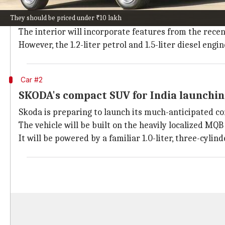
Mahindra
is set to introduce the revamped XUV300, t
They should be priced under ₹10 lakh
The updated model will feature several enhancements
The interior will incorporate features from the rec
However, the 1.2-liter petrol and 1.5-liter diesel en
Car #2
SKODA's compact SUV for India launchin
Skoda is preparing to launch its much-anticipated c
The vehicle will be built on the heavily localized MQ
It will be powered by a familiar 1.0-liter, three-cyl