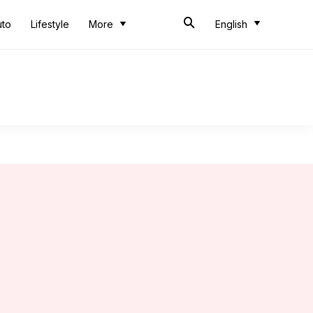
uto
Lifestyle
More
English