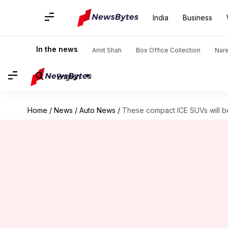
India
Business
In the news
Amit Shah
Box Office Collection
Nar
English
Home
/
News
/
Auto News
/
These compact ICE SUVs will be