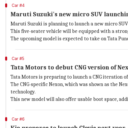
Car #4
Maruti Suzuki's new micro SUV launchi
Maruti Suzuki is planning to launch a new micro SUV b
This five-seater vehicle will be equipped with a stro
The upcoming model is expected to take on Tata Pun
Car #5
Tata Motors to debut CNG version of Ne
Tata Motors is preparing to launch a CNG iteration o
The CNG-specific Nexon, which was shown as the Nexo
technology.
This new model will also offer usable boot space, addi
Car #6