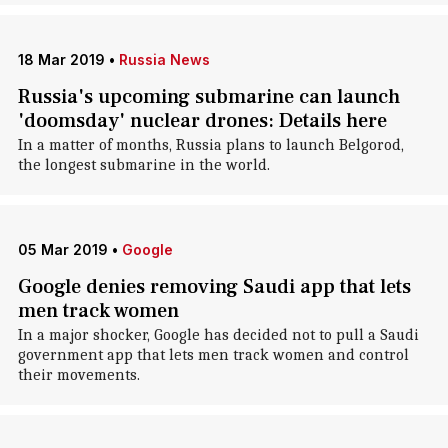
18 Mar 2019
•
Russia News
Russia's upcoming submarine can launch
'doomsday' nuclear drones: Details here
In a matter of months, Russia plans to launch Belgorod,
the longest submarine in the world.
05 Mar 2019
•
Google
Google denies removing Saudi app that lets
men track women
In a major shocker, Google has decided not to pull a Saudi
government app that lets men track women and control
their movements.