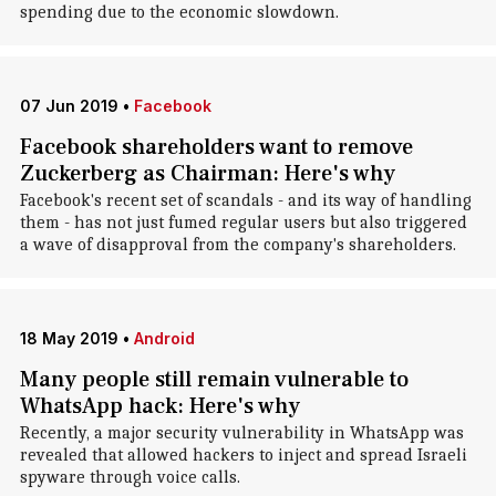
spending due to the economic slowdown.
07 Jun 2019
•
Facebook
Facebook shareholders want to remove
Zuckerberg as Chairman: Here's why
Facebook's recent set of scandals - and its way of handling
them - has not just fumed regular users but also triggered
a wave of disapproval from the company's shareholders.
18 May 2019
•
Android
Many people still remain vulnerable to
WhatsApp hack: Here's why
Recently, a major security vulnerability in WhatsApp was
revealed that allowed hackers to inject and spread Israeli
spyware through voice calls.