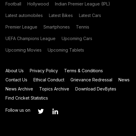
Football
Hollywood
Indian Premier League (IPL)
Latest automobiles
Latest Bikes
Latest Cars
Premier League
Smartphones
Tennis
UEFA Champions League
Upcoming Cars
Upcoming Movies
Upcoming Tablets
About Us
Privacy Policy
Terms & Conditions
Contact Us
Ethical Conduct
Grievance Redressal
News
News Archive
Topics Archive
Download DevBytes
Find Cricket Statistics
Follow us on