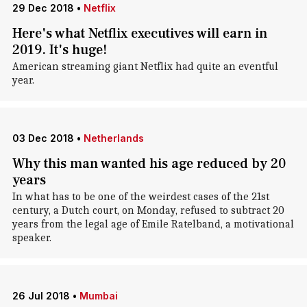
29 Dec 2018
•
Netflix
Here's what Netflix executives will earn in
2019. It's huge!
American streaming giant Netflix had quite an eventful
year.
03 Dec 2018
•
Netherlands
Why this man wanted his age reduced by 20
years
In what has to be one of the weirdest cases of the 21st
century, a Dutch court, on Monday, refused to subtract 20
years from the legal age of Emile Ratelband, a motivational
speaker.
26 Jul 2018
•
Mumbai