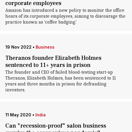
corporate employees
Amazon has introduced a new policy to monitor the office
hours of its corporate employees, aiming to discourage the
practice known as 'coffee badging.'
19 Nov 2022
•
Business
Theranos founder Elizabeth Holmes
sentenced to 11+ years in prison
The founder and CEO of failed blood-testing start-up
Theranos, Elizabeth Holmes, has been sentenced to 11
years and three months in prison for defrauding
investors.
11 May 2020
•
India
Can "recession-proof" salon business