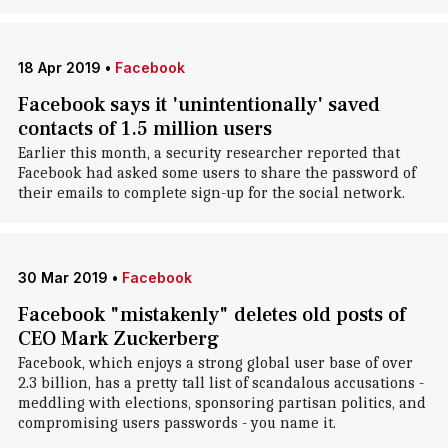
18 Apr 2019
•
Facebook
Facebook says it 'unintentionally' saved
contacts of 1.5 million users
Earlier this month, a security researcher reported that
Facebook had asked some users to share the password of
their emails to complete sign-up for the social network.
30 Mar 2019
•
Facebook
Facebook "mistakenly" deletes old posts of
CEO Mark Zuckerberg
Facebook, which enjoys a strong global user base of over
2.3 billion, has a pretty tall list of scandalous accusations -
meddling with elections, sponsoring partisan politics, and
compromising users passwords - you name it.