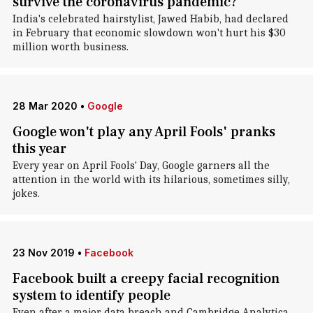
survive the coronavirus pandemic?
India's celebrated hairstylist, Jawed Habib, had declared
in February that economic slowdown won't hurt his $30
million worth business.
28 Mar 2020
•
Google
Google won't play any April Fools' pranks
this year
Every year on April Fools' Day, Google garners all the
attention in the world with its hilarious, sometimes silly,
jokes.
23 Nov 2019
•
Facebook
Facebook built a creepy facial recognition
system to identify people
Even after a major data breach and Cambridge Analytica