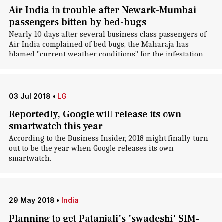
Air India in trouble after Newark-Mumbai
passengers bitten by bed-bugs
Nearly 10 days after several business class passengers of
Air India complained of bed bugs, the Maharaja has
blamed "current weather conditions" for the infestation.
03 Jul 2018
•
LG
Reportedly, Google will release its own
smartwatch this year
According to the Business Insider, 2018 might finally turn
out to be the year when Google releases its own
smartwatch.
29 May 2018
•
India
Planning to get Patanjali's 'swadeshi' SIM-