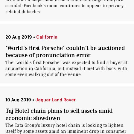
scandal, Facebook's name continues to appear in privacy-
related debacles.
20 Aug 2019
•
California
'World's first Porsche' couldn't be auctioned
because of pronunciation error
The "world's first Porsche" was expected to find a buyer at
an auction in California, but instead it met with boos, with
some even walking out of the venue.
10 Aug 2019
•
Jaguar Land Rover
Taj Hotel chain plans to sell assets amid
economic slowdown
The Tata Group's luxury hotel chain is looking to lighten
itself by some assets amid an imminent drop in consumer