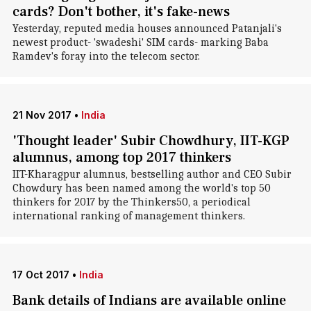
cards? Don't bother, it's fake-news
Yesterday, reputed media houses announced Patanjali's
newest product- 'swadeshi' SIM cards- marking Baba
Ramdev's foray into the telecom sector.
21 Nov 2017
•
India
'Thought leader' Subir Chowdhury, IIT-KGP
alumnus, among top 2017 thinkers
IIT-Kharagpur alumnus, bestselling author and CEO Subir
Chowdury has been named among the world's top 50
thinkers for 2017 by the Thinkers50, a periodical
international ranking of management thinkers.
17 Oct 2017
•
India
Bank details of Indians are available online