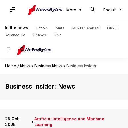
More
English
In the news
Bitcoin
Meta
Mukesh Ambani
OPPO
Reliance Jio
Sensex
Vivo
English
Home
/
News
/
Business News
/
Business Insider
Business Insider: News
25 Oct
Artificial Intelligence and Machine
•
2025
Learning