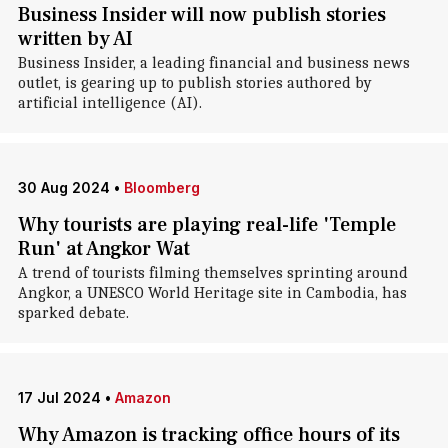
Business Insider will now publish stories
written by AI
Business Insider, a leading financial and business news
outlet, is gearing up to publish stories authored by
artificial intelligence (AI).
30 Aug 2024
•
Bloomberg
Why tourists are playing real-life 'Temple
Run' at Angkor Wat
A trend of tourists filming themselves sprinting around
Angkor, a UNESCO World Heritage site in Cambodia, has
sparked debate.
17 Jul 2024
•
Amazon
Why Amazon is tracking office hours of its