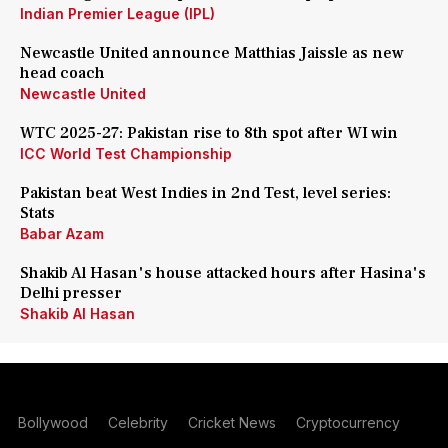
Indian Premier League (IPL)
Newcastle United announce Matthias Jaissle as new
head coach
Newcastle United
WTC 2025-27: Pakistan rise to 8th spot after WI win
ICC World Test Championship
Pakistan beat West Indies in 2nd Test, level series:
Stats
Babar Azam
Shakib Al Hasan's house attacked hours after Hasina's
Delhi presser
Shakib Al Hasan
Bollywood
Celebrity
Cricket News
Cryptocurrency