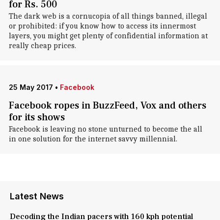
for Rs. 500
The dark web is a cornucopia of all things banned, illegal
or prohibited: if you know how to access its innermost
layers, you might get plenty of confidential information at
really cheap prices.
25 May 2017
•
Facebook
Facebook ropes in BuzzFeed, Vox and others
for its shows
Facebook is leaving no stone unturned to become the all
in one solution for the internet savvy millennial.
Latest News
Decoding the Indian pacers with 160 kph potential