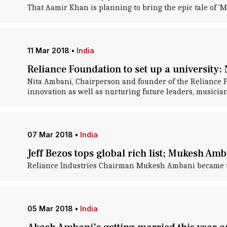
That Aamir Khan is planning to bring the epic tale of 'M
11 Mar 2018
•
India
Reliance Foundation to set up a university:
Nita Ambani, Chairperson and founder of the Reliance Fo
innovation as well as nurturing future leaders, musician
07 Mar 2018
•
India
Jeff Bezos tops global rich list; Mukesh Amb
Reliance Industries Chairman Mukesh Ambani became the r
05 Mar 2018
•
India