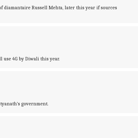
f diamantaire Russell Mehta, later this year if sources
 use 4G by Diwali this year.
ityanath's government.