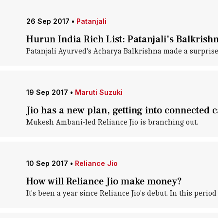
26 Sep 2017
•
Patanjali
Hurun India Rich List: Patanjali's Balkrish
Patanjali Ayurved's Acharya Balkrishna made a surprise e
19 Sep 2017
•
Maruti Suzuki
Jio has a new plan, getting into connected 
Mukesh Ambani-led Reliance Jio is branching out.
10 Sep 2017
•
Reliance Jio
How will Reliance Jio make money?
It's been a year since Reliance Jio's debut. In this perio