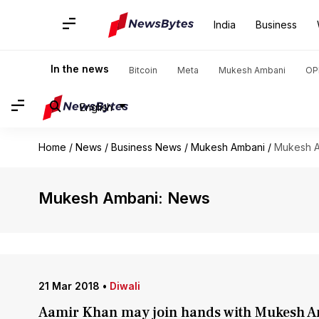
India
Business
In the news
Bitcoin
Meta
Mukesh Ambani
OP
English
Home
/
News
/
Business News
/
Mukesh Ambani
/
Mukesh 
Mukesh Ambani: News
21 Mar 2018
•
Diwali
Aamir Khan may join hands with Mukesh A