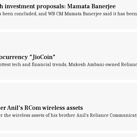
rth investment proposals: Mamata Banerjee
s been concluded, and WB CM Mamata Banerjee said it has been "
tocurrency "JioCoin"
ttest tech and financial trends, Mukesh Ambani-owned Reliance 
r Anil's RCom wireless assets
r the wireless assets of his brother Anil's Reliance Communicat