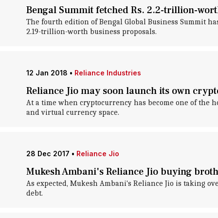
Bengal Summit fetched Rs. 2.2-trillion-wo
The fourth edition of Bengal Global Business Summit ha
2.19-trillion-worth business proposals.
12 Jan 2018
•
Reliance Industries
Reliance Jio may soon launch its own cryp
At a time when cryptocurrency has become one of the ho
and virtual currency space.
28 Dec 2017
•
Reliance Jio
Mukesh Ambani's Reliance Jio buying brothe
As expected, Mukesh Ambani's Reliance Jio is taking ove
debt.