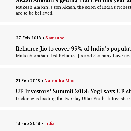
Akash Ambani's getting married this year an
Mukesh Ambani's son Akash, the scion of India's richest 
are to be believed.
27 Feb 2018
•
Samsung
Reliance Jio to cover 99% of India's popula
Mukesh Ambani-led Reliance Jio and Samsung have tied up
21 Feb 2018
•
Narendra Modi
UP Investors' Summit 2018: Yogi says UP 
Lucknow is hosting the two-day Uttar Pradesh Investors'
13 Feb 2018
•
India