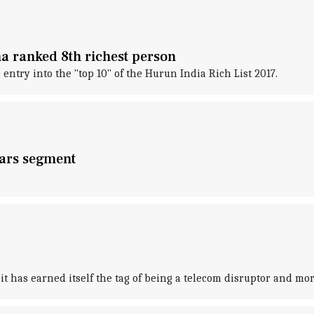
na ranked 8th richest person
ntry into the "top 10" of the Hurun India Rich List 2017.
cars segment
d it has earned itself the tag of being a telecom disruptor and mor