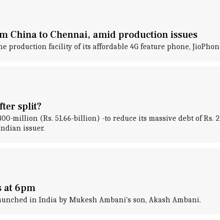
m China to Chennai, amid production issues
oduction facility of its affordable 4G feature phone, JioPhone,
ter split?
million (Rs. 51.66-billion) -to reduce its massive debt of Rs. 2.
Indian issuer.
s at 6pm
 launched in India by Mukesh Ambani's son, Akash Ambani.