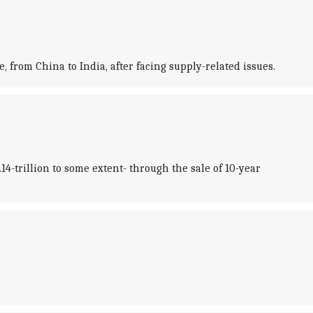
 from China to India, after facing supply-related issues.
14-trillion to some extent- through the sale of 10-year