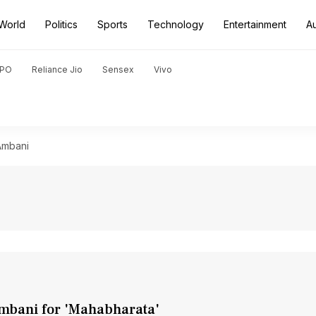
World
Politics
Sports
Technology
Entertainment
A
PO
Reliance Jio
Sensex
Vivo
Ambani
mbani for 'Mahabharata'