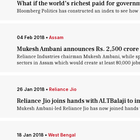
What if the world's richest paid for gover
Bloomberg Politics has constructed an index to see how
04 Feb 2018
•
Assam
Mukesh Ambani announces Rs. 2,500 crore 
Reliance Industries chairman Mukesh Ambani, while spea
sectors in Assam which would create at least 80,000 jobs
26 Jan 2018
•
Reliance Jio
Reliance Jio joins hands with ALTBalaji to 
Mukesh Ambani-led Reliance Jio has now joined hands wi
18 Jan 2018
•
West Bengal