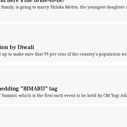
d here's the bride-to-be!
family, is going to marry Shloka Mehta, the youngest daughter o
tion by Diwali
 to make sure that 99 per cent of the country's population will
shedding "BIMARU" tag
 Summit, which is the first such event to be held by CM Yogi Ad