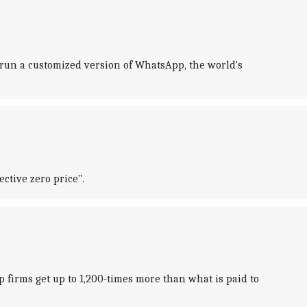
 run a customized version of WhatsApp, the world's
ective zero price".
ip firms get up to 1,200-times more than what is paid to