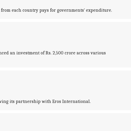
 from each country pays for governments' expenditure.
ed an investment of Rs. 2,500 crore across various
ing its partnership with Eros International.