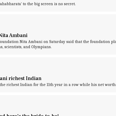
ahabharata' to the big screen is no secret.
 Nita Ambani
undation Nita Ambani on Saturday said that the foundation plan
s, scientists, and Olympians.
ani richest Indian
ichest Indian for the 11th year in a row while his net worth s