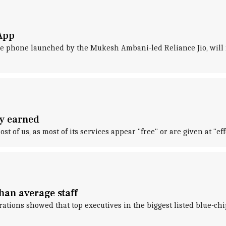
sApp
ture phone launched by the Mukesh Ambani-led Reliance Jio, will
ny earned
t of us, as most of its services appear "free" or are given at "eff
han average staff
arations showed that top executives in the biggest listed blue-ch