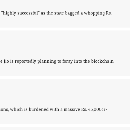
highly successful" as the state bagged a whopping Rs.
Jio is reportedly planning to foray into the blockchain
ions, which is burdened with a massive Rs. 45,000cr-