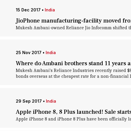
15 Dec 2017
•
India
JioPhone manufacturing-facility moved fro
Mukesh Ambani-owned Reliance Jio Infocomm shifted the pr
25 Nov 2017
•
India
Where do Ambani brothers stand 11 years af
Mukesh Ambani's Reliance Industries recently raised $800-
bonds overseas at the cheapest rate for a non-financial 
29 Sep 2017
•
India
Apple iPhone 8, 8 Plus launched! Sale start
Apple iPhone 8 and iPhone 8 Plus have been officially