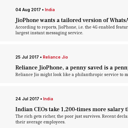
04 Aug 2017
•
India
JioPhone wants a tailored version of What
According to reports, JioPhone, i.e. the 4G enabled fea
largest instant messaging service.
25 Jul 2017
•
Reliance Jio
Reliance JioPhone, a penny saved is a pen
Reliance Jio might look like a philanthropic service to mos
24 Jul 2017
•
India
Indian CEOs take 1,200-times more salary t
The rich gets richer, the poor just survives. Recent decl
their average employees.