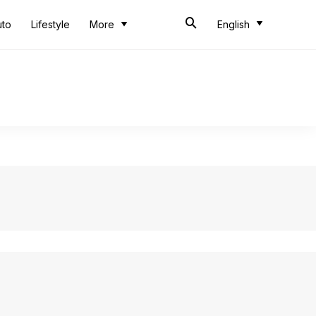
uto
Lifestyle
More
English