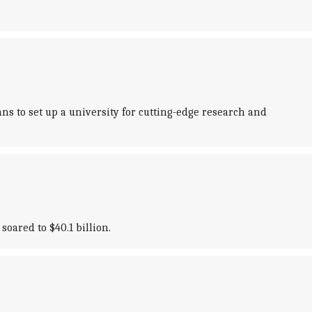
s to set up a university for cutting-edge research and
oared to $40.1 billion.