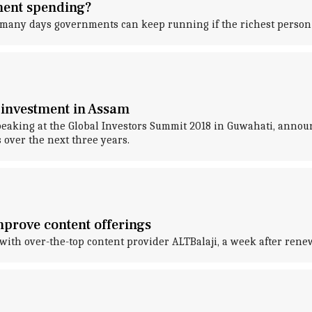
nment spending?
 many days governments can keep running if the richest person
investment in Assam
king at the Global Investors Summit 2018 in Guwahati, announc
 over the next three years.
improve content offerings
th over-the-top content provider ALTBalaji, a week after renew