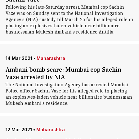
Following his late-Saturday arrest, Mumbai cop Sachin
Vaze was on Sunday sent to the National Investigation
Agency's (NIA) custody till March 25 for his alleged role in
placing an explosives-laden vehicle near billionaire
businessman Mukesh Ambani's residence Antilia.
14 Mar 2021
•
Maharashtra
Ambani bomb scare: Mumbai cop Sachin
Vaze arrested by NIA
The National Investigation Agency has arrested Mumbai
Police officer Sachin Vaze for his alleged role in placing
an explosives-laden vehicle near billionaire businessman
Mukesh Ambani's residence.
12 Mar 2021
•
Maharashtra