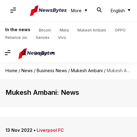
More
English
In the news
Bitcoin
Meta
Mukesh Ambani
OPPO
Reliance Jio
Sensex
Vivo
English
Home
/
News
/
Business News
/
Mukesh Ambani
/
Mukesh Ambani
Mukesh Ambani: News
13 Nov 2022
•
Liverpool FC