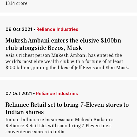
13.14 crore.
09 Oct 2021
•
Reliance Industries
Mukesh Ambani enters the elusive $100bn
club alongside Bezos, Musk
Asia's richest person Mukesh Ambani has entered the
world's most elite wealth club with a fortune of at least
$100 billion, joining the likes of Jeff Bezos and Elon Musk.
07 Oct 2021
•
Reliance Industries
Reliance Retail set to bring 7-Eleven stores to
Indian shores
Indian billionaire businessman Mukesh Ambani's
Reliance Retail Ltd. will soon bring 7-Eleven Inc.'s
convenience stores to India.