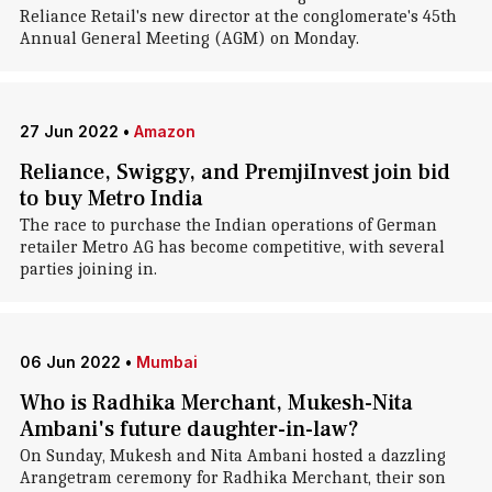
Reliance Retail's new director at the conglomerate's 45th
Annual General Meeting (AGM) on Monday.
27 Jun 2022
•
Amazon
Reliance, Swiggy, and PremjiInvest join bid
to buy Metro India
The race to purchase the Indian operations of German
retailer Metro AG has become competitive, with several
parties joining in.
06 Jun 2022
•
Mumbai
Who is Radhika Merchant, Mukesh-Nita
Ambani's future daughter-in-law?
On Sunday, Mukesh and Nita Ambani hosted a dazzling
Arangetram ceremony for Radhika Merchant, their son