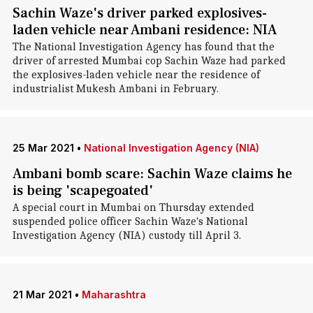
Sachin Waze's driver parked explosives-
laden vehicle near Ambani residence: NIA
The National Investigation Agency has found that the
driver of arrested Mumbai cop Sachin Waze had parked
the explosives-laden vehicle near the residence of
industrialist Mukesh Ambani in February.
25 Mar 2021
•
National Investigation Agency (NIA)
Ambani bomb scare: Sachin Waze claims he
is being 'scapegoated'
A special court in Mumbai on Thursday extended
suspended police officer Sachin Waze's National
Investigation Agency (NIA) custody till April 3.
21 Mar 2021
•
Maharashtra