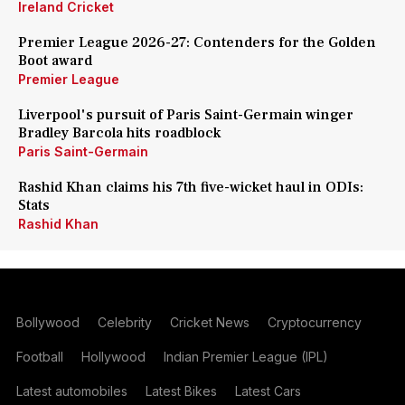
Ireland Cricket
Premier League 2026-27: Contenders for the Golden
Boot award
Premier League
Liverpool's pursuit of Paris Saint-Germain winger
Bradley Barcola hits roadblock
Paris Saint-Germain
Rashid Khan claims his 7th five-wicket haul in ODIs:
Stats
Rashid Khan
Bollywood
Celebrity
Cricket News
Cryptocurrency
Football
Hollywood
Indian Premier League (IPL)
Latest automobiles
Latest Bikes
Latest Cars