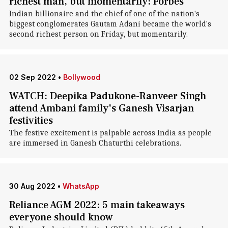
richest man, but momentarily: Forbes
Indian billionaire and the chief of one of the nation's
biggest conglomerates Gautam Adani became the world's
second richest person on Friday, but momentarily.
02 Sep 2022
•
Bollywood
WATCH: Deepika Padukone-Ranveer Singh
attend Ambani family's Ganesh Visarjan
festivities
The festive excitement is palpable across India as people
are immersed in Ganesh Chaturthi celebrations.
30 Aug 2022
•
WhatsApp
Reliance AGM 2022: 5 main takeaways
everyone should know