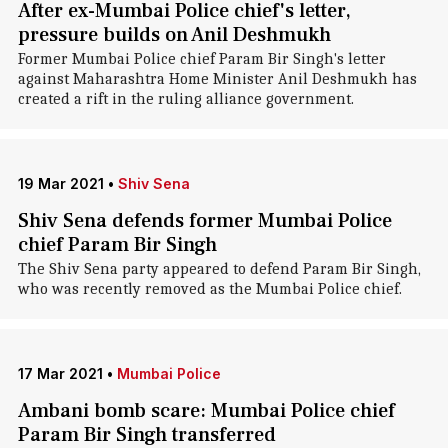
After ex-Mumbai Police chief's letter,
pressure builds on Anil Deshmukh
Former Mumbai Police chief Param Bir Singh's letter
against Maharashtra Home Minister Anil Deshmukh has
created a rift in the ruling alliance government.
19 Mar 2021
•
Shiv Sena
Shiv Sena defends former Mumbai Police
chief Param Bir Singh
The Shiv Sena party appeared to defend Param Bir Singh,
who was recently removed as the Mumbai Police chief.
17 Mar 2021
•
Mumbai Police
Ambani bomb scare: Mumbai Police chief
Param Bir Singh transferred