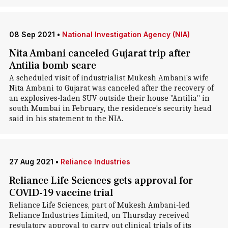
08 Sep 2021
•
National Investigation Agency (NIA)
Nita Ambani canceled Gujarat trip after
Antilia bomb scare
A scheduled visit of industrialist Mukesh Ambani's wife
Nita Ambani to Gujarat was canceled after the recovery of
an explosives-laden SUV outside their house "Antilia" in
south Mumbai in February, the residence's security head
said in his statement to the NIA.
27 Aug 2021
•
Reliance Industries
Reliance Life Sciences gets approval for
COVID-19 vaccine trial
Reliance Life Sciences, part of Mukesh Ambani-led
Reliance Industries Limited, on Thursday received
regulatory approval to carry out clinical trials of its