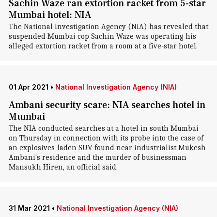
Sachin Waze ran extortion racket from 5-star
Mumbai hotel: NIA
The National Investigation Agency (NIA) has revealed that
suspended Mumbai cop Sachin Waze was operating his
alleged extortion racket from a room at a five-star hotel.
01 Apr 2021
•
National Investigation Agency (NIA)
Ambani security scare: NIA searches hotel in
Mumbai
The NIA conducted searches at a hotel in south Mumbai
on Thursday in connection with its probe into the case of
an explosives-laden SUV found near industrialist Mukesh
Ambani's residence and the murder of businessman
Mansukh Hiren, an official said.
31 Mar 2021
•
National Investigation Agency (NIA)