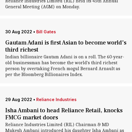
Reliance Industries Limited (RIL) held its 45th Annual
General Meeting (AGM) on Monday.
30 Aug 2022
•
Bill Gates
Gautam Adani is first Asian to become world's
third richest
Indian billionaire Gautam Adani is on a roll. The 60-year-
old businessman has become the world's third richest
person by overtaking French mogul Bernard Arnault as
per the Bloomberg Billionaires Index.
29 Aug 2022
•
Reliance Industries
Isha Ambani to head Reliance Retail, knocks
FMCG market doors
Reliance Industries Limited (RIL) Chairman & MD
Mukesh Ambani introduced his daughter Isha Ambani as