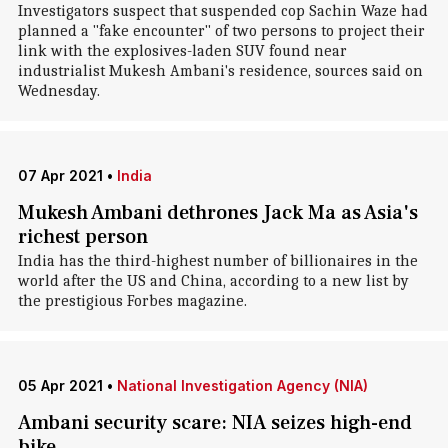
Investigators suspect that suspended cop Sachin Waze had
planned a "fake encounter" of two persons to project their
link with the explosives-laden SUV found near
industrialist Mukesh Ambani's residence, sources said on
Wednesday.
07 Apr 2021
•
India
Mukesh Ambani dethrones Jack Ma as Asia's
richest person
India has the third-highest number of billionaires in the
world after the US and China, according to a new list by
the prestigious Forbes magazine.
05 Apr 2021
•
National Investigation Agency (NIA)
Ambani security scare: NIA seizes high-end
bike