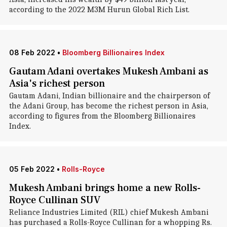
according to the 2022 M3M Hurun Global Rich List.
08 Feb 2022
•
Bloomberg Billionaires Index
Gautam Adani overtakes Mukesh Ambani as
Asia's richest person
Gautam Adani, Indian billionaire and the chairperson of
the Adani Group, has become the richest person in Asia,
according to figures from the Bloomberg Billionaires
Index.
05 Feb 2022
•
Rolls-Royce
Mukesh Ambani brings home a new Rolls-
Royce Cullinan SUV
Reliance Industries Limited (RIL) chief Mukesh Ambani
has purchased a Rolls-Royce Cullinan for a whopping Rs.