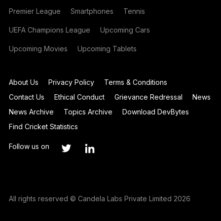
Premier League
Smartphones
Tennis
UEFA Champions League
Upcoming Cars
Upcoming Movies
Upcoming Tablets
About Us
Privacy Policy
Terms & Conditions
Contact Us
Ethical Conduct
Grievance Redressal
News
News Archive
Topics Archive
Download DevBytes
Find Cricket Statistics
Follow us on
All rights reserved © Candela Labs Private Limited 2026