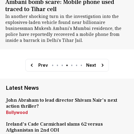
Ambani bomb scare: Mobile phone used
traced to Tihar cell
In another shocking turn in the investigation into the
explosives-laden vehicle found near billionaire
businessman Mukesh Ambani's Mumbai residence, the
police have reportedly recovered a mobile phone from
inside a barrack in Delhi's Tihar Jail.
Prev
•
•
•
•
•
•
•
Next
Latest News
John Abraham to lead director Shivam Nair's next
action thriller?
Bollywood
Ireland's Cade Carmichael slams 62 versus
Afghanistan in 2nd ODI