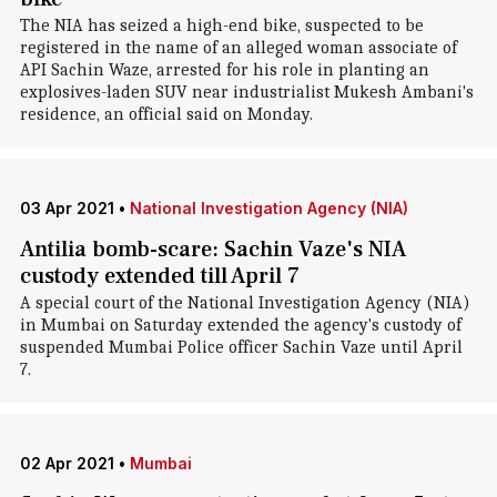
The NIA has seized a high-end bike, suspected to be
registered in the name of an alleged woman associate of
API Sachin Waze, arrested for his role in planting an
explosives-laden SUV near industrialist Mukesh Ambani's
residence, an official said on Monday.
03 Apr 2021
•
National Investigation Agency (NIA)
Antilia bomb-scare: Sachin Vaze's NIA
custody extended till April 7
A special court of the National Investigation Agency (NIA)
in Mumbai on Saturday extended the agency's custody of
suspended Mumbai Police officer Sachin Vaze until April
7.
02 Apr 2021
•
Mumbai