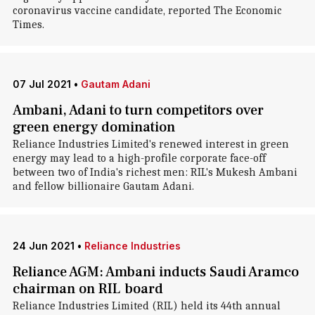
coronavirus vaccine candidate, reported The Economic
Times.
07 Jul 2021
•
Gautam Adani
Ambani, Adani to turn competitors over
green energy domination
Reliance Industries Limited's renewed interest in green
energy may lead to a high-profile corporate face-off
between two of India's richest men: RIL's Mukesh Ambani
and fellow billionaire Gautam Adani.
24 Jun 2021
•
Reliance Industries
Reliance AGM: Ambani inducts Saudi Aramco
chairman on RIL board
Reliance Industries Limited (RIL) held its 44th annual