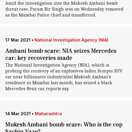
Amid the investigation into the Mukesh Ambani bomb
threat case, Param Bir Singh was on Wednesday removed
as the Mumbai Police chief and transferred.
17 Mar 2021
•
National Investigation Agency (NIA)
Ambani bomb scare: NIA seizes Mercedes
car; key recoveries made
The National Investigation Agency (NIA), which is
probing the recovery of an explosives-laden Scorpio SUV
car near billionaire industrialist Mukesh Ambani's
residence in Mumbai last month, has seized a black
Mercedes-Benz car, reports say.
14 Mar 2021
•
Maharashtra
Mukesh Ambani bomb scare: Who is the cop
Sachin Vaze?