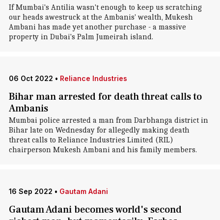
If Mumbai's Antilia wasn't enough to keep us scratching
our heads awestruck at the Ambanis' wealth, Mukesh
Ambani has made yet another purchase - a massive
property in Dubai's Palm Jumeirah island.
06 Oct 2022
•
Reliance Industries
Bihar man arrested for death threat calls to
Ambanis
Mumbai police arrested a man from Darbhanga district in
Bihar late on Wednesday for allegedly making death
threat calls to Reliance Industries Limited (RIL)
chairperson Mukesh Ambani and his family members.
16 Sep 2022
•
Gautam Adani
Gautam Adani becomes world's second