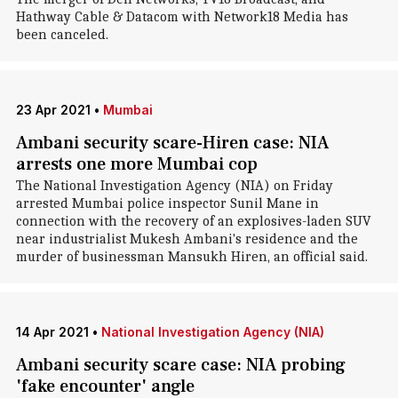
Hathway Cable & Datacom with Network18 Media has
been canceled.
23 Apr 2021
•
Mumbai
Ambani security scare-Hiren case: NIA
arrests one more Mumbai cop
The National Investigation Agency (NIA) on Friday
arrested Mumbai police inspector Sunil Mane in
connection with the recovery of an explosives-laden SUV
near industrialist Mukesh Ambani's residence and the
murder of businessman Mansukh Hiren, an official said.
14 Apr 2021
•
National Investigation Agency (NIA)
Ambani security scare case: NIA probing
'fake encounter' angle