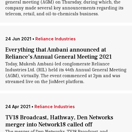
general meeting (AGM) on Thursday, during which, the
company made several key announcements regarding its
telecom, retail, and oil-to-chemicals business.
24 Jun 2021
•
Reliance Industries
Everything that Ambani announced at
Reliance's Annual General Meeting 2021
Today, Mukesh Ambani-led conglomerate Reliance
Industries Ltd. (RIL) held its 44th Annual General Meeting
(AGM), virtually. The event commenced at 2pm and was
streamed live on the JioMeet platform.
24 Apr 2021
•
Reliance Industries
TV18 Broadcast, Hathway, Den Networks
merger into Network18 called off
The merger of Den Networks, TV18 Broadcast, and