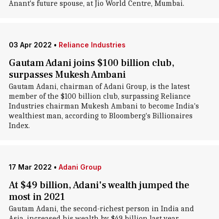
Anant's future spouse, at Jio World Centre, Mumbai.
03 Apr 2022
•
Reliance Industries
Gautam Adani joins $100 billion club,
surpasses Mukesh Ambani
Gautam Adani, chairman of Adani Group, is the latest
member of the $100 billion club, surpassing Reliance
Industries chairman Mukesh Ambani to become India's
wealthiest man, according to Bloomberg's Billionaires
Index.
17 Mar 2022
•
Adani Group
At $49 billion, Adani's wealth jumped the
most in 2021
Gautam Adani, the second-richest person in India and
Asia, increased his wealth by $49 billion last year,