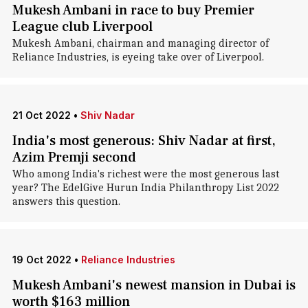
Mukesh Ambani in race to buy Premier
League club Liverpool
Mukesh Ambani, chairman and managing director of
Reliance Industries, is eyeing take over of Liverpool.
21 Oct 2022
•
Shiv Nadar
India's most generous: Shiv Nadar at first,
Azim Premji second
Who among India's richest were the most generous last
year? The EdelGive Hurun India Philanthropy List 2022
answers this question.
19 Oct 2022
•
Reliance Industries
Mukesh Ambani's newest mansion in Dubai is
worth $163 million