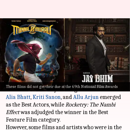
#69thNationalFilmAwards: 'Jai
Bhim,' 'Karnan,' 'Minnal Murali'
completely ignored
By
Aug 25, 2023
11:20 am
Isha Sharma
What's the story
The 69th
National Film Awards
were
announced
These films did not get their due at the 69th National Film Awards
in Delhi
Alia Bhatt
,
Kriti Sanon
, and
Allu Arjun
emerged
as the Best Actors, while
Rocketry: The Nambi
Effect
was adjudged the winner in the Best
Feature Film category.
However, some films and artists who were in the