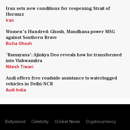
Iran sets new conditions for reopening Strait of
Hormuz
Iran
Women's Hundred: Ghosh, Mandhana power MSG
against Southern Brave
Richa Ghosh
'Ramayana': Ajinkya Deo reveals how he transformed
into Vishwamitra
Nitesh Tiwari
Audi offers free roadside assistance to waterlogged
vehicles in Delhi-NCR
Audi India
Bollywood
Celebrity
Cricket News
Cryptocurrency