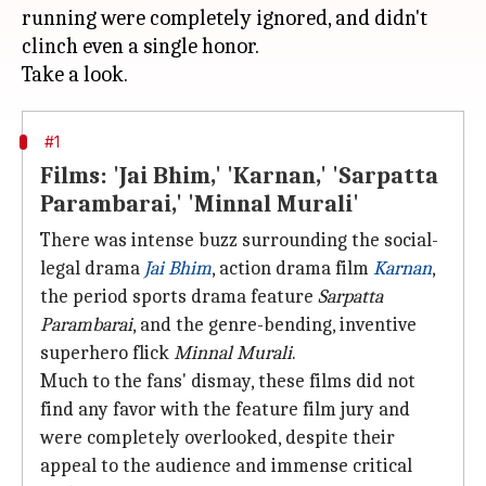
running were completely ignored, and didn't
clinch even a single honor.
#1
Films: 'Jai Bhim,' 'Karnan,' 'Sarpatta
Parambarai,' 'Minnal Murali'
There was intense buzz surrounding the social-
legal drama
Jai Bhim
, action drama film
Karnan
,
the period sports drama feature
Sarpatta
Parambarai
, and the genre-bending, inventive
superhero flick
Minnal Murali
.
Much to the fans' dismay, these films did not
find any favor with the feature film jury and
were completely overlooked, despite their
appeal to the audience and immense critical