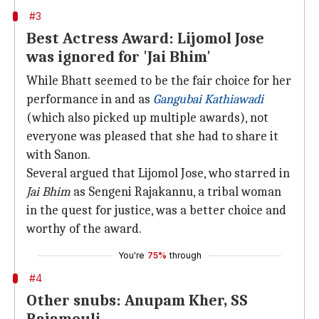
#3
Best Actress Award: Lijomol Jose
was ignored for 'Jai Bhim'
While Bhatt seemed to be the fair choice for her
performance in and as
Gangubai Kathiawadi
(which also picked up multiple awards), not
everyone was pleased that she had to share it
with Sanon.
Several argued that Lijomol Jose, who starred in
Jai Bhim
as Sengeni Rajakannu, a tribal woman
in the quest for justice, was a better choice and
worthy of the award.
You're
75%
through
#4
Other snubs: Anupam Kher, SS