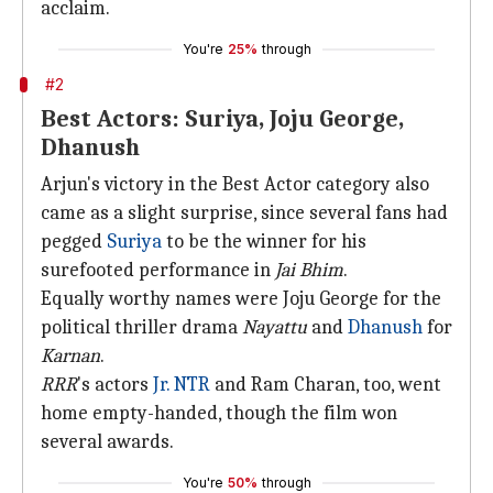
acclaim.
You're
25%
through
#2
Best Actors: Suriya, Joju George,
Dhanush
Arjun's victory in the Best Actor category also
came as a slight surprise, since several fans had
pegged
Suriya
to be the winner for his
surefooted performance in
Jai Bhim
.
Equally worthy names were Joju George for the
political thriller drama
Nayattu
and
Dhanush
for
Karnan
.
RRR
's actors
Jr. NTR
and Ram Charan, too, went
home empty-handed, though the film won
several awards.
You're
50%
through