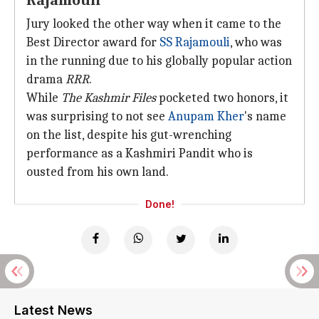
Rajamouli
Jury looked the other way when it came to the
Best Director award for
SS Rajamouli
, who was
in the running due to his globally popular action
drama
RRR
.
While
The Kashmir Files
pocketed two honors, it
was surprising to not see
Anupam Kher
's name
on the list, despite his gut-wrenching
performance as a Kashmiri Pandit who is
ousted from his own land.
Done!
Latest News