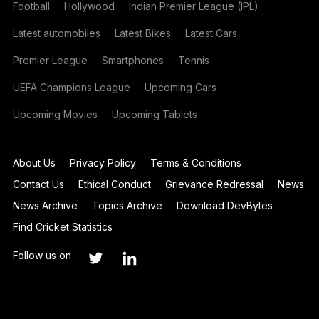
Football
Hollywood
Indian Premier League (IPL)
Latest automobiles
Latest Bikes
Latest Cars
Premier League
Smartphones
Tennis
UEFA Champions League
Upcoming Cars
Upcoming Movies
Upcoming Tablets
About Us
Privacy Policy
Terms & Conditions
Contact Us
Ethical Conduct
Grievance Redressal
News
News Archive
Topics Archive
Download DevBytes
Find Cricket Statistics
Follow us on