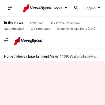
More
English
In the news
Amit Shah
Box Office Collection
Narendra Modi
OTT releases
Bharatiya Janata Party (BJP)
English
Home
/
News
/
Entertainment News
/
#69thNationalFilmAwards: 'Jai Bhim,' 'Karnan,' 'Minnal Murali' completely ignored