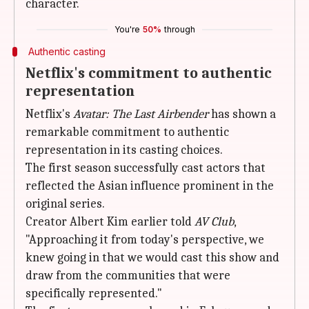
character.
You're
50%
through
Authentic casting
Netflix's commitment to authentic
representation
Netflix's
Avatar: The Last Airbender
has shown a
remarkable commitment to authentic
representation in its casting choices.
The first season successfully cast actors that
reflected the Asian influence prominent in the
original series.
Creator Albert Kim earlier told
AV Club
,
"Approaching it from today's perspective, we
knew going in that we would cast this show and
draw from the communities that were
specifically represented."