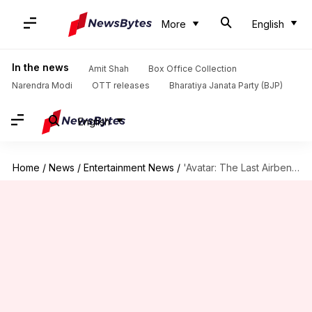
More
English
In the news
Amit Shah
Box Office Collection
Narendra Modi
OTT releases
Bharatiya Janata Party (BJP)
English
Home
/
News
/
Entertainment News
/
'Avatar: The Last Airbender 2' teases Toph Beifong's character