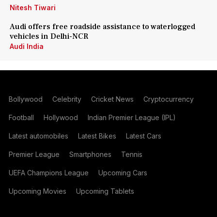
Nitesh Tiwari
Audi offers free roadside assistance to waterlogged
vehicles in Delhi-NCR
Audi India
Bollywood
Celebrity
Cricket News
Cryptocurrency
Football
Hollywood
Indian Premier League (IPL)
Latest automobiles
Latest Bikes
Latest Cars
Premier League
Smartphones
Tennis
UEFA Champions League
Upcoming Cars
Upcoming Movies
Upcoming Tablets