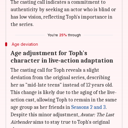
The casting call indicates a commitment to
authenticity by seeking an actor who is blind or
has low vision, reflecting Toph's importance in
the series.
You're
25%
through
Age deviation
Age adjustment for Toph's
character in live-action adaptation
The casting call for Toph reveals a slight
deviation from the original series, describing
her as "mid-late teens" instead of 12 years old.
This change is likely due to the aging of the live-
action cast, allowing Toph to remain in the same
age group as her friends in
Seasons 2 and 3
.
Despite this minor adjustment,
Avatar: The
Last
Airbender
aims to stay true to Toph's original