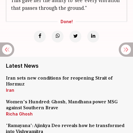
This gave her the ability to 'see' every vibration
that passes through the ground."
Done!
Latest News
Iran sets new conditions for reopening Strait of
Hormuz
Iran
Women's Hundred: Ghosh, Mandhana power MSG
against Southern Brave
Richa Ghosh
'Ramayana': Ajinkya Deo reveals how he transformed
into Vishwamitra