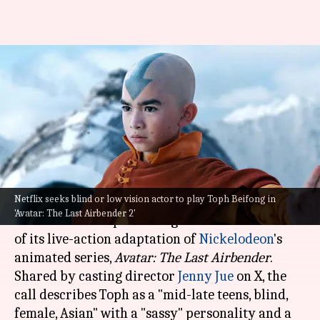
'Avatar: The Last Airbender 2'
teases Toph Beifong's
character
By
Jun 14, 2024
04:10 am
Isha Sharma
What's the story
Netflix seeks blind or low vision actor to play Toph Beifong in
Netflix
has announced an open casting call for
'Avatar: The Last Airbender 2'
the character Toph Beifong in the second season
of its live-action adaptation of
Nickelodeon
's
animated series,
Avatar: The Last
Airbender
.
Shared by casting director
Jenny Jue
on X, the
call describes Toph as a "mid-late teens, blind,
female, Asian" with a "sassy" personality and a