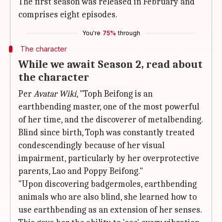
The first season was released in February and
comprises eight episodes.
You're
75%
through
The character
While we await Season 2, read about
the character
Per
Avatar Wiki
, "Toph Beifong is an
earthbending master, one of the most powerful
of her time, and the discoverer of metalbending.
Blind since birth, Toph was constantly treated
condescendingly because of her visual
impairment, particularly by her overprotective
parents, Lao and Poppy Beifong."
"Upon discovering badgermoles, earthbending
animals who are also blind, she learned how to
use earthbending as an extension of her senses.