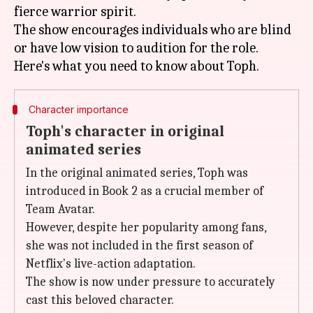
fierce warrior spirit.
The show encourages individuals who are blind
or have low vision to audition for the role.
Character importance
Toph's character in original
animated series
In the original animated series, Toph was
introduced in Book 2 as a crucial member of
Team Avatar.
However, despite her popularity among fans,
she was not included in the first season of
Netflix's live-action adaptation.
The show is now under pressure to accurately
cast this beloved character.