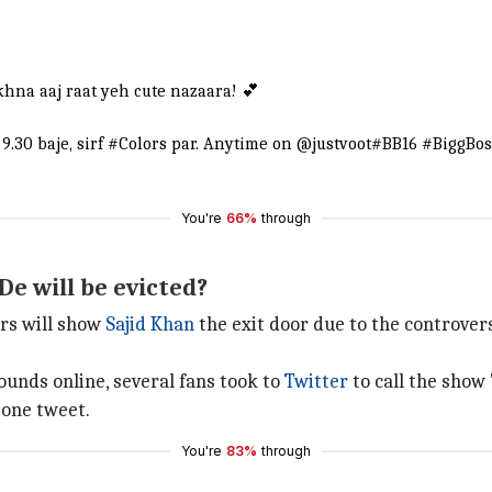
khna aaj raat yeh cute nazaara! 💕
9.30 baje, sirf
#Colors
par. Anytime on
@justvoot
#BB16
#BiggBos
You're
66%
through
De will be evicted?
ers will show
Sajid Khan
the exit door due to the controve
ounds online, several fans took to
Twitter
to call the show 
 one tweet.
You're
83%
through