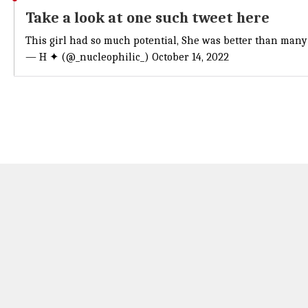
Take a look at one such tweet here
This girl had so much potential, She was better than many c
— H ✦ (@_nucleophilic_)
October 14, 2022