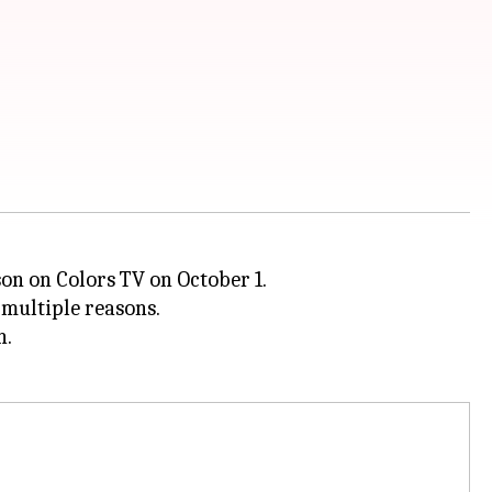
son on Colors TV on October 1.
 multiple reasons.
n.