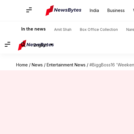
India
Business
In the news
Amit Shah
Box Office Collection
Nar
English
Home
/
News
/
Entertainment News
/
#BiggBoss16 'Weekend 