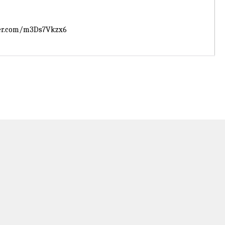
ter.com/m3Ds7Vkzx6