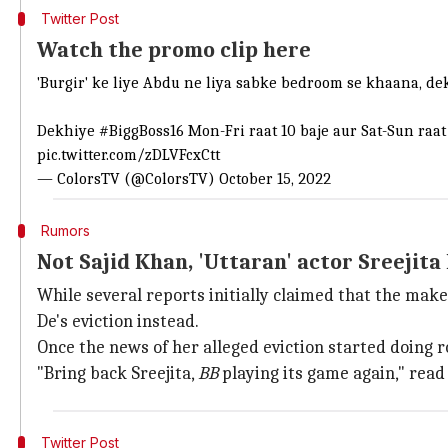
Twitter Post
Watch the promo clip here
'Burgir' ke liye Abdu ne liya sabke bedroom se khaana, de
Dekhiye
#BiggBoss16
Mon-Fri raat 10 baje aur Sat-Sun raat 
pic.twitter.com/zDLVFcxCtt
— ColorsTV (@ColorsTV)
October 15, 2022
Rumors
Not Sajid Khan, 'Uttaran' actor Sreejita 
While several reports initially claimed that the mak
De's eviction instead.
Once the news of her alleged eviction started doing r
"Bring back Sreejita,
BB
playing its game again," read
Twitter Post