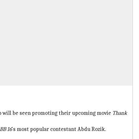
o will be seen promoting their upcoming movie
Thank
BB 16
's most popular contestant Abdu Rozik.