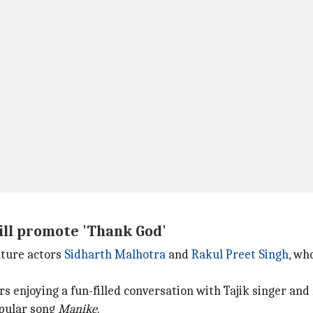
ill promote 'Thank God'
eature actors
Sidharth Malhotra
and
Rakul Preet Singh
, wh
s enjoying a fun-filled conversation with Tajik singer and
opular song
Manike
.