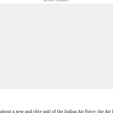
ADVERTISEMENT
 about a new and elite unit of the Indian Air Force, the Air