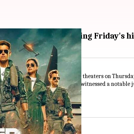
p in collections following Friday's h
hter
was strategically released in theaters on Thursda
 in Rs. 24.6cr on opening day and witnessed a notable 
dip compared to Friday.