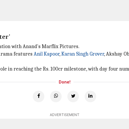
ter'
ation with Anand's Marflix Pictures.
-drama features
Anil Kapoor
,
Karan Singh Grover
, Akshay Ob
 role in reaching the Rs. 100cr milestone, with day four nu
Done!
ADVERTISEMENT