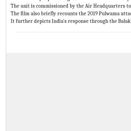
The unit is commissioned by the Air Headquarters to r
The film also briefly recounts the 2019 Pulwama attack
It further depicts India's response through the Bala