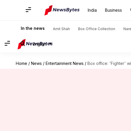
India
Business
In the news
Amit Shah
Box Office Collection
Nar
English
Home
/
News
/
Entertainment News
/
Box office: 'Fighter' w