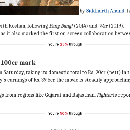
erial film franchise,
Fighter
, helmed by
Siddharth Anand
, 
with Roshan, following
Bang Bang!
(2014) and
War
(2019).
, as it also marked the first on-screen collaboration bet
You're
25%
through
s. 100cr mark
Saturday, taking its domestic total to Rs. 90cr (nett) in 
 earnings of Rs. 39.5cr, the movie is steadily approachin
.
gs from regions like Gujarat and Rajasthan,
Fighter
is repo
You're
50%
through