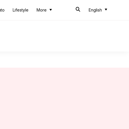
uto
Lifestyle
More
English