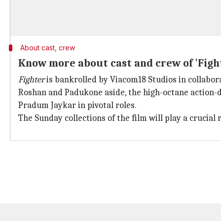
About cast, crew
Know more about cast and crew of 'Figh
Fighter
is bankrolled by Viacom18 Studios in collabor
Roshan and Padukone aside, the high-octane action
Pradum Jaykar in pivotal roles.
The Sunday collections of the film will play a crucial