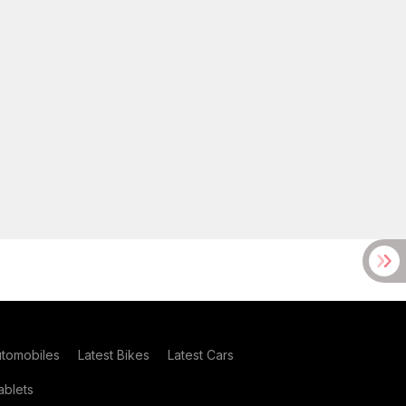
utomobiles
Latest Bikes
Latest Cars
blets