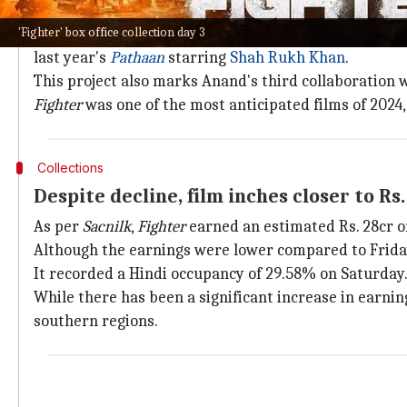
Why does this story matter?
'Fighter' box office collection day 3
Touted to be the maiden installment of India's first a
last year's
Pathaan
starring
Shah Rukh Khan
.
This project also marks Anand's third collaboration 
Fighter
was one of the most anticipated films of 2024
Collections
Despite decline, film inches closer to R
As per
Sacnilk
,
Fighter
earned an estimated Rs. 28cr on 
Although the earnings were lower compared to Friday's
It recorded a Hindi occupancy of 29.58% on Saturday
While there has been a significant increase in earnin
southern regions.