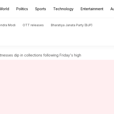
World
Politics
Sports
Technology
Entertainment
A
endra Modi
OTT releases
Bharatiya Janata Party (BJP)
itnesses dip in collections following Friday's high