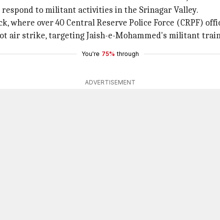
espond to militant activities in the Srinagar Valley.
, where over 40 Central Reserve Police Force (CRPF) officia
kot air strike, targeting Jaish-e-Mohammed's militant trai
You're
75%
through
ADVERTISEMENT