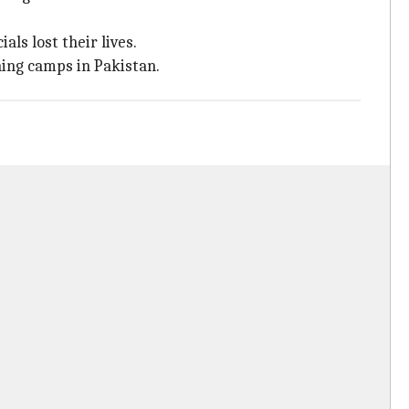
ls lost their lives.
ning camps in Pakistan.