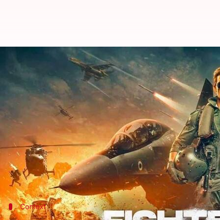
Box office: 'Fighter' witnesses di
By
Jan 28, 2024
11:31 am
Tanvi Gupta
What's the story
Hrithik Roshan
and
Deepika Padukone
starrer
Fig
Capitalizing on the patriotic fervor, the film raked
39.5cr.
However, on Saturday, it witnessed a considerable 
Context