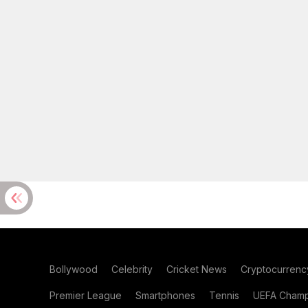
Bollywood
Celebrity
Cricket News
Cryptocurrenc
Premier League
Smartphones
Tennis
UEFA Champ