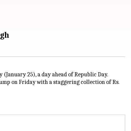
igh
y (January 25), a day ahead of Republic Day.
jump on Friday with a staggering collection of Rs.