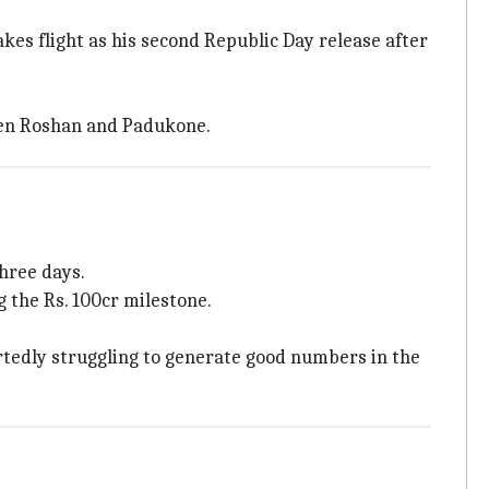
takes flight as his second Republic Day release after
ween Roshan and Padukone.
three days.
g the Rs. 100cr milestone.
rtedly struggling to generate good numbers in the