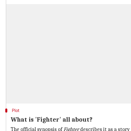
Plot
What is 'Fighter' all about?
The official synopsis of
Fighter
describes it as a story