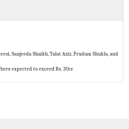
eroi, Sanjeeda Shaikh, Talat Aziz, Pradum Shukla, and
mbers expected to exceed Rs. 30cr.