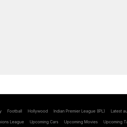
y
Football
Hollywood
Indian Premier League (IPL)
Latest a
ions League
Upcoming Cars
Upcoming Movies
Upcoming Ta